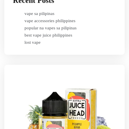
Recent Posts
vape sa pilipinas
vape accessories philippines
popular na vapes sa pilipinas
best vape juice philippines
lost vape