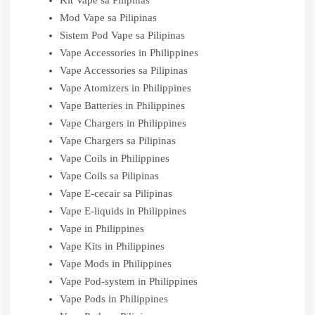
Kit Vape sa Pilipinas
Mod Vape sa Pilipinas
Sistem Pod Vape sa Pilipinas
Vape Accessories in Philippines
Vape Accessories sa Pilipinas
Vape Atomizers in Philippines
Vape Batteries in Philippines
Vape Chargers in Philippines
Vape Chargers sa Pilipinas
Vape Coils in Philippines
Vape Coils sa Pilipinas
Vape E-cecair sa Pilipinas
Vape E-liquids in Philippines
Vape in Philippines
Vape Kits in Philippines
Vape Mods in Philippines
Vape Pod-system in Philippines
Vape Pods in Philippines