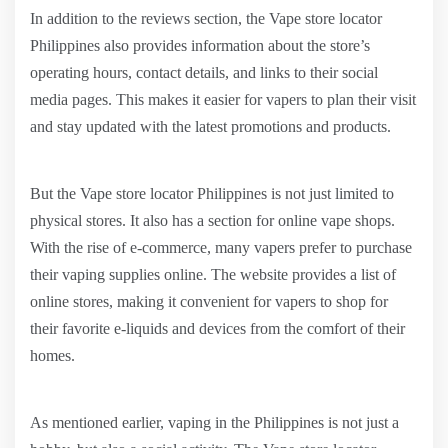
In addition to the reviews section, the Vape store locator
Philippines also provides information about the store’s
operating hours, contact details, and links to their social
media pages. This makes it easier for vapers to plan their visit
and stay updated with the latest promotions and products.
But the Vape store locator Philippines is not just limited to
physical stores. It also has a section for online vape shops.
With the rise of e-commerce, many vapers prefer to purchase
their vaping supplies online. The website provides a list of
online stores, making it convenient for vapers to shop for
their favorite e-liquids and devices from the comfort of their
homes.
As mentioned earlier, vaping in the Philippines is not just a