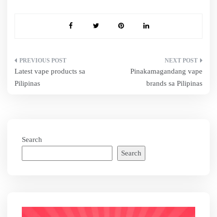
Post
Latest vape products sa
Pinakamagandang vape
navigation
Pilipinas
brands sa Pilipinas
Search
Search