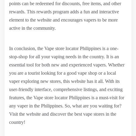
points can be redeemed for discounts, free items, and other
rewards. This rewards program adds a fun and interactive
element to the website and encourages vapers to be more
active in the community.
In conclusion, the Vape store locator Philippines is a one-
stop-shop for all your vaping needs in the country. It is an
essential tool for both new and experienced vapers. Whether
you are a tourist looking for a good vape shop or a local
vaper exploring new stores, this website has it all. With its
user-friendly interface, comprehensive listings, and exciting
features, the Vape store locator Philippines is a must-visit for
any vaper in the Philippines. So, what are you waiting for?
Visit the website and discover the best vape stores in the
country!