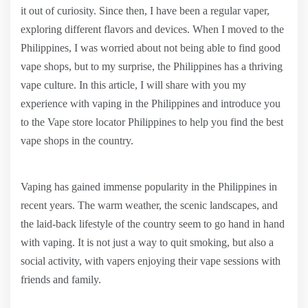
it out of curiosity. Since then, I have been a regular vaper,
exploring different flavors and devices. When I moved to the
Philippines, I was worried about not being able to find good
vape shops, but to my surprise, the Philippines has a thriving
vape culture. In this article, I will share with you my
experience with vaping in the Philippines and introduce you
to the Vape store locator Philippines to help you find the best
vape shops in the country.
Vaping has gained immense popularity in the Philippines in
recent years. The warm weather, the scenic landscapes, and
the laid-back lifestyle of the country seem to go hand in hand
with vaping. It is not just a way to quit smoking, but also a
social activity, with vapers enjoying their vape sessions with
friends and family.