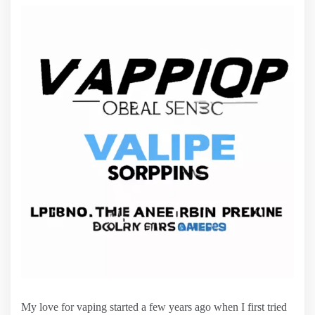
My love for vaping started a few years ago when I first tried