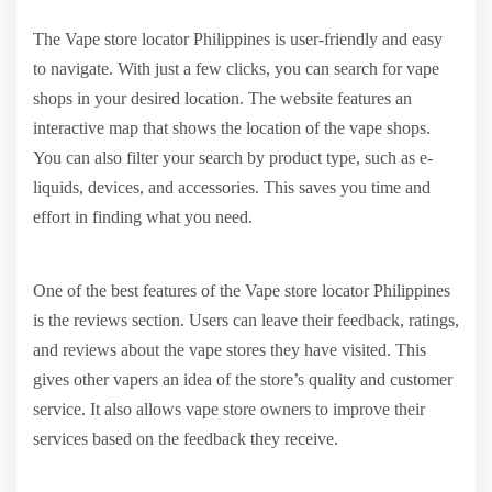
The Vape store locator Philippines is user-friendly and easy
to navigate. With just a few clicks, you can search for vape
shops in your desired location. The website features an
interactive map that shows the location of the vape shops.
You can also filter your search by product type, such as e-
liquids, devices, and accessories. This saves you time and
effort in finding what you need.
One of the best features of the Vape store locator Philippines
is the reviews section. Users can leave their feedback, ratings,
and reviews about the vape stores they have visited. This
gives other vapers an idea of the store’s quality and customer
service. It also allows vape store owners to improve their
services based on the feedback they receive.