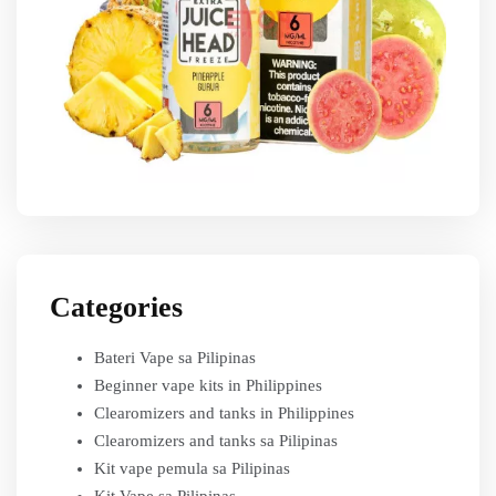
Categories
Bateri Vape sa Pilipinas
Beginner vape kits in Philippines
Clearomizers and tanks in Philippines
Clearomizers and tanks sa Pilipinas
Kit vape pemula sa Pilipinas