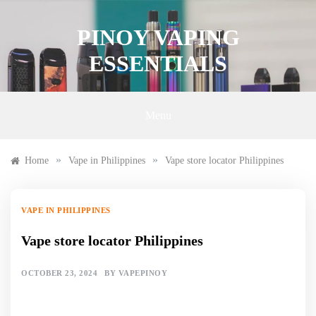
Skip
to
PINOY VAPING
content
ESSENTIALS
Menu
»
»
Home
Vape in Philippines
Vape store locator Philippines
VAPE IN PHILIPPINES
Vape store locator Philippines
OCTOBER 23, 2024
BY
VAPEPINOY