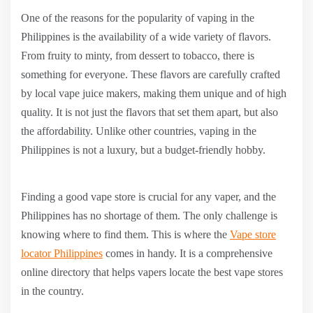
One of the reasons for the popularity of vaping in the
Philippines is the availability of a wide variety of flavors.
From fruity to minty, from dessert to tobacco, there is
something for everyone. These flavors are carefully crafted
by local vape juice makers, making them unique and of high
quality. It is not just the flavors that set them apart, but also
the affordability. Unlike other countries, vaping in the
Philippines is not a luxury, but a budget-friendly hobby.
Finding a good vape store is crucial for any vaper, and the
Philippines has no shortage of them. The only challenge is
knowing where to find them. This is where the
Vape store
locator Philippines
comes in handy. It is a comprehensive
online directory that helps vapers locate the best vape stores
in the country.