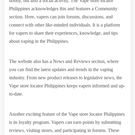
hobby, but also a social activity. The Vape store locator
Philippines acknowledges this and features a Community
section. Here, vapers can join forums, discussions, and
connect with other like-minded individuals. It is a platform
for vapers to share their experiences, knowledge, and tips
about vaping in the Philippines.
The website also has a News and Reviews section, where
you can find the latest updates and trends in the vaping
industry. From new product releases to legislative news, the
Vape store locator Philippines keeps vapers informed and up-
to-date.
Another exciting feature of the Vape store locator Philippines
is its loyalty program. Vapers can earn points by submitting
reviews, visiting stores, and participating in forums. These