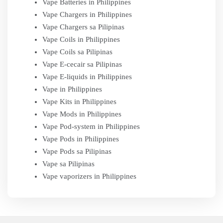
Vape Batteries in Philippines
Vape Chargers in Philippines
Vape Chargers sa Pilipinas
Vape Coils in Philippines
Vape Coils sa Pilipinas
Vape E-cecair sa Pilipinas
Vape E-liquids in Philippines
Vape in Philippines
Vape Kits in Philippines
Vape Mods in Philippines
Vape Pod-system in Philippines
Vape Pods in Philippines
Vape Pods sa Pilipinas
Vape sa Pilipinas
Vape vaporizers in Philippines