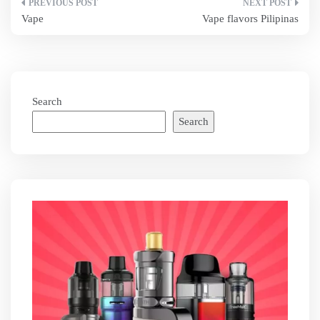
Post
Vape
Vape flavors Pilipinas
navigation
Search
Search