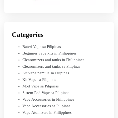
Categories
Bateri Vape sa Pilipinas
Beginner vape kits in Philippines
Clearomizers and tanks in Philippines
Clearomizers and tanks sa Pilipinas
Kit vape pemula sa Pilipinas
Kit Vape sa Pilipinas
Mod Vape sa Pilipinas
Sistem Pod Vape sa Pilipinas
Vape Accessories in Philippines
Vape Accessories sa Pilipinas
Vape Atomizers in Philippines