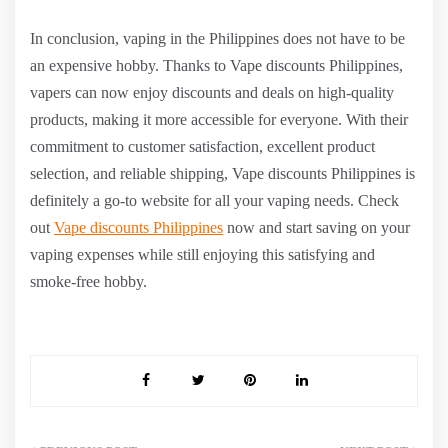
In conclusion, vaping in the Philippines does not have to be
an expensive hobby. Thanks to Vape discounts Philippines,
vapers can now enjoy discounts and deals on high-quality
products, making it more accessible for everyone. With their
commitment to customer satisfaction, excellent product
selection, and reliable shipping, Vape discounts Philippines is
definitely a go-to website for all your vaping needs. Check
out
Vape discounts Philippines
now and start saving on your
vaping expenses while still enjoying this satisfying and
smoke-free hobby.