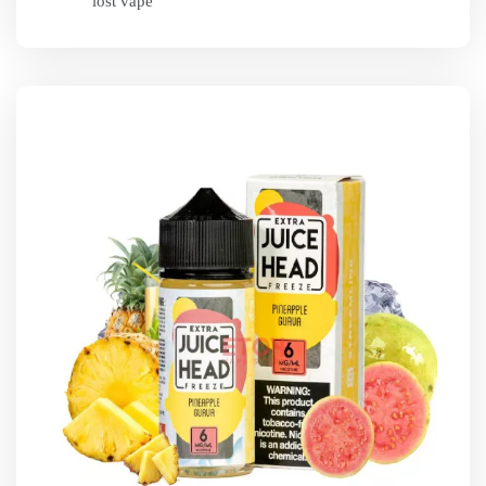
lost vape