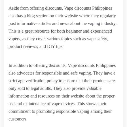
Aside from offering discounts, Vape discounts Philippines
also has a blog section on their website where they regularly
post informative articles and news about the vaping industry.
This is a great resource for both beginner and experienced
vapers, as they cover various topics such as vape safety,
product reviews, and DIY tips.
In addition to offering discounts, Vape discounts Philippines
also advocates for responsible and safe vaping. They have a
strict age verification policy to ensure that their products are
only sold to legal adults. They also provide valuable
information and resources on their website about the proper
use and maintenance of vape devices. This shows their
commitment to promoting responsible vaping among their
customers.