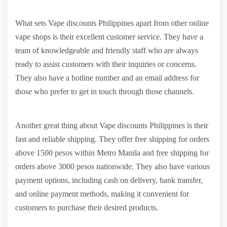
What sets Vape discounts Philippines apart from other online
vape shops is their excellent customer service. They have a
team of knowledgeable and friendly staff who are always
ready to assist customers with their inquiries or concerns.
They also have a hotline number and an email address for
those who prefer to get in touch through those channels.
Another great thing about Vape discounts Philippines is their
fast and reliable shipping. They offer free shipping for orders
above 1500 pesos within Metro Manila and free shipping for
orders above 3000 pesos nationwide. They also have various
payment options, including cash on delivery, bank transfer,
and online payment methods, making it convenient for
customers to purchase their desired products.