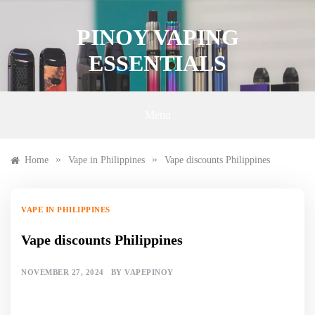
Skip
to
PINOY VAPING
content
ESSENTIALS
Menu
»
»
Home
Vape in Philippines
Vape discounts Philippines
VAPE IN PHILIPPINES
Vape discounts Philippines
NOVEMBER 27, 2024
BY
VAPEPINOY