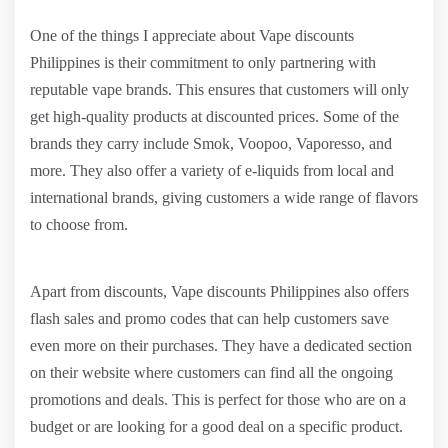
One of the things I appreciate about Vape discounts
Philippines is their commitment to only partnering with
reputable vape brands. This ensures that customers will only
get high-quality products at discounted prices. Some of the
brands they carry include Smok, Voopoo, Vaporesso, and
more. They also offer a variety of e-liquids from local and
international brands, giving customers a wide range of flavors
to choose from.
Apart from discounts, Vape discounts Philippines also offers
flash sales and promo codes that can help customers save
even more on their purchases. They have a dedicated section
on their website where customers can find all the ongoing
promotions and deals. This is perfect for those who are on a
budget or are looking for a good deal on a specific product.