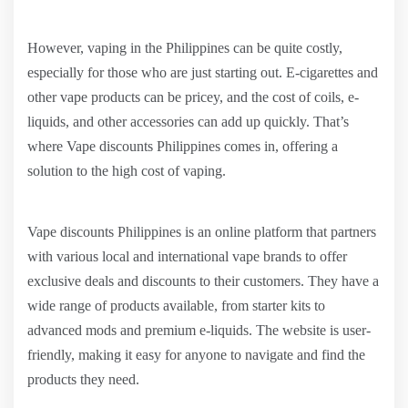
However, vaping in the Philippines can be quite costly,
especially for those who are just starting out. E-cigarettes and
other vape products can be pricey, and the cost of coils, e-
liquids, and other accessories can add up quickly. That’s
where Vape discounts Philippines comes in, offering a
solution to the high cost of vaping.
Vape discounts Philippines is an online platform that partners
with various local and international vape brands to offer
exclusive deals and discounts to their customers. They have a
wide range of products available, from starter kits to
advanced mods and premium e-liquids. The website is user-
friendly, making it easy for anyone to navigate and find the
products they need.