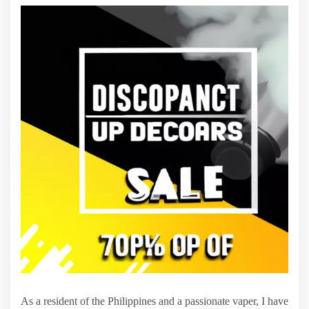
As a resident of the Philippines and a passionate vaper, I have