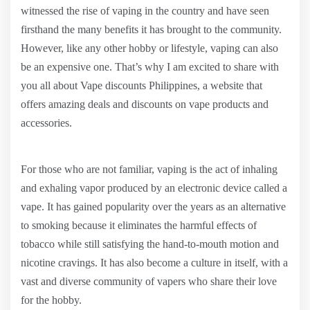
witnessed the rise of vaping in the country and have seen
firsthand the many benefits it has brought to the community.
However, like any other hobby or lifestyle, vaping can also
be an expensive one. That’s why I am excited to share with
you all about Vape discounts Philippines, a website that
offers amazing deals and discounts on vape products and
accessories.
For those who are not familiar, vaping is the act of inhaling
and exhaling vapor produced by an electronic device called a
vape. It has gained popularity over the years as an alternative
to smoking because it eliminates the harmful effects of
tobacco while still satisfying the hand-to-mouth motion and
nicotine cravings. It has also become a culture in itself, with a
vast and diverse community of vapers who share their love
for the hobby.