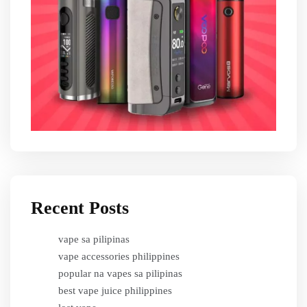
Recent Posts
vape sa pilipinas
vape accessories philippines
popular na vapes sa pilipinas
best vape juice philippines