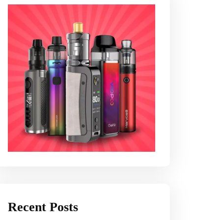
Recent Posts