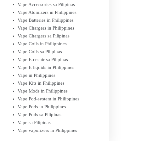
Vape Accessories sa Pilipinas
Vape Atomizers in Philippines
Vape Batteries in Philippines
Vape Chargers in Philippines
Vape Chargers sa Pilipinas
Vape Coils in Philippines
Vape Coils sa Pilipinas
Vape E-cecair sa Pilipinas
Vape E-liquids in Philippines
Vape in Philippines
Vape Kits in Philippines
Vape Mods in Philippines
Vape Pod-system in Philippines
Vape Pods in Philippines
Vape Pods sa Pilipinas
Vape sa Pilipinas
Vape vaporizers in Philippines