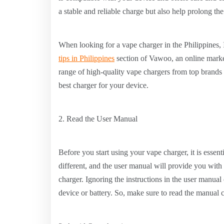
a stable and reliable charge but also help prolong the
When looking for a vape charger in the Philippines
tips in Philippines
section of Vawoo, an online market
range of high-quality vape chargers from top brands s
best charger for your device.
2. Read the User Manual
Before you start using your vape charger, it is essent
different, and the user manual will provide you with
charger. Ignoring the instructions in the user manua
device or battery. So, make sure to read the manual 