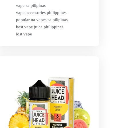
vape sa pilipinas
vape accessories philippines
popular na vapes sa pilipinas
best vape juice philippines
lost vape