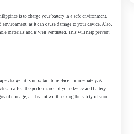
hilippines is to charge your battery in a safe environment.
d environment, as it can cause damage to your device. Also,
ble materials and is well-ventilated. This will help prevent
e charger, it is important to replace it immediately. A
ch can affect the performance of your device and battery.
ns of damage, as it is not worth risking the safety of your