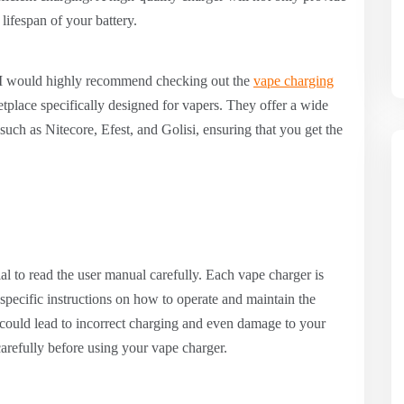
 lifespan of your battery.
, I would highly recommend checking out the
vape charging
place specifically designed for vapers. They offer a wide
uch as Nitecore, Efest, and Golisi, ensuring that you get the
ial to read the user manual carefully. Each vape charger is
 specific instructions on how to operate and maintain the
l could lead to incorrect charging and even damage to your
carefully before using your vape charger.