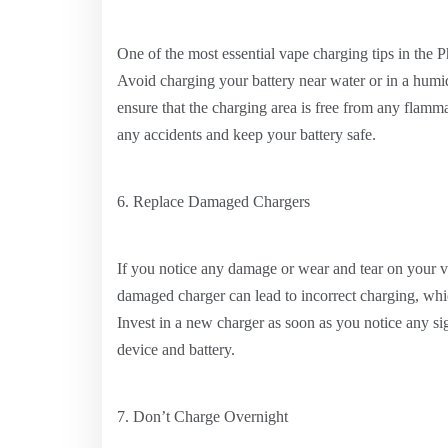
One of the most essential vape charging tips in the P
Avoid charging your battery near water or in a humi
ensure that the charging area is free from any flamma
any accidents and keep your battery safe.
6. Replace Damaged Chargers
If you notice any damage or wear and tear on your vap
damaged charger can lead to incorrect charging, whi
Invest in a new charger as soon as you notice any sig
device and battery.
7. Don’t Charge Overnight