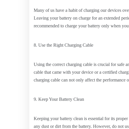
Many of us have a habit of charging our devices ove
Leaving your battery on charge for an extended perio
recommended to charge your battery only when you 
8. Use the Right Charging Cable
Using the correct charging cable is crucial for safe 
cable that came with your device or a certified char
charging cable can not only affect the performance o
9. Keep Your Battery Clean
Keeping your battery clean is essential for its prope
any dust or dirt from the battery. However, do not u