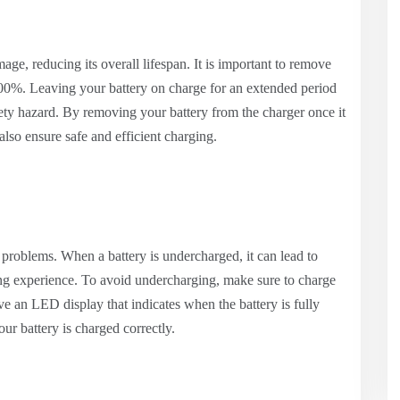
ge, reducing its overall lifespan. It is important to remove
 100%. Leaving your battery on charge for an extended period
afety hazard. By removing your battery from the charger once it
 also ensure safe and efficient charging.
 problems. When a battery is undercharged, it can lead to
ping experience. To avoid undercharging, make sure to charge
ve an LED display that indicates when the battery is fully
ur battery is charged correctly.