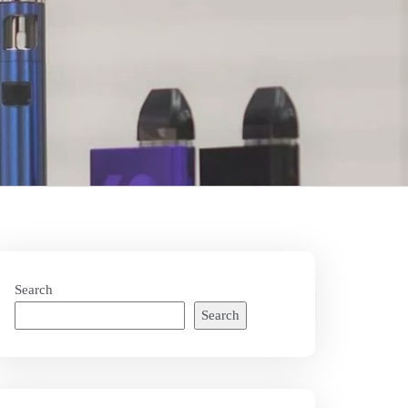
Search
Search