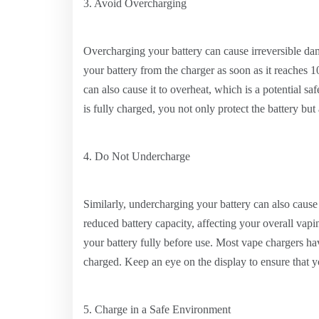
3. Avoid Overcharging
Overcharging your battery can cause irreversible dama
your battery from the charger as soon as it reaches
can also cause it to overheat, which is a potential s
is fully charged, you not only protect the battery but
4. Do Not Undercharge
Similarly, undercharging your battery can also cause
reduced battery capacity, affecting your overall va
your battery fully before use. Most vape chargers ha
charged. Keep an eye on the display to ensure that yo
5. Charge in a Safe Environment