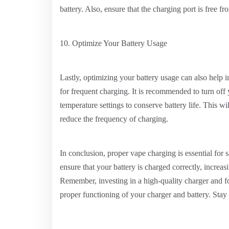
battery. Also, ensure that the charging port is free fr
10. Optimize Your Battery Usage
Lastly, optimizing your battery usage can also help
for frequent charging. It is recommended to turn off
temperature settings to conserve battery life. This wi
reduce the frequency of charging.
In conclusion, proper vape charging is essential for 
ensure that your battery is charged correctly, increas
Remember, investing in a high-quality charger and fol
proper functioning of your charger and battery. Sta