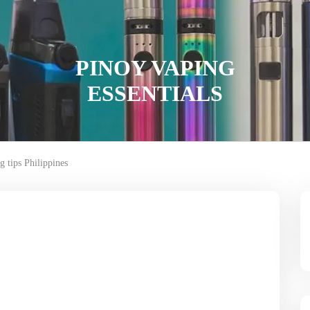
PINOY VAPING
ESSENTIALS
g tips Philippines