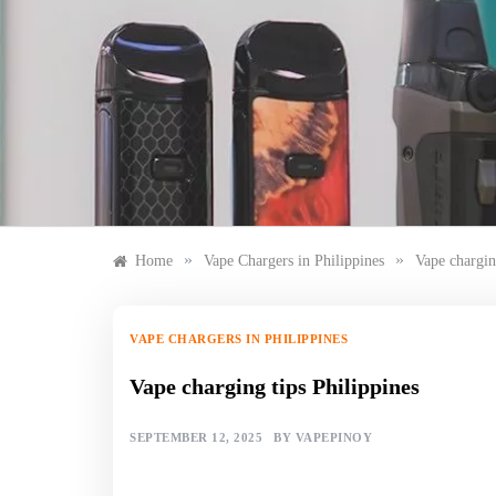
Skip
to
content
»
»
Home
Vape Chargers in Philippines
Vape chargin
VAPE CHARGERS IN PHILIPPINES
Vape charging tips Philippines
SEPTEMBER 12, 2025
BY
VAPEPINOY