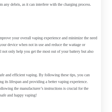
om any debris, as it can interfere with the charging process.
 improve your overall vaping experience and minimize the need
 your device when not in use and reduce the wattage or
ll not only help you get the most out of your battery but also
safe and efficient vaping. By following these tips, you can
ing its lifespan and providing a better vaping experience.
lowing the manufacturer’s instructions is crucial for the
y safe and happy vaping!