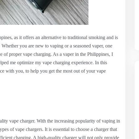
nes, as it offers an alternative to traditional smoking and is
. Whether you are new to vaping or a seasoned vaper, one
 of proper vape charging. As a vaper in the Philippines, I
helped me optimize my vape charging experience. In this
ce with you, to help you get the most out of your vape
quality vape charger. With the increasing popularity of vaping in
ypes of vape chargers. It is essential to choose a charger that
ficient charging. A high-quality charger will not only provide