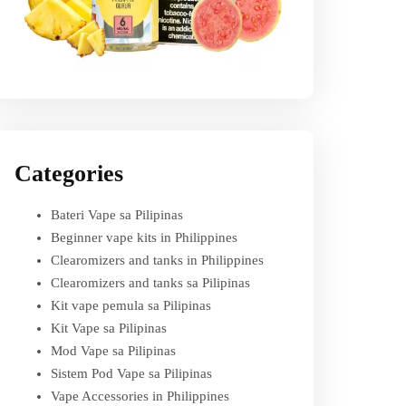
Categories
Bateri Vape sa Pilipinas
Beginner vape kits in Philippines
Clearomizers and tanks in Philippines
Clearomizers and tanks sa Pilipinas
Kit vape pemula sa Pilipinas
Kit Vape sa Pilipinas
Mod Vape sa Pilipinas
Sistem Pod Vape sa Pilipinas
Vape Accessories in Philippines