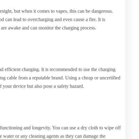
rnight, but when it comes to vapes, this can be dangerous.
d can lead to overcharging and even cause a fire. It is
are awake and can monitor the charging process.
and efficient charging. It is recommended to use the charging
ging cable from a reputable brand. Using a cheap or uncertified
f your device but also pose a safety hazard.
r functioning and longevity. You can use a dry cloth to wipe off
se water or any cleaning agents as they can damage the