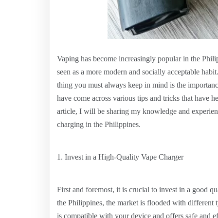
Vaping has become increasingly popular in the Philippi
seen as a more modern and socially acceptable habit
thing you must always keep in mind is the importance
have come across various tips and tricks that have 
article, I will be sharing my knowledge and experien
charging in the Philippines.
1. Invest in a High-Quality Vape Charger
First and foremost, it is crucial to invest in a good 
the Philippines, the market is flooded with different t
is compatible with your device and offers safe and ef