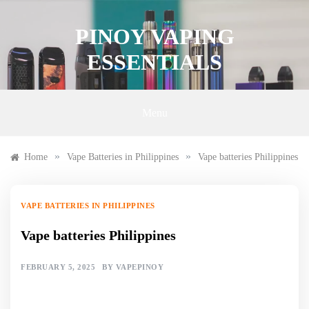
Skip
to
PINOY VAPING
content
ESSENTIALS
Menu
»
»
Home
Vape Batteries in Philippines
Vape batteries Philippines
VAPE BATTERIES IN PHILIPPINES
Vape batteries Philippines
FEBRUARY 5, 2025
BY
VAPEPINOY