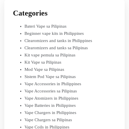
Categories
Bateri Vape sa Pilipinas
Beginner vape kits in Philippines
Clearomizers and tanks in Philippines
Clearomizers and tanks sa Pilipinas
Kit vape pemula sa Pilipinas
Kit Vape sa Pilipinas
Mod Vape sa Pilipinas
Sistem Pod Vape sa Pilipinas
Vape Accessories in Philippines
Vape Accessories sa Pilipinas
Vape Atomizers in Philippines
Vape Batteries in Philippines
Vape Chargers in Philippines
Vape Chargers sa Pilipinas
Vape Coils in Philippines