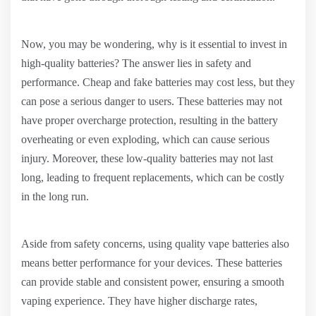
Now, you may be wondering, why is it essential to invest in
high-quality batteries? The answer lies in safety and
performance. Cheap and fake batteries may cost less, but they
can pose a serious danger to users. These batteries may not
have proper overcharge protection, resulting in the battery
overheating or even exploding, which can cause serious
injury. Moreover, these low-quality batteries may not last
long, leading to frequent replacements, which can be costly
in the long run.
Aside from safety concerns, using quality vape batteries also
means better performance for your devices. These batteries
can provide stable and consistent power, ensuring a smooth
vaping experience. They have higher discharge rates,