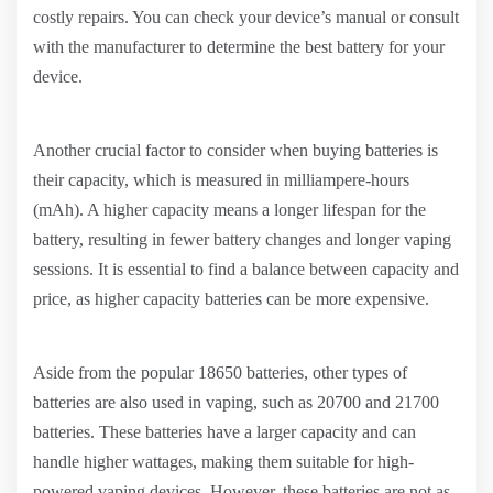
costly repairs. You can check your device’s manual or consult
with the manufacturer to determine the best battery for your
device.
Another crucial factor to consider when buying batteries is
their capacity, which is measured in milliampere-hours
(mAh). A higher capacity means a longer lifespan for the
battery, resulting in fewer battery changes and longer vaping
sessions. It is essential to find a balance between capacity and
price, as higher capacity batteries can be more expensive.
Aside from the popular 18650 batteries, other types of
batteries are also used in vaping, such as 20700 and 21700
batteries. These batteries have a larger capacity and can
handle higher wattages, making them suitable for high-
powered vaping devices. However, these batteries are not as