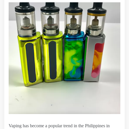
Vaping has become a popular trend in the Philippines in