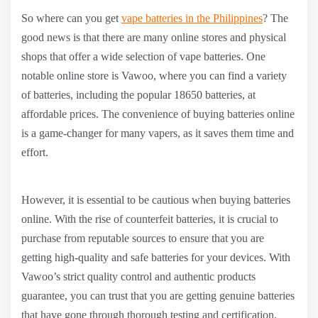
So where can you get
vape batteries in the Philippines
? The
good news is that there are many online stores and physical
shops that offer a wide selection of vape batteries. One
notable online store is Vawoo, where you can find a variety
of batteries, including the popular 18650 batteries, at
affordable prices. The convenience of buying batteries online
is a game-changer for many vapers, as it saves them time and
effort.
However, it is essential to be cautious when buying batteries
online. With the rise of counterfeit batteries, it is crucial to
purchase from reputable sources to ensure that you are
getting high-quality and safe batteries for your devices. With
Vawoo’s strict quality control and authentic products
guarantee, you can trust that you are getting genuine batteries
that have gone through thorough testing and certification.