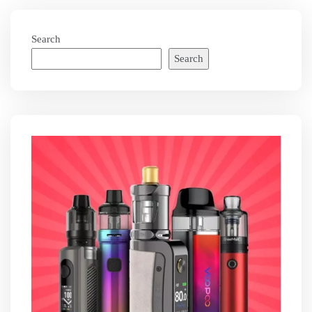
Search
Search