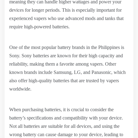
meaning they can handle higher wattages and power your
devices for longer periods. This is especially important for
experienced vapers who use advanced mods and tanks that
require high-powered batteries.
One of the most popular battery brands in the Philippines is
Sony. Sony batteries are known for their high capacity and
reliability, making them a favorite among vapers. Other
known brands include Samsung, LG, and Panasonic, which
also offer high-quality batteries that are trusted by vapers
worldwide.
When purchasing batteries, it is crucial to consider the
battery’s specifications and compatibility with your device.
Not all batteries are suitable for all devices, and using the
wrong battery can cause damage to your device, leading to