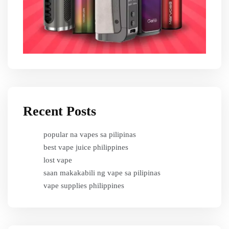
Recent Posts
popular na vapes sa pilipinas
best vape juice philippines
lost vape
saan makakabili ng vape sa pilipinas
vape supplies philippines