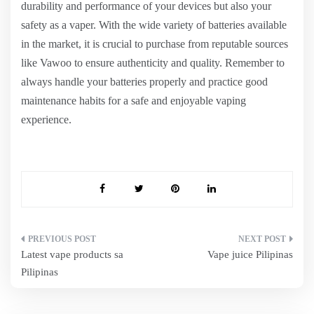
durability and performance of your devices but also your
safety as a vaper. With the wide variety of batteries available
in the market, it is crucial to purchase from reputable sources
like Vawoo to ensure authenticity and quality. Remember to
always handle your batteries properly and practice good
maintenance habits for a safe and enjoyable vaping
experience.
Post
Latest vape products sa
Vape juice Pilipinas
navigation
Pilipinas