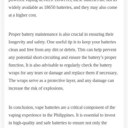
widely available as 18650 batteries, and they may also come
at a higher cost.
Proper battery maintenance is also crucial in ensuring their
longevity and safety. One useful tip is to keep your batteries
clean and free from any dirt or debris. This can help prevent
any potential short-circuiting and ensure the battery’s proper
function. It is also advisable to regularly check the battery
wraps for any tears or damage and replace them if necessary.
The wraps serve as a protective layer, and any damage can
increase the risk of explosions.
In conclusion, vape batteries are a critical component of the
vaping experience in the Philippines. It is essential to invest
in high-quality and safe batteries to ensure not only the