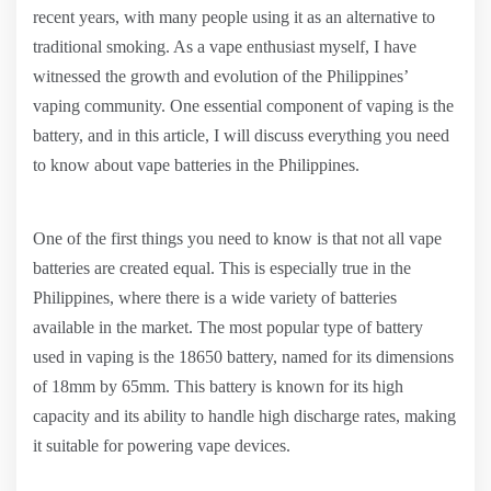
recent years, with many people using it as an alternative to
traditional smoking. As a vape enthusiast myself, I have
witnessed the growth and evolution of the Philippines’
vaping community. One essential component of vaping is the
battery, and in this article, I will discuss everything you need
to know about vape batteries in the Philippines.
One of the first things you need to know is that not all vape
batteries are created equal. This is especially true in the
Philippines, where there is a wide variety of batteries
available in the market. The most popular type of battery
used in vaping is the 18650 battery, named for its dimensions
of 18mm by 65mm. This battery is known for its high
capacity and its ability to handle high discharge rates, making
it suitable for powering vape devices.