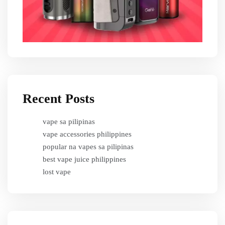
Recent Posts
vape sa pilipinas
vape accessories philippines
popular na vapes sa pilipinas
best vape juice philippines
lost vape