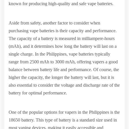
known for producing high-quality and safe vape batteries.
Aside from safety, another factor to consider when
purchasing vape batteries is their capacity and performance.
The capacity of a battery is measured in milliampere-hours
(mAh), and it determines how long the battery will last on a
single charge. In the Philippines, vape batteries typically
range from 2500 mAh to 3000 mAh, offering vapers a good
balance between battery life and performance. Of course, the
higher the capacity, the longer the battery will last, but it is
also essential to consider the voltage and discharge rate of the
battery for optimal performance.
One of the popular options for vapers in the Philippines is the
18650 battery. This type of battery is a standard size used in
most vaping devices, making it easily accessible and