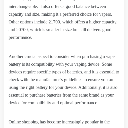
interchangeable. It also offers a good balance between
capacity and size, making it a preferred choice for vapers.
Other options include 21700, which offers a higher capacity,
and 20700, which is smaller in size but still delivers good
performance.
Another crucial aspect to consider when purchasing a vape
battery is its compatibility with your vaping device. Some
devices require specific types of batteries, and it is essential to
check with the manufacturer’s guidelines to ensure you are
using the right battery for your device. Additionally, it is also
essential to purchase batteries from the same brand as your
device for compatibility and optimal performance.
Online shopping has become increasingly popular in the