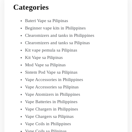
Categories
Bateri Vape sa Pilipinas
Beginner vape kits in Philippines
Clearomizers and tanks in Philippines
Clearomizers and tanks sa Pilipinas
Kit vape pemula sa Pilipinas
Kit Vape sa Pilipinas
Mod Vape sa Pilipinas
Sistem Pod Vape sa Pilipinas
Vape Accessories in Philippines
Vape Accessories sa Pilipinas
Vape Atomizers in Philippines
Vape Batteries in Philippines
Vape Chargers in Philippines
Vape Chargers sa Pilipinas
Vape Coils in Philippines
Vape Coils sa Pilipinas