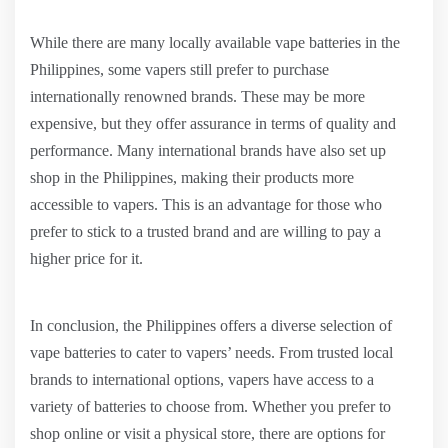
While there are many locally available vape batteries in the
Philippines, some vapers still prefer to purchase
internationally renowned brands. These may be more
expensive, but they offer assurance in terms of quality and
performance. Many international brands have also set up
shop in the Philippines, making their products more
accessible to vapers. This is an advantage for those who
prefer to stick to a trusted brand and are willing to pay a
higher price for it.
In conclusion, the Philippines offers a diverse selection of
vape batteries to cater to vapers’ needs. From trusted local
brands to international options, vapers have access to a
variety of batteries to choose from. Whether you prefer to
shop online or visit a physical store, there are options for