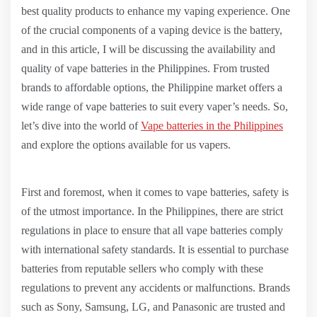
best quality products to enhance my vaping experience. One
of the crucial components of a vaping device is the battery,
and in this article, I will be discussing the availability and
quality of vape batteries in the Philippines. From trusted
brands to affordable options, the Philippine market offers a
wide range of vape batteries to suit every vaper’s needs. So,
let’s dive into the world of
Vape batteries in the Philippines
and explore the options available for us vapers.
First and foremost, when it comes to vape batteries, safety is
of the utmost importance. In the Philippines, there are strict
regulations in place to ensure that all vape batteries comply
with international safety standards. It is essential to purchase
batteries from reputable sellers who comply with these
regulations to prevent any accidents or malfunctions. Brands
such as Sony, Samsung, LG, and Panasonic are trusted and