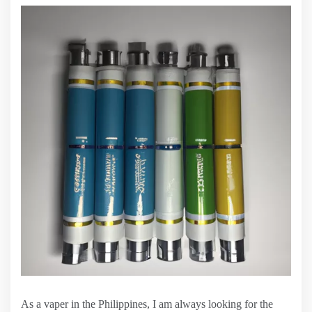
As a vaper in the Philippines, I am always looking for the