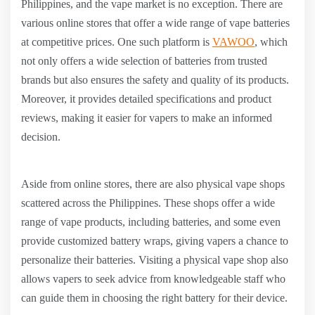
Philippines, and the vape market is no exception. There are
various online stores that offer a wide range of vape batteries
at competitive prices. One such platform is
VAWOO
, which
not only offers a wide selection of batteries from trusted
brands but also ensures the safety and quality of its products.
Moreover, it provides detailed specifications and product
reviews, making it easier for vapers to make an informed
decision.
Aside from online stores, there are also physical vape shops
scattered across the Philippines. These shops offer a wide
range of vape products, including batteries, and some even
provide customized battery wraps, giving vapers a chance to
personalize their batteries. Visiting a physical vape shop also
allows vapers to seek advice from knowledgeable staff who
can guide them in choosing the right battery for their device.