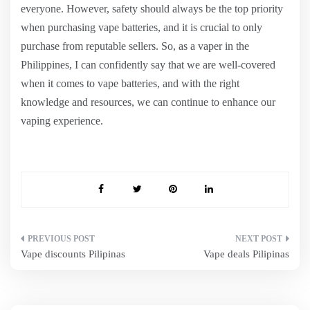
everyone. However, safety should always be the top priority
when purchasing vape batteries, and it is crucial to only
purchase from reputable sellers. So, as a vaper in the
Philippines, I can confidently say that we are well-covered
when it comes to vape batteries, and with the right
knowledge and resources, we can continue to enhance our
vaping experience.
Post
Vape discounts Pilipinas
Vape deals Pilipinas
navigation