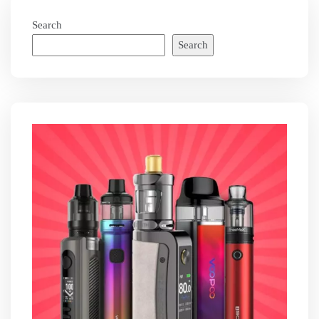
Search
Search