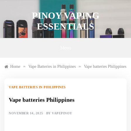
Skip
to
PINOY VAPING
content
ESSENTIALS
Menu
»
»
Home
Vape Batteries in Philippines
Vape batteries Philippines
VAPE BATTERIES IN PHILIPPINES
Vape batteries Philippines
NOVEMBER 14, 2025
BY
VAPEPINOY