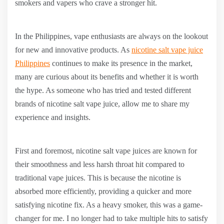
smokers and vapers who crave a stronger hit.
In the Philippines, vape enthusiasts are always on the lookout
for new and innovative products. As
nicotine salt vape juice
Philippines
continues to make its presence in the market,
many are curious about its benefits and whether it is worth
the hype. As someone who has tried and tested different
brands of nicotine salt vape juice, allow me to share my
experience and insights.
First and foremost, nicotine salt vape juices are known for
their smoothness and less harsh throat hit compared to
traditional vape juices. This is because the nicotine is
absorbed more efficiently, providing a quicker and more
satisfying nicotine fix. As a heavy smoker, this was a game-
changer for me. I no longer had to take multiple hits to satisfy