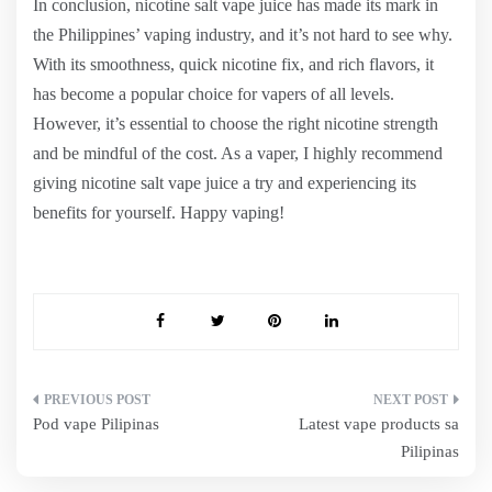
In conclusion, nicotine salt vape juice has made its mark in
the Philippines’ vaping industry, and it’s not hard to see why.
With its smoothness, quick nicotine fix, and rich flavors, it
has become a popular choice for vapers of all levels.
However, it’s essential to choose the right nicotine strength
and be mindful of the cost. As a vaper, I highly recommend
giving nicotine salt vape juice a try and experiencing its
benefits for yourself. Happy vaping!
Post
Pod vape Pilipinas
Latest vape products sa
navigation
Pilipinas