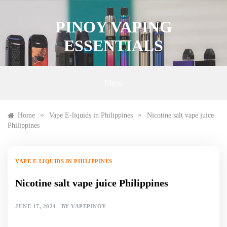
Skip
to
PINOY VAPING
content
ESSENTIALS
Menu
»
»
Home
Vape E-liquids in Philippines
Nicotine salt vape juice
Philippines
VAPE E-LIQUIDS IN PHILIPPINES
Nicotine salt vape juice Philippines
JUNE 17, 2024
BY
VAPEPINOY