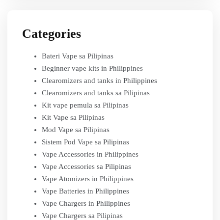
Categories
Bateri Vape sa Pilipinas
Beginner vape kits in Philippines
Clearomizers and tanks in Philippines
Clearomizers and tanks sa Pilipinas
Kit vape pemula sa Pilipinas
Kit Vape sa Pilipinas
Mod Vape sa Pilipinas
Sistem Pod Vape sa Pilipinas
Vape Accessories in Philippines
Vape Accessories sa Pilipinas
Vape Atomizers in Philippines
Vape Batteries in Philippines
Vape Chargers in Philippines
Vape Chargers sa Pilipinas