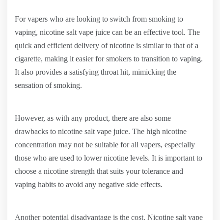
For vapers who are looking to switch from smoking to
vaping, nicotine salt vape juice can be an effective tool. The
quick and efficient delivery of nicotine is similar to that of a
cigarette, making it easier for smokers to transition to vaping.
It also provides a satisfying throat hit, mimicking the
sensation of smoking.
However, as with any product, there are also some
drawbacks to nicotine salt vape juice. The high nicotine
concentration may not be suitable for all vapers, especially
those who are used to lower nicotine levels. It is important to
choose a nicotine strength that suits your tolerance and
vaping habits to avoid any negative side effects.
Another potential disadvantage is the cost. Nicotine salt vape