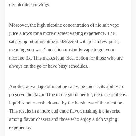
my nicotine cravings.
Moreover, the high nicotine concentration of nic salt vape
juice allows for a more discreet vaping experience. The
satisfying hit of nicotine is delivered with just a few puffs,
meaning you won’t need to constantly vape to get your
nicotine fix. This makes it an ideal option for those who are
always on the go or have busy schedules.
Another advantage of nicotine salt vape juice is its ability to
preserve the flavor. Due to the smoother hit, the taste of the e-
liquid is not overshadowed by the harshness of the nicotine.
This results in a more authentic flavor, making it a favorite
among flavor-chasers and those who enjoy a rich vaping
experience.