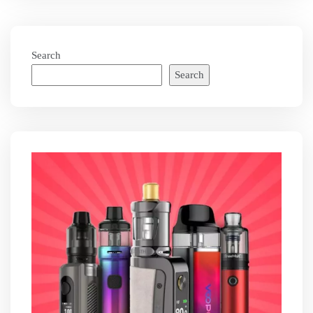
Search
Search