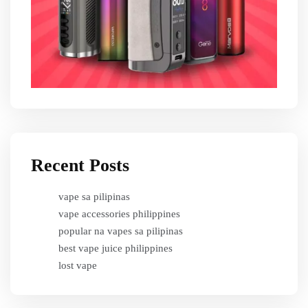
Recent Posts
vape sa pilipinas
vape accessories philippines
popular na vapes sa pilipinas
best vape juice philippines
lost vape