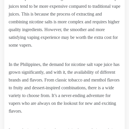
juices tend to be more expensive compared to traditional vape
juices. This is because the process of extracting and
combining nicotine salts is more complex and requires higher
quality ingredients. However, the smoother and more
satisfying vaping experience may be worth the extra cost for
some vapers.
In the Philippines, the demand for nicotine salt vape juice has
grown significantly, and with it, the availability of different
brands and flavors. From classic tobacco and menthol flavors
to fruity and dessert-inspired combinations, there is a wide
variety to choose from. It’s a never-ending adventure for
vapers who are always on the lookout for new and exciting
flavors.