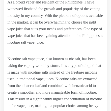
As a proud vaper and resident of the Philippines, I have
witnessed firsthand the growth and popularity of the vaping
industry in my country. With the plethora of options available
in the market, it can be overwhelming to choose the right
vape juice that suits your needs and preferences. One type of
vape juice that has been gaining attention in the Philippines is
nicotine salt vape juice.
Nicotine salt vape juice, also known as nic salt, has been
taking the vaping world by storm. It is a type of e-liquid that
is made with nicotine salts instead of the freebase nicotine
used in traditional vape juices. Nicotine salts are extracted
from the tobacco leaf and combined with benzoic acid to
create a smoother and more manageable form of nicotine.
This results in a significantly higher concentration of nicotine
in the vape juice, making it a popular choice among heavy