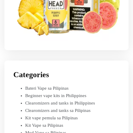
Categories
Bateri Vape sa Pilipinas
Beginner vape kits in Philippines
Clearomizers and tanks in Philippines
Clearomizers and tanks sa Pilipinas
Kit vape pemula sa Pilipinas
Kit Vape sa Pilipinas
Mod Vape sa Pilipinas