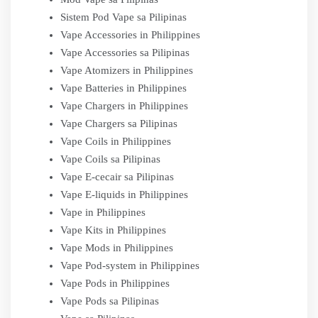
Sistem Pod Vape sa Pilipinas
Vape Accessories in Philippines
Vape Accessories sa Pilipinas
Vape Atomizers in Philippines
Vape Batteries in Philippines
Vape Chargers in Philippines
Vape Chargers sa Pilipinas
Vape Coils in Philippines
Vape Coils sa Pilipinas
Vape E-cecair sa Pilipinas
Vape E-liquids in Philippines
Vape in Philippines
Vape Kits in Philippines
Vape Mods in Philippines
Vape Pod-system in Philippines
Vape Pods in Philippines
Vape Pods sa Pilipinas