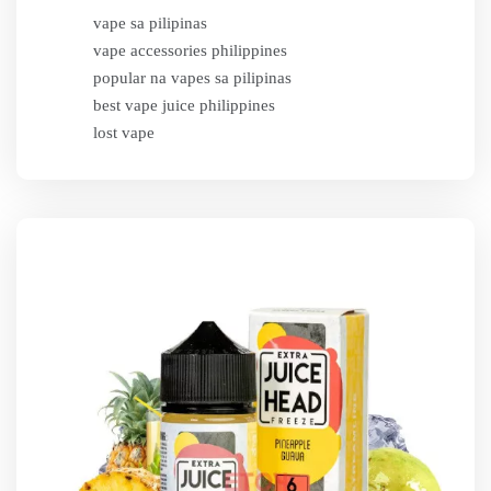
vape sa pilipinas
vape accessories philippines
popular na vapes sa pilipinas
best vape juice philippines
lost vape