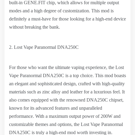
built-in GENE.FIT chip, which allows for multiple output
modes and a high degree of customization. This mod is
definitely a must-have for those looking for a high-end device
without breaking the bank.
2. Lost Vape Paranormal DNA250C
For those who want the ultimate vaping experience, the Lost
Vape Paranormal DNA250C is a top choice. This mod boasts
an elegant and sophisticated design, crafted with high-quality
materials such as zinc alloy and leather for a luxurious feel. It
also comes equipped with the renowned DNA250C chipset,
known for its advanced features and unparalleled
performance. With a maximum output power of 200W and
customizable themes and options, the Lost Vape Paranormal
DNA250C is truly a high-end mod worth investing in.