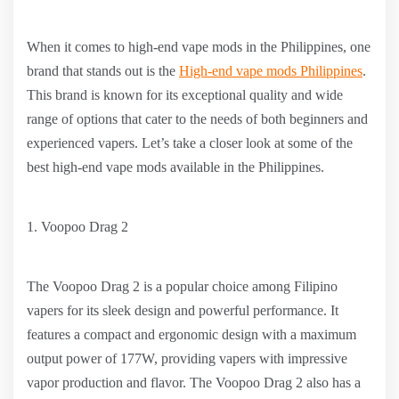
When it comes to high-end vape mods in the Philippines, one
brand that stands out is the
High-end vape mods Philippines
.
This brand is known for its exceptional quality and wide
range of options that cater to the needs of both beginners and
experienced vapers. Let’s take a closer look at some of the
best high-end vape mods available in the Philippines.
1. Voopoo Drag 2
The Voopoo Drag 2 is a popular choice among Filipino
vapers for its sleek design and powerful performance. It
features a compact and ergonomic design with a maximum
output power of 177W, providing vapers with impressive
vapor production and flavor. The Voopoo Drag 2 also has a