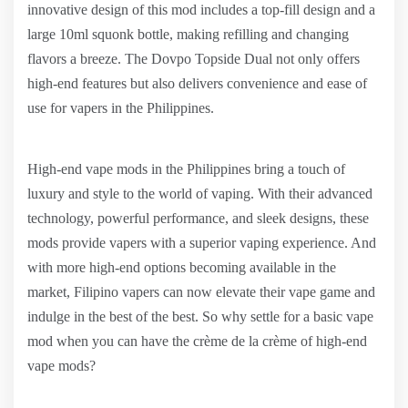
innovative design of this mod includes a top-fill design and a
large 10ml squonk bottle, making refilling and changing
flavors a breeze. The Dovpo Topside Dual not only offers
high-end features but also delivers convenience and ease of
use for vapers in the Philippines.
High-end vape mods in the Philippines bring a touch of
luxury and style to the world of vaping. With their advanced
technology, powerful performance, and sleek designs, these
mods provide vapers with a superior vaping experience. And
with more high-end options becoming available in the
market, Filipino vapers can now elevate their vape game and
indulge in the best of the best. So why settle for a basic vape
mod when you can have the crème de la crème of high-end
vape mods?