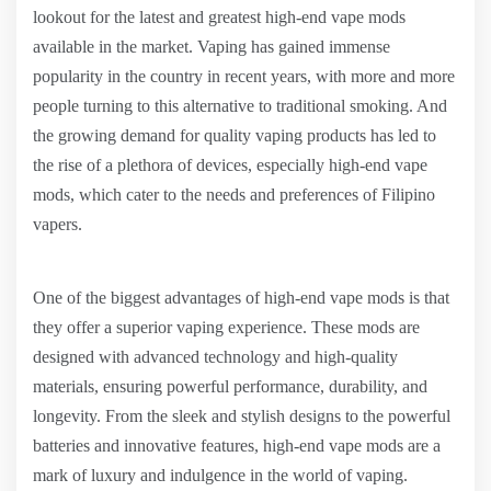
lookout for the latest and greatest high-end vape mods
available in the market. Vaping has gained immense
popularity in the country in recent years, with more and more
people turning to this alternative to traditional smoking. And
the growing demand for quality vaping products has led to
the rise of a plethora of devices, especially high-end vape
mods, which cater to the needs and preferences of Filipino
vapers.
One of the biggest advantages of high-end vape mods is that
they offer a superior vaping experience. These mods are
designed with advanced technology and high-quality
materials, ensuring powerful performance, durability, and
longevity. From the sleek and stylish designs to the powerful
batteries and innovative features, high-end vape mods are a
mark of luxury and indulgence in the world of vaping.