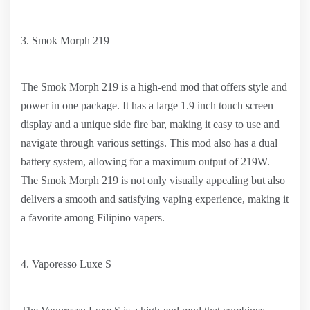
3. Smok Morph 219
The Smok Morph 219 is a high-end mod that offers style and
power in one package. It has a large 1.9 inch touch screen
display and a unique side fire bar, making it easy to use and
navigate through various settings. This mod also has a dual
battery system, allowing for a maximum output of 219W.
The Smok Morph 219 is not only visually appealing but also
delivers a smooth and satisfying vaping experience, making it
a favorite among Filipino vapers.
4. Vaporesso Luxe S