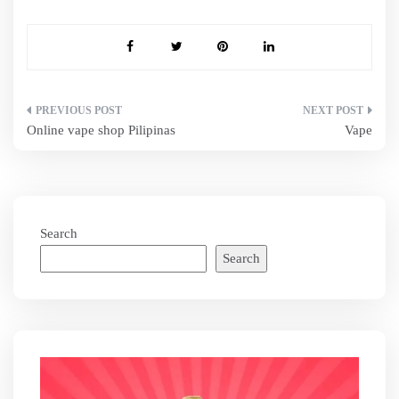
Post
Online vape shop Pilipinas
Vape
navigation
Search
Search