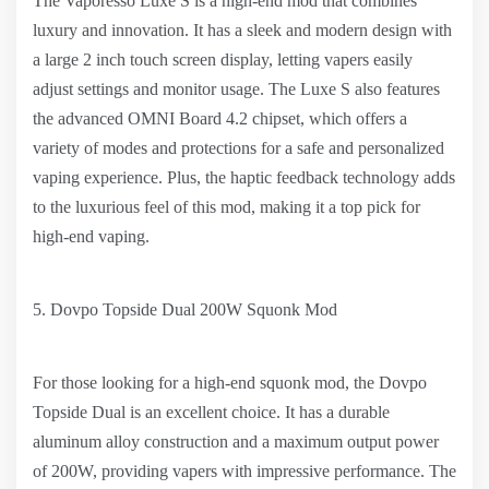
The Vaporesso Luxe S is a high-end mod that combines
luxury and innovation. It has a sleek and modern design with
a large 2 inch touch screen display, letting vapers easily
adjust settings and monitor usage. The Luxe S also features
the advanced OMNI Board 4.2 chipset, which offers a
variety of modes and protections for a safe and personalized
vaping experience. Plus, the haptic feedback technology adds
to the luxurious feel of this mod, making it a top pick for
high-end vaping.
5. Dovpo Topside Dual 200W Squonk Mod
For those looking for a high-end squonk mod, the Dovpo
Topside Dual is an excellent choice. It has a durable
aluminum alloy construction and a maximum output power
of 200W, providing vapers with impressive performance. The