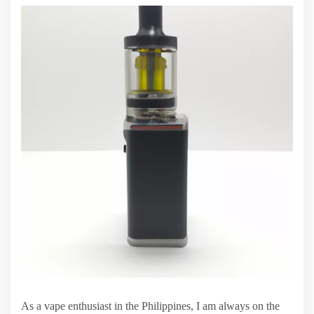
As a vape enthusiast in the Philippines, I am always on the