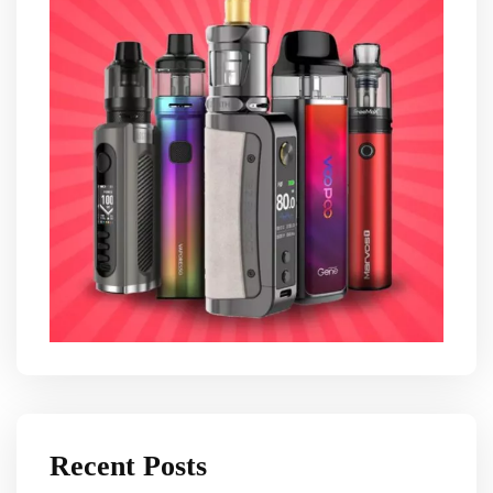
Recent Posts