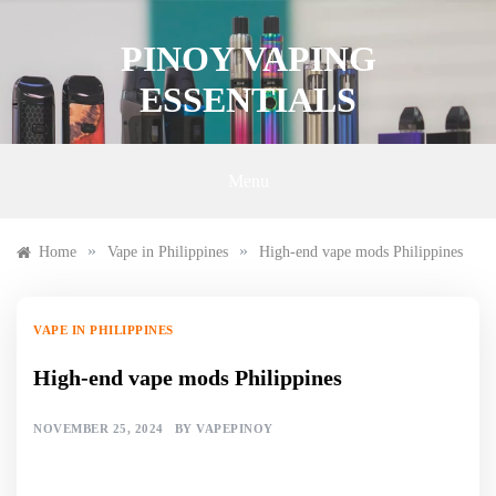
Skip
to
PINOY VAPING
content
ESSENTIALS
Menu
»
»
Home
Vape in Philippines
High-end vape mods Philippines
VAPE IN PHILIPPINES
High-end vape mods Philippines
NOVEMBER 25, 2024
BY
VAPEPINOY