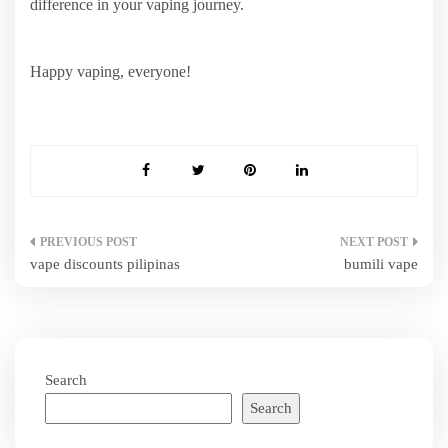
difference in your vaping journey.
Happy vaping, everyone!
Post
vape discounts pilipinas
bumili vape
navigation
Search
Search