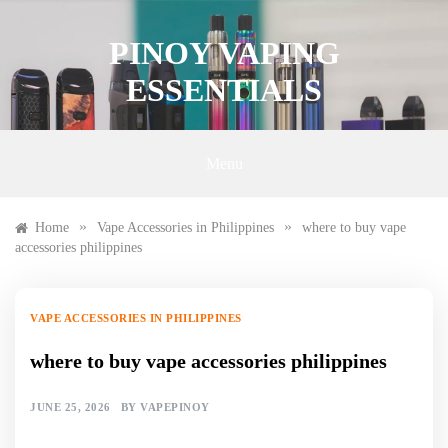
Skip
to
PINOY VAPING
content
ESSENTIALS
Menu
»
»
Home
Vape Accessories in Philippines
where to buy vape
accessories philippines
VAPE ACCESSORIES IN PHILIPPINES
where to buy vape accessories philippines
JUNE 25, 2026
BY
VAPEPINOY