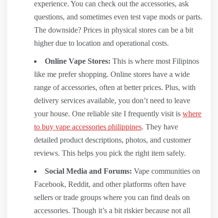
experience. You can check out the accessories, ask
questions, and sometimes even test vape mods or parts.
The downside? Prices in physical stores can be a bit
higher due to location and operational costs.
Online Vape Stores:
This is where most Filipinos
like me prefer shopping. Online stores have a wide
range of accessories, often at better prices. Plus, with
delivery services available, you don’t need to leave
your house. One reliable site I frequently visit is
where
to buy vape accessories philippines
. They have
detailed product descriptions, photos, and customer
reviews. This helps you pick the right item safely.
Social Media and Forums:
Vape communities on
Facebook, Reddit, and other platforms often have
sellers or trade groups where you can find deals on
accessories. Though it’s a bit riskier because not all