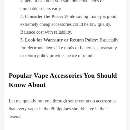
vapers. It can help you spot defective items or
unreliable sellers early.
Consider the Price:
While saving money is good,
extremely cheap accessories could be low quality.
Balance cost with reliability.
Look for Warranty or Return Policy:
Especially
for electronic items like mods or batteries, a warranty
or return policy provides peace of mind.
Popular Vape Accessories You Should
Know About
Let me quickly run you through some common accessories
that every vaper in the Philippines should have in their
arsenal: