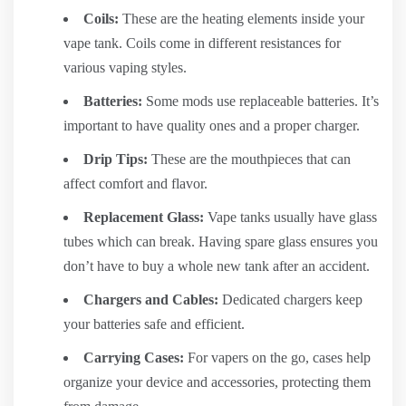
Coils:
These are the heating elements inside your
vape tank. Coils come in different resistances for
various vaping styles.
Batteries:
Some mods use replaceable batteries. It’s
important to have quality ones and a proper charger.
Drip Tips:
These are the mouthpieces that can
affect comfort and flavor.
Replacement Glass:
Vape tanks usually have glass
tubes which can break. Having spare glass ensures you
don’t have to buy a whole new tank after an accident.
Chargers and Cables:
Dedicated chargers keep
your batteries safe and efficient.
Carrying Cases:
For vapers on the go, cases help
organize your device and accessories, protecting them