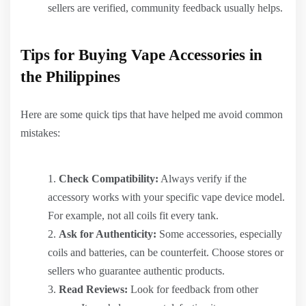
sellers are verified, community feedback usually helps.
Tips for Buying Vape Accessories in
the Philippines
Here are some quick tips that have helped me avoid common
mistakes:
Check Compatibility:
Always verify if the
accessory works with your specific vape device model.
For example, not all coils fit every tank.
Ask for Authenticity:
Some accessories, especially
coils and batteries, can be counterfeit. Choose stores or
sellers who guarantee authentic products.
Read Reviews:
Look for feedback from other