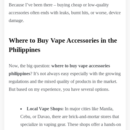
Because I’ve been there – buying cheap or low-quality
accessories often ends with leaks, burnt hits, or worse, device
damage.
Where to Buy Vape Accessories in the
Philippines
Now, the big question:
where to buy vape accessories
philippines
? It’s not always easy especially with the growing
regulations and the mixed quality of products in the market.
But based on my experience, you have several options.
Local Vape Shops:
In major cities like Manila,
Cebu, or Davao, there are brick-and-mortar stores that
specialize in vaping gear. These shops offer a hands-on