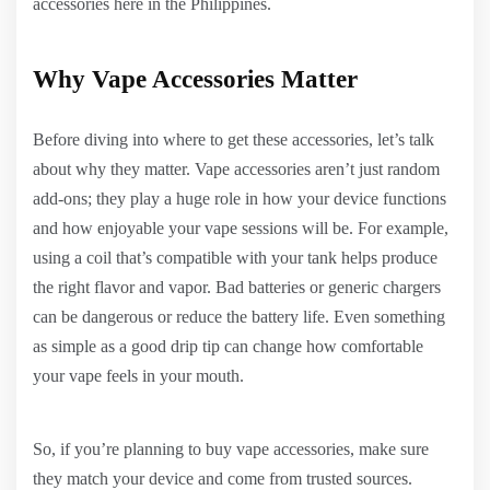
accessories here in the Philippines.
Why Vape Accessories Matter
Before diving into where to get these accessories, let’s talk
about why they matter. Vape accessories aren’t just random
add-ons; they play a huge role in how your device functions
and how enjoyable your vape sessions will be. For example,
using a coil that’s compatible with your tank helps produce
the right flavor and vapor. Bad batteries or generic chargers
can be dangerous or reduce the battery life. Even something
as simple as a good drip tip can change how comfortable
your vape feels in your mouth.
So, if you’re planning to buy vape accessories, make sure
they match your device and come from trusted sources.