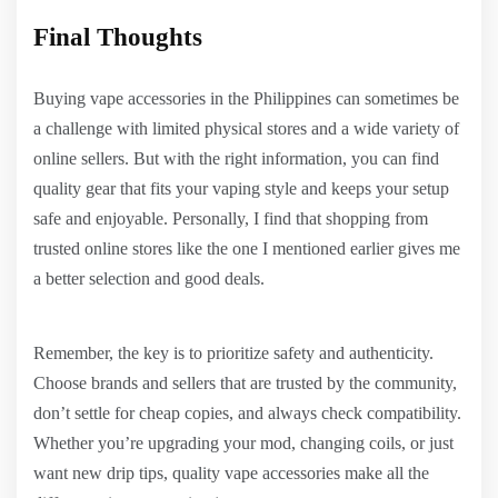
Final Thoughts
Buying vape accessories in the Philippines can sometimes be
a challenge with limited physical stores and a wide variety of
online sellers. But with the right information, you can find
quality gear that fits your vaping style and keeps your setup
safe and enjoyable. Personally, I find that shopping from
trusted online stores like the one I mentioned earlier gives me
a better selection and good deals.
Remember, the key is to prioritize safety and authenticity.
Choose brands and sellers that are trusted by the community,
don’t settle for cheap copies, and always check compatibility.
Whether you’re upgrading your mod, changing coils, or just
want new drip tips, quality vape accessories make all the