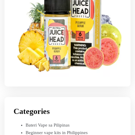
Categories
Bateri Vape sa Pilipinas
Beginner vape kits in Philippines