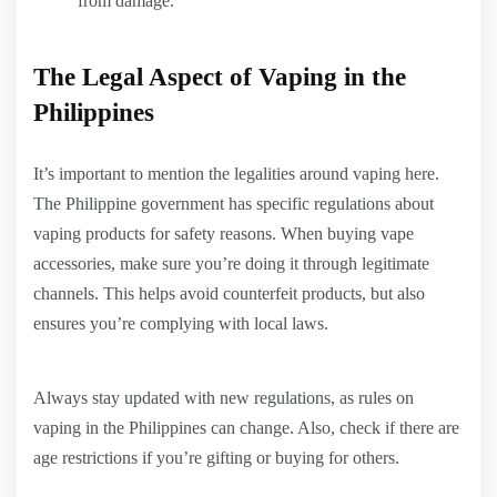
from damage.
The Legal Aspect of Vaping in the
Philippines
It’s important to mention the legalities around vaping here.
The Philippine government has specific regulations about
vaping products for safety reasons. When buying vape
accessories, make sure you’re doing it through legitimate
channels. This helps avoid counterfeit products, but also
ensures you’re complying with local laws.
Always stay updated with new regulations, as rules on
vaping in the Philippines can change. Also, check if there are
age restrictions if you’re gifting or buying for others.