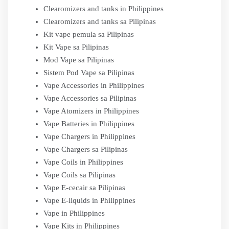
Clearomizers and tanks in Philippines
Clearomizers and tanks sa Pilipinas
Kit vape pemula sa Pilipinas
Kit Vape sa Pilipinas
Mod Vape sa Pilipinas
Sistem Pod Vape sa Pilipinas
Vape Accessories in Philippines
Vape Accessories sa Pilipinas
Vape Atomizers in Philippines
Vape Batteries in Philippines
Vape Chargers in Philippines
Vape Chargers sa Pilipinas
Vape Coils in Philippines
Vape Coils sa Pilipinas
Vape E-cecair sa Pilipinas
Vape E-liquids in Philippines
Vape in Philippines
Vape Kits in Philippines