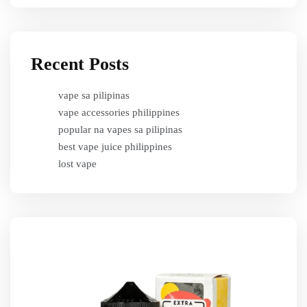
Recent Posts
vape sa pilipinas
vape accessories philippines
popular na vapes sa pilipinas
best vape juice philippines
lost vape