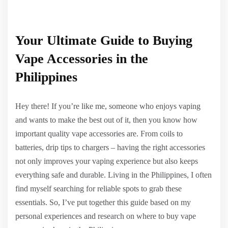
Your Ultimate Guide to Buying
Vape Accessories in the
Philippines
Hey there! If you’re like me, someone who enjoys vaping
and wants to make the best out of it, then you know how
important quality vape accessories are. From coils to
batteries, drip tips to chargers – having the right accessories
not only improves your vaping experience but also keeps
everything safe and durable. Living in the Philippines, I often
find myself searching for reliable spots to grab these
essentials. So, I’ve put together this guide based on my
personal experiences and research on where to buy vape