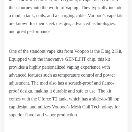
their journey into the world of vaping. They typically include
a mod, a tank, coils, and a charging cable. Voopoo’s vape kits
are known for their sleek designs, advanced technologies,
and great performance.
One of the standout vape kits from Voopoo is the Drag 2 Kit.
Equipped with the innovative GENE.FIT chip, this kit
provides a highly personalized vaping experience with
advanced features such as temperature control and power
adjustment. The mod also has a scratch-proof and flame-
proof design, making it durable and safe to use. The kit
comes with the Uforce T2 tank, which has a slide-to-fill top
cap design and utilizes Voopoo’s Mesh Coil Technology for
superior flavor and vapor production.