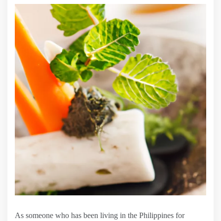
As someone who has been living in the Philippines for