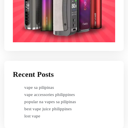
Recent Posts
vape sa pilipinas
vape accessories philippines
popular na vapes sa pilipinas
best vape juice philippines
lost vape