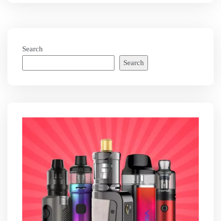
Search
Search