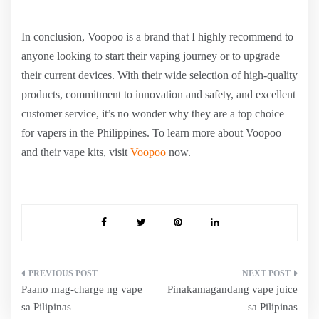
In conclusion, Voopoo is a brand that I highly recommend to
anyone looking to start their vaping journey or to upgrade
their current devices. With their wide selection of high-quality
products, commitment to innovation and safety, and excellent
customer service, it’s no wonder why they are a top choice
for vapers in the Philippines. To learn more about Voopoo
and their vape kits, visit
Voopoo
now.
Post
Paano mag-charge ng vape
Pinakamagandang vape juice
navigation
sa Pilipinas
sa Pilipinas