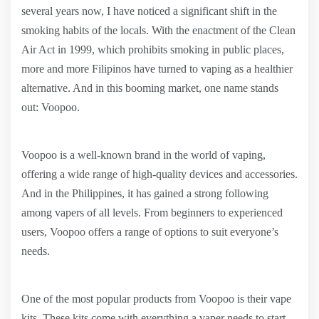
several years now, I have noticed a significant shift in the
smoking habits of the locals. With the enactment of the Clean
Air Act in 1999, which prohibits smoking in public places,
more and more Filipinos have turned to vaping as a healthier
alternative. And in this booming market, one name stands
out: Voopoo.
Voopoo is a well-known brand in the world of vaping,
offering a wide range of high-quality devices and accessories.
And in the Philippines, it has gained a strong following
among vapers of all levels. From beginners to experienced
users, Voopoo offers a range of options to suit everyone’s
needs.
One of the most popular products from Voopoo is their vape
kits. These kits come with everything a vaper needs to start