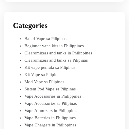
Categories
Bateri Vape sa Pilipinas
Beginner vape kits in Philippines
Clearomizers and tanks in Philippines
Clearomizers and tanks sa Pilipinas
Kit vape pemula sa Pilipinas
Kit Vape sa Pilipinas
Mod Vape sa Pilipinas
Sistem Pod Vape sa Pilipinas
Vape Accessories in Philippines
Vape Accessories sa Pilipinas
Vape Atomizers in Philippines
Vape Batteries in Philippines
Vape Chargers in Philippines