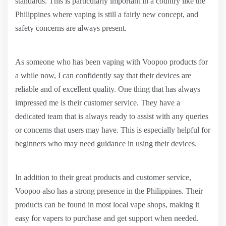
standards. This is particularly important in a country like the
Philippines where vaping is still a fairly new concept, and
safety concerns are always present.
As someone who has been vaping with Voopoo products for
a while now, I can confidently say that their devices are
reliable and of excellent quality. One thing that has always
impressed me is their customer service. They have a
dedicated team that is always ready to assist with any queries
or concerns that users may have. This is especially helpful for
beginners who may need guidance in using their devices.
In addition to their great products and customer service,
Voopoo also has a strong presence in the Philippines. Their
products can be found in most local vape shops, making it
easy for vapers to purchase and get support when needed.