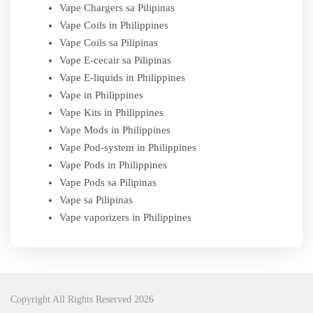
Vape Chargers sa Pilipinas
Vape Coils in Philippines
Vape Coils sa Pilipinas
Vape E-cecair sa Pilipinas
Vape E-liquids in Philippines
Vape in Philippines
Vape Kits in Philippines
Vape Mods in Philippines
Vape Pod-system in Philippines
Vape Pods in Philippines
Vape Pods sa Pilipinas
Vape sa Pilipinas
Vape vaporizers in Philippines
Copyright All Rights Reserved 2026