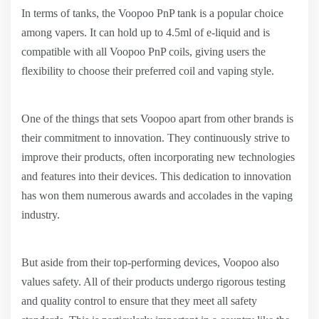
In terms of tanks, the Voopoo PnP tank is a popular choice
among vapers. It can hold up to 4.5ml of e-liquid and is
compatible with all Voopoo PnP coils, giving users the
flexibility to choose their preferred coil and vaping style.
One of the things that sets Voopoo apart from other brands is
their commitment to innovation. They continuously strive to
improve their products, often incorporating new technologies
and features into their devices. This dedication to innovation
has won them numerous awards and accolades in the vaping
industry.
But aside from their top-performing devices, Voopoo also
values safety. All of their products undergo rigorous testing
and quality control to ensure that they meet all safety