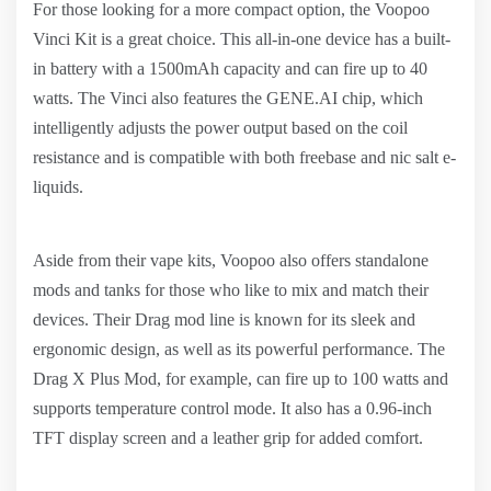
For those looking for a more compact option, the Voopoo
Vinci Kit is a great choice. This all-in-one device has a built-
in battery with a 1500mAh capacity and can fire up to 40
watts. The Vinci also features the GENE.AI chip, which
intelligently adjusts the power output based on the coil
resistance and is compatible with both freebase and nic salt e-
liquids.
Aside from their vape kits, Voopoo also offers standalone
mods and tanks for those who like to mix and match their
devices. Their Drag mod line is known for its sleek and
ergonomic design, as well as its powerful performance. The
Drag X Plus Mod, for example, can fire up to 100 watts and
supports temperature control mode. It also has a 0.96-inch
TFT display screen and a leather grip for added comfort.