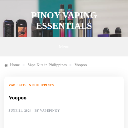
Skip
to
PINOY VAPING
content
ESSENTIALS
Menu
»
»
Home
Vape Kits in Philippines
Voopoo
VAPE KITS IN PHILIPPINES
Voopoo
JUNE 21, 2024
BY
VAPEPINOY