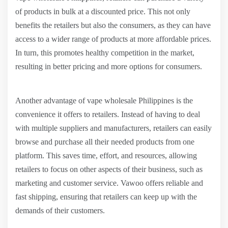
of products in bulk at a discounted price. This not only
benefits the retailers but also the consumers, as they can have
access to a wider range of products at more affordable prices.
In turn, this promotes healthy competition in the market,
resulting in better pricing and more options for consumers.
Another advantage of vape wholesale Philippines is the
convenience it offers to retailers. Instead of having to deal
with multiple suppliers and manufacturers, retailers can easily
browse and purchase all their needed products from one
platform. This saves time, effort, and resources, allowing
retailers to focus on other aspects of their business, such as
marketing and customer service. Vawoo offers reliable and
fast shipping, ensuring that retailers can keep up with the
demands of their customers.