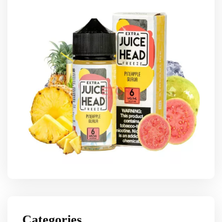
Categories