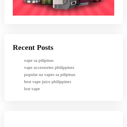
Recent Posts
vape sa pilipinas
vape accessories philippines
popular na vapes sa pilipinas
best vape juice philippines
lost vape