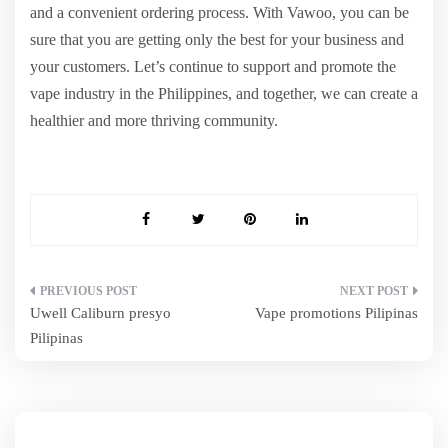
and a convenient ordering process. With Vawoo, you can be
sure that you are getting only the best for your business and
your customers. Let’s continue to support and promote the
vape industry in the Philippines, and together, we can create a
healthier and more thriving community.
Post
Uwell Caliburn presyo
Vape promotions Pilipinas
navigation
Pilipinas