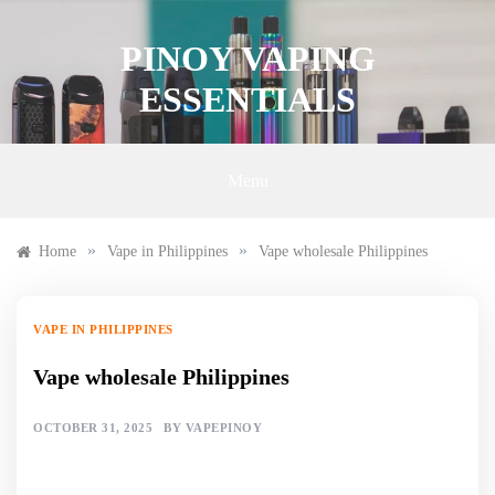
Skip
to
PINOY VAPING
content
ESSENTIALS
Menu
»
»
Home
Vape in Philippines
Vape wholesale Philippines
VAPE IN PHILIPPINES
Vape wholesale Philippines
OCTOBER 31, 2025
BY
VAPEPINOY