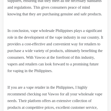
suppliers, ensuring that they meet all the necessary standards
and regulations. This gives consumers peace of mind
knowing that they are purchasing genuine and safe products.
In conclusion, vape wholesale Philippines plays a significant
role in the development of the vape industry in our country. It
provides a cost-effective and convenient way for retailers to
purchase a wide variety of products, ultimately benefiting the
consumers. With Vawoo at the forefront of this industry,
vapers and retailers can look forward to a promising future
for vaping in the Philippines.
If you are a vape retailer in the Philippines, I highly
recommend checking out Vawoo for all your wholesale vape
needs. Their platform offers an extensive collection of
products at competitive prices, excellent customer service,