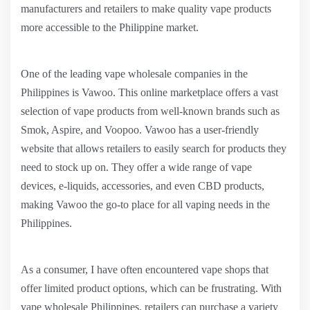
manufacturers and retailers to make quality vape products
more accessible to the Philippine market.
One of the leading vape wholesale companies in the
Philippines is Vawoo. This online marketplace offers a vast
selection of vape products from well-known brands such as
Smok, Aspire, and Voopoo. Vawoo has a user-friendly
website that allows retailers to easily search for products they
need to stock up on. They offer a wide range of vape
devices, e-liquids, accessories, and even CBD products,
making Vawoo the go-to place for all vaping needs in the
Philippines.
As a consumer, I have often encountered vape shops that
offer limited product options, which can be frustrating. With
vape wholesale Philippines, retailers can purchase a variety