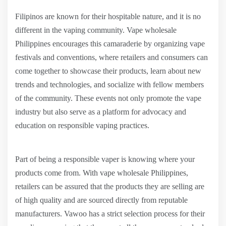
Filipinos are known for their hospitable nature, and it is no
different in the vaping community. Vape wholesale
Philippines encourages this camaraderie by organizing vape
festivals and conventions, where retailers and consumers can
come together to showcase their products, learn about new
trends and technologies, and socialize with fellow members
of the community. These events not only promote the vape
industry but also serve as a platform for advocacy and
education on responsible vaping practices.
Part of being a responsible vaper is knowing where your
products come from. With vape wholesale Philippines,
retailers can be assured that the products they are selling are
of high quality and are sourced directly from reputable
manufacturers. Vawoo has a strict selection process for their