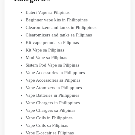
Bateri Vape sa Pilipinas
Beginner vape kits in Philippines
Clearomizers and tanks in Philippines
Clearomizers and tanks sa Pilipinas
Kit vape pemula sa Pilipinas
Kit Vape sa Pilipinas
Mod Vape sa Pilipinas
Sistem Pod Vape sa Pilipinas
Vape Accessories in Philippines
Vape Accessories sa Pilipinas
Vape Atomizers in Philippines
Vape Batteries in Philippines
Vape Chargers in Philippines
Vape Chargers sa Pilipinas
Vape Coils in Philippines
Vape Coils sa Pilipinas
Vape E-cecair sa Pilipinas