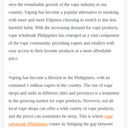
seen the remarkable growth of the vape industry in our
country. Vaping has become a popular alternative to smoking,
with more and more Filipinos choosing to switch to this less
harmful habit. With the increasing demand for vape products,
vape wholesale Philippines has emerged as a vital component
of the vape community, providing vapers and retailers with
easy access to their favorite products at a more affordable
price.
Vaping has become a lifestyle in the Philippines, with an
estimated 1 million vapers in the country. The rise of vape
shops and stalls in different cities and provinces is a testament
to the growing market for vape products. However, not all
local vape shops can offer a wide variety of vape products,
and the prices can sometimes be steep. This is where
vape
wholesale Philippines
comes in, bridging the gap between