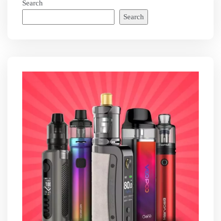
Search
Search