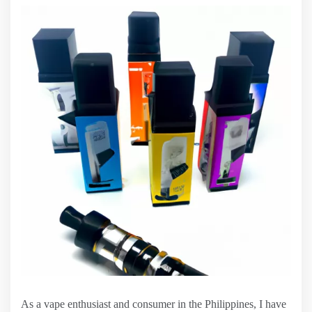
As a vape enthusiast and consumer in the Philippines, I have