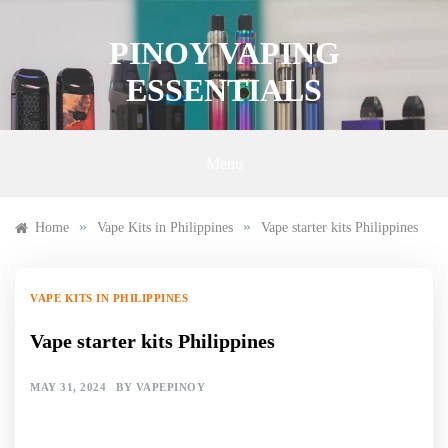
Skip
to
PINOY VAPING
content
ESSENTIALS
Menu
»
»
Home
Vape Kits in Philippines
Vape starter kits Philippines
VAPE KITS IN PHILIPPINES
Vape starter kits Philippines
MAY 31, 2024
BY
VAPEPINOY