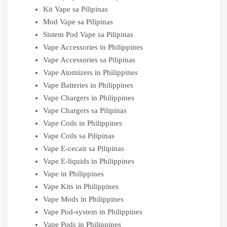
Kit Vape sa Pilipinas
Mod Vape sa Pilipinas
Sistem Pod Vape sa Pilipinas
Vape Accessories in Philippines
Vape Accessories sa Pilipinas
Vape Atomizers in Philippines
Vape Batteries in Philippines
Vape Chargers in Philippines
Vape Chargers sa Pilipinas
Vape Coils in Philippines
Vape Coils sa Pilipinas
Vape E-cecair sa Pilipinas
Vape E-liquids in Philippines
Vape in Philippines
Vape Kits in Philippines
Vape Mods in Philippines
Vape Pod-system in Philippines
Vape Pods in Philippines