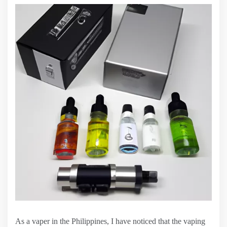
As a vaper in the Philippines, I have noticed that the vaping