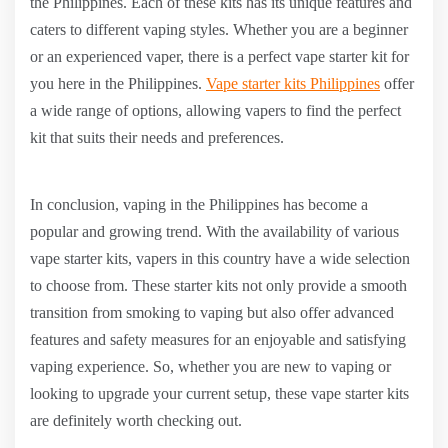
the Philippines. Each of these kits has its unique features and
caters to different vaping styles. Whether you are a beginner
or an experienced vaper, there is a perfect vape starter kit for
you here in the Philippines.
Vape starter kits Philippines
offer
a wide range of options, allowing vapers to find the perfect
kit that suits their needs and preferences.
In conclusion, vaping in the Philippines has become a
popular and growing trend. With the availability of various
vape starter kits, vapers in this country have a wide selection
to choose from. These starter kits not only provide a smooth
transition from smoking to vaping but also offer advanced
features and safety measures for an enjoyable and satisfying
vaping experience. So, whether you are new to vaping or
looking to upgrade your current setup, these vape starter kits
are definitely worth checking out.