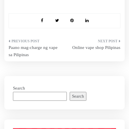
Post
Paano mag-charge ng vape
Online vape shop Pilipinas
navigation
sa Pilipinas
Search
Search