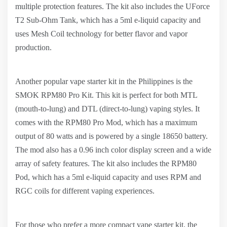
multiple protection features. The kit also includes the UForce
T2 Sub-Ohm Tank, which has a 5ml e-liquid capacity and
uses Mesh Coil technology for better flavor and vapor
production.
Another popular vape starter kit in the Philippines is the
SMOK RPM80 Pro Kit. This kit is perfect for both MTL
(mouth-to-lung) and DTL (direct-to-lung) vaping styles. It
comes with the RPM80 Pro Mod, which has a maximum
output of 80 watts and is powered by a single 18650 battery.
The mod also has a 0.96 inch color display screen and a wide
array of safety features. The kit also includes the RPM80
Pod, which has a 5ml e-liquid capacity and uses RPM and
RGC coils for different vaping experiences.
For those who prefer a more compact vape starter kit, the