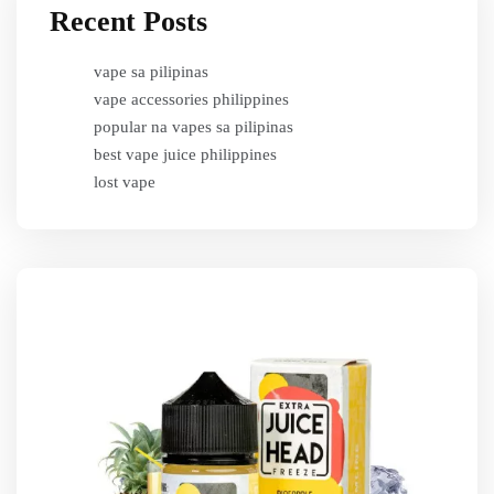
Recent Posts
vape sa pilipinas
vape accessories philippines
popular na vapes sa pilipinas
best vape juice philippines
lost vape