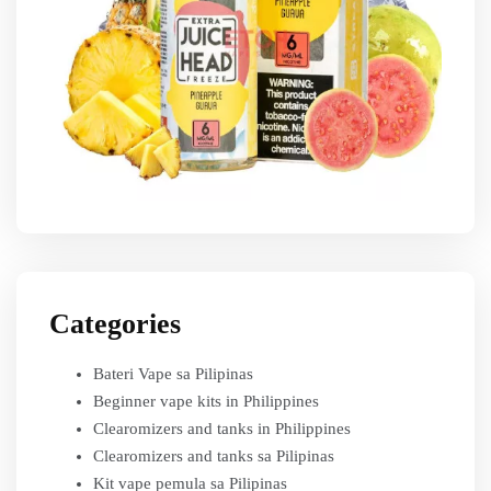
Categories
Bateri Vape sa Pilipinas
Beginner vape kits in Philippines
Clearomizers and tanks in Philippines
Clearomizers and tanks sa Pilipinas
Kit vape pemula sa Pilipinas