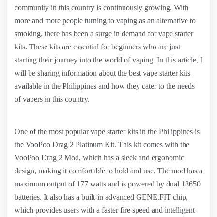
community in this country is continuously growing. With
more and more people turning to vaping as an alternative to
smoking, there has been a surge in demand for vape starter
kits. These kits are essential for beginners who are just
starting their journey into the world of vaping. In this article, I
will be sharing information about the best vape starter kits
available in the Philippines and how they cater to the needs
of vapers in this country.
One of the most popular vape starter kits in the Philippines is
the VooPoo Drag 2 Platinum Kit. This kit comes with the
VooPoo Drag 2 Mod, which has a sleek and ergonomic
design, making it comfortable to hold and use. The mod has a
maximum output of 177 watts and is powered by dual 18650
batteries. It also has a built-in advanced GENE.FIT chip,
which provides users with a faster fire speed and intelligent