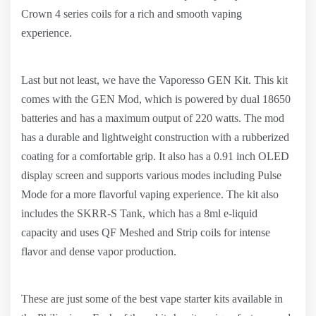
Crown 4 series coils for a rich and smooth vaping
experience.
Last but not least, we have the Vaporesso GEN Kit. This kit
comes with the GEN Mod, which is powered by dual 18650
batteries and has a maximum output of 220 watts. The mod
has a durable and lightweight construction with a rubberized
coating for a comfortable grip. It also has a 0.91 inch OLED
display screen and supports various modes including Pulse
Mode for a more flavorful vaping experience. The kit also
includes the SKRR-S Tank, which has a 8ml e-liquid
capacity and uses QF Meshed and Strip coils for intense
flavor and dense vapor production.
These are just some of the best vape starter kits available in