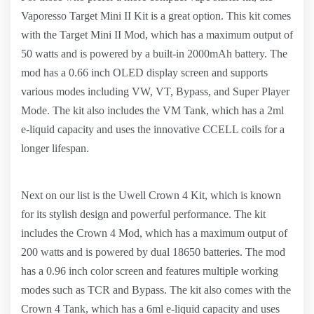
Vaporesso Target Mini II Kit is a great option. This kit comes
with the Target Mini II Mod, which has a maximum output of
50 watts and is powered by a built-in 2000mAh battery. The
mod has a 0.66 inch OLED display screen and supports
various modes including VW, VT, Bypass, and Super Player
Mode. The kit also includes the VM Tank, which has a 2ml
e-liquid capacity and uses the innovative CCELL coils for a
longer lifespan.
Next on our list is the Uwell Crown 4 Kit, which is known
for its stylish design and powerful performance. The kit
includes the Crown 4 Mod, which has a maximum output of
200 watts and is powered by dual 18650 batteries. The mod
has a 0.96 inch color screen and features multiple working
modes such as TCR and Bypass. The kit also comes with the
Crown 4 Tank, which has a 6ml e-liquid capacity and uses