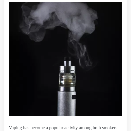
Vaping has become a popular activity among both smokers