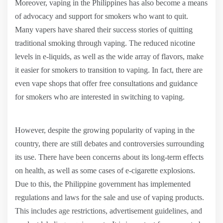
Moreover, vaping in the Philippines has also become a means
of advocacy and support for smokers who want to quit.
Many vapers have shared their success stories of quitting
traditional smoking through vaping. The reduced nicotine
levels in e-liquids, as well as the wide array of flavors, make
it easier for smokers to transition to vaping. In fact, there are
even vape shops that offer free consultations and guidance
for smokers who are interested in switching to vaping.
However, despite the growing popularity of vaping in the
country, there are still debates and controversies surrounding
its use. There have been concerns about its long-term effects
on health, as well as some cases of e-cigarette explosions.
Due to this, the Philippine government has implemented
regulations and laws for the sale and use of vaping products.
This includes age restrictions, advertisement guidelines, and