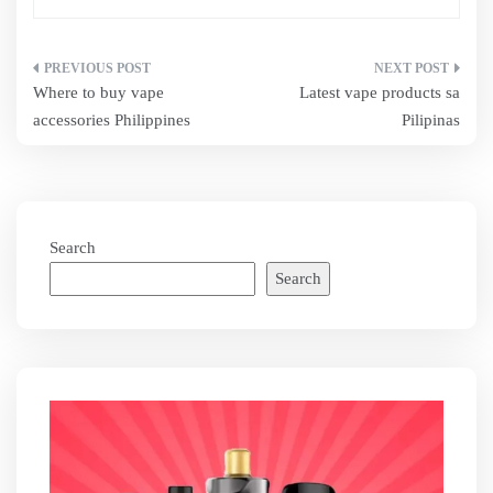
Post
Where to buy vape
Latest vape products sa
navigation
accessories Philippines
Pilipinas
Search
Search