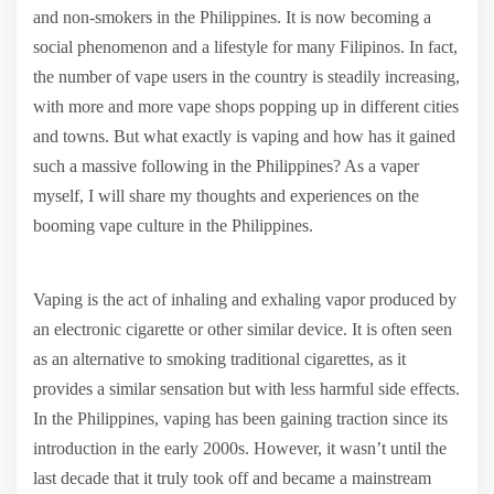
and non-smokers in the Philippines. It is now becoming a
social phenomenon and a lifestyle for many Filipinos. In fact,
the number of vape users in the country is steadily increasing,
with more and more vape shops popping up in different cities
and towns. But what exactly is vaping and how has it gained
such a massive following in the Philippines? As a vaper
myself, I will share my thoughts and experiences on the
booming vape culture in the Philippines.
Vaping is the act of inhaling and exhaling vapor produced by
an electronic cigarette or other similar device. It is often seen
as an alternative to smoking traditional cigarettes, as it
provides a similar sensation but with less harmful side effects.
In the Philippines, vaping has been gaining traction since its
introduction in the early 2000s. However, it wasn’t until the
last decade that it truly took off and became a mainstream