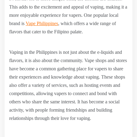
This adds to the excitement and appeal of vaping, making it a
more enjoyable experience for vapers. One popular local
brand is
Vape Philippines
, which offers a wide range of
flavors that cater to the Filipino palate.
Vaping in the Philippines is not just about the e-liquids and
flavors, it is also about the community. Vape shops and stores
have become a common gathering place for vapers to share
their experiences and knowledge about vaping. These shops
also offer a variety of services, such as hosting events and
competitions, allowing vapers to connect and bond with
others who share the same interest. It has become a social
activity, with people forming friendships and building
relationships through their love for vaping.