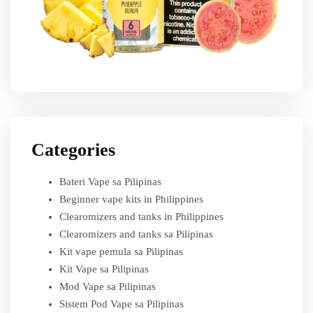
Categories
Bateri Vape sa Pilipinas
Beginner vape kits in Philippines
Clearomizers and tanks in Philippines
Clearomizers and tanks sa Pilipinas
Kit vape pemula sa Pilipinas
Kit Vape sa Pilipinas
Mod Vape sa Pilipinas
Sistem Pod Vape sa Pilipinas