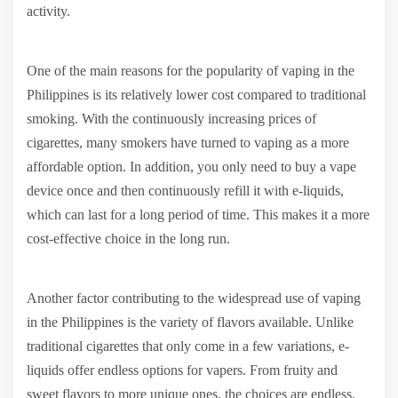
activity.
One of the main reasons for the popularity of vaping in the
Philippines is its relatively lower cost compared to traditional
smoking. With the continuously increasing prices of
cigarettes, many smokers have turned to vaping as a more
affordable option. In addition, you only need to buy a vape
device once and then continuously refill it with e-liquids,
which can last for a long period of time. This makes it a more
cost-effective choice in the long run.
Another factor contributing to the widespread use of vaping
in the Philippines is the variety of flavors available. Unlike
traditional cigarettes that only come in a few variations, e-
liquids offer endless options for vapers. From fruity and
sweet flavors to more unique ones, the choices are endless.