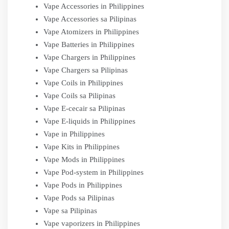
Vape Accessories in Philippines
Vape Accessories sa Pilipinas
Vape Atomizers in Philippines
Vape Batteries in Philippines
Vape Chargers in Philippines
Vape Chargers sa Pilipinas
Vape Coils in Philippines
Vape Coils sa Pilipinas
Vape E-cecair sa Pilipinas
Vape E-liquids in Philippines
Vape in Philippines
Vape Kits in Philippines
Vape Mods in Philippines
Vape Pod-system in Philippines
Vape Pods in Philippines
Vape Pods sa Pilipinas
Vape sa Pilipinas
Vape vaporizers in Philippines