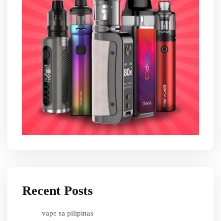
Recent Posts
vape sa pilipinas