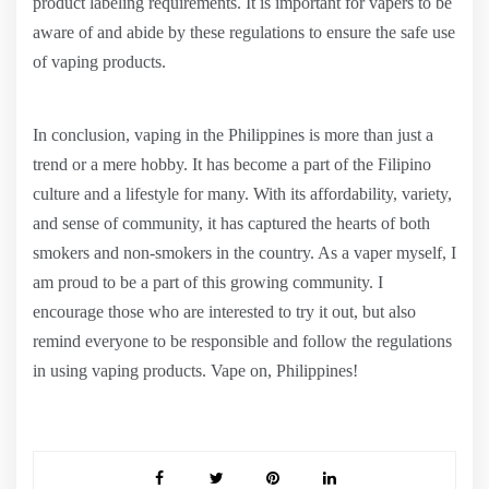
product labeling requirements. It is important for vapers to be
aware of and abide by these regulations to ensure the safe use
of vaping products.
In conclusion, vaping in the Philippines is more than just a
trend or a mere hobby. It has become a part of the Filipino
culture and a lifestyle for many. With its affordability, variety,
and sense of community, it has captured the hearts of both
smokers and non-smokers in the country. As a vaper myself, I
am proud to be a part of this growing community. I
encourage those who are interested to try it out, but also
remind everyone to be responsible and follow the regulations
in using vaping products. Vape on, Philippines!