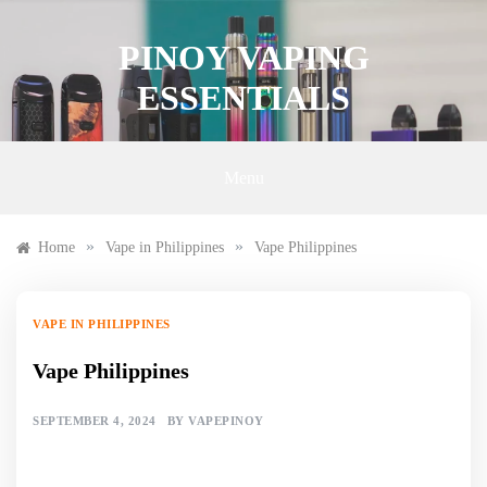
Skip
to
PINOY VAPING
content
ESSENTIALS
Menu
»
»
Home
Vape in Philippines
Vape Philippines
VAPE IN PHILIPPINES
Vape Philippines
SEPTEMBER 4, 2024
BY
VAPEPINOY