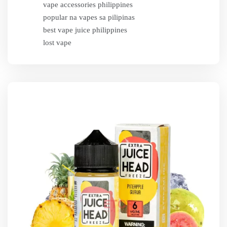
vape accessories philippines
popular na vapes sa pilipinas
best vape juice philippines
lost vape