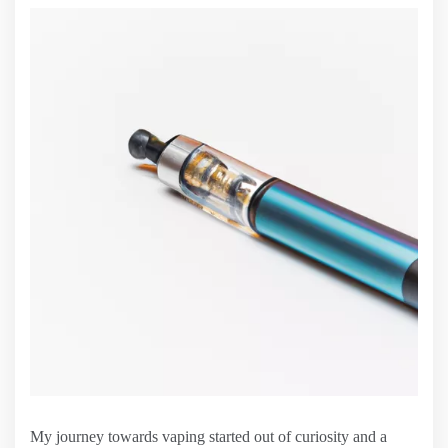
My journey towards vaping started out of curiosity and a