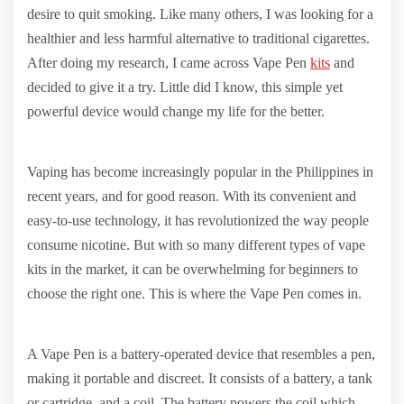
desire to quit smoking. Like many others, I was looking for a
healthier and less harmful alternative to traditional cigarettes.
After doing my research, I came across Vape Pen
kits
and
decided to give it a try. Little did I know, this simple yet
powerful device would change my life for the better.
Vaping has become increasingly popular in the Philippines in
recent years, and for good reason. With its convenient and
easy-to-use technology, it has revolutionized the way people
consume nicotine. But with so many different types of vape
kits in the market, it can be overwhelming for beginners to
choose the right one. This is where the Vape Pen comes in.
A Vape Pen is a battery-operated device that resembles a pen,
making it portable and discreet. It consists of a battery, a tank
or cartridge, and a coil. The battery powers the coil which