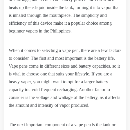
heats up the e-liquid inside the tank, turning it into vapor that
is inhaled through the mouthpiece. The simplicity and
efficiency of this device make it a popular choice among
beginner vapers in the Philippines.
When it comes to selecting a vape pen, there are a few factors
to consider. The first and most important is the battery life.
Vape pens come in different sizes and battery capacities, so it
is vital to choose one that suits your lifestyle. If you are a
heavy vaper, you might want to opt for a larger battery
capacity to avoid frequent recharging. Another factor to
consider is the voltage and wattage of the battery, as it affects
the amount and intensity of vapor produced.
The next important component of a vape pen is the tank or