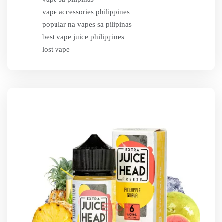
vape accessories philippines
popular na vapes sa pilipinas
best vape juice philippines
lost vape