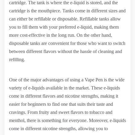
cartridge. The tank is where the e-liquid is stored, and the
cartridge is the mouthpiece. Tanks come in different sizes and
can either be refillable or disposable. Refillable tanks allow
you to fill them with your preferred e-liquid, making them
more cost-effective in the long run. On the other hand,
disposable tanks are convenient for those who want to switch
between different flavors without the hassle of cleaning and
refilling.
One of the major advantages of using a Vape Pen is the wide
variety of e-liquids available in the market. These e-liquids
come in different flavors and nicotine strengths, making it
easier for beginners to find one that suits their taste and
cravings. From fruity and sweet flavors to tobacco and
menthol, there is something for everyone. Moreover, e-liquids
come in different nicotine strengths, allowing you to