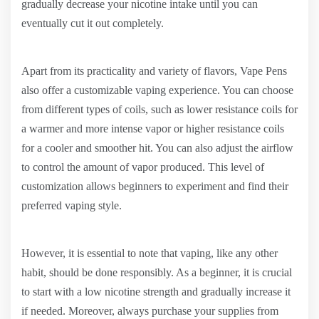
gradually decrease your nicotine intake until you can
eventually cut it out completely.
Apart from its practicality and variety of flavors, Vape Pens
also offer a customizable vaping experience. You can choose
from different types of coils, such as lower resistance coils for
a warmer and more intense vapor or higher resistance coils
for a cooler and smoother hit. You can also adjust the airflow
to control the amount of vapor produced. This level of
customization allows beginners to experiment and find their
preferred vaping style.
However, it is essential to note that vaping, like any other
habit, should be done responsibly. As a beginner, it is crucial
to start with a low nicotine strength and gradually increase it
if needed. Moreover, always purchase your supplies from