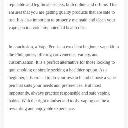
reputable and legitimate sellers, both online and offline. This
ensures that you are getting quality products that are safe to
use. It is also important to properly maintain and clean your
vape pen to avoid any potential health risks.
In conclusion, a Vape Pen is an excellent beginner vape kit in
the Philippines, offering convenience, variety, and
customization. It is a perfect alternative for those looking to
quit smoking or simply seeking a healthier option. As a
beginner, it is crucial to do your research and choose a vape
pen that suits your needs and preferences. But most
importantly, always practice responsible and safe vaping
habits. With the right mindset and tools, vaping can be a
rewarding and enjoyable experience.