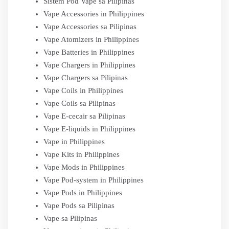
Sistem Pod Vape sa Pilipinas
Vape Accessories in Philippines
Vape Accessories sa Pilipinas
Vape Atomizers in Philippines
Vape Batteries in Philippines
Vape Chargers in Philippines
Vape Chargers sa Pilipinas
Vape Coils in Philippines
Vape Coils sa Pilipinas
Vape E-cecair sa Pilipinas
Vape E-liquids in Philippines
Vape in Philippines
Vape Kits in Philippines
Vape Mods in Philippines
Vape Pod-system in Philippines
Vape Pods in Philippines
Vape Pods sa Pilipinas
Vape sa Pilipinas