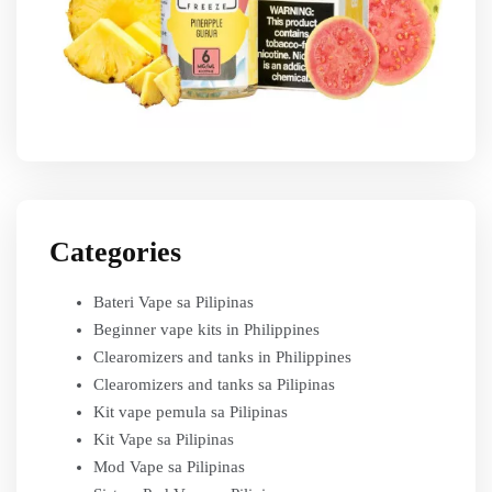
Categories
Bateri Vape sa Pilipinas
Beginner vape kits in Philippines
Clearomizers and tanks in Philippines
Clearomizers and tanks sa Pilipinas
Kit vape pemula sa Pilipinas
Kit Vape sa Pilipinas
Mod Vape sa Pilipinas