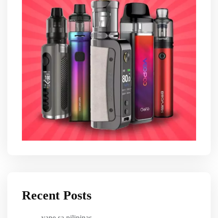
Recent Posts
vape sa pilipinas