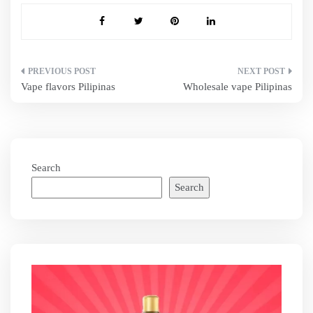
Post
Vape flavors Pilipinas
Wholesale vape Pilipinas
navigation
Search
Search