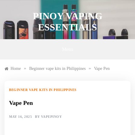
Skip
to
PINOY VAPING
content
ESSENTIALS
Menu
»
»
Home
Beginner vape kits in Philippines
Vape Pen
BEGINNER VAPE KITS IN PHILIPPINES
Vape Pen
MAY 16, 2025
BY
VAPEPINOY