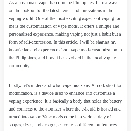
As a passionate vaper based in the Philippines, I am always
on the lookout for the latest trends and innovations in the
vaping world. One of the most exciting aspects of vaping for
me is the customization of vape mods. It offers a unique and
personalized experience, making vaping not just a habit but a
form of self-expression. In this article, I will be sharing my
knowledge and experience about vape mods customization in
the Philippines, and how it has evolved in the local vaping
community.
Firstly, let’s understand what vape mods are. A mod, short for
modification, is a device used to enhance and customize a
vaping experience. It is basically a body that holds the battery
and connects to the atomizer where the e-liquid is heated and
turned into vapor. Vape mods come in a wide variety of
shapes, sizes, and designs, catering to different preferences