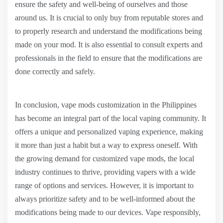
ensure the safety and well-being of ourselves and those
around us. It is crucial to only buy from reputable stores and
to properly research and understand the modifications being
made on your mod. It is also essential to consult experts and
professionals in the field to ensure that the modifications are
done correctly and safely.
In conclusion, vape mods customization in the Philippines
has become an integral part of the local vaping community. It
offers a unique and personalized vaping experience, making
it more than just a habit but a way to express oneself. With
the growing demand for customized vape mods, the local
industry continues to thrive, providing vapers with a wide
range of options and services. However, it is important to
always prioritize safety and to be well-informed about the
modifications being made to our devices. Vape responsibly,