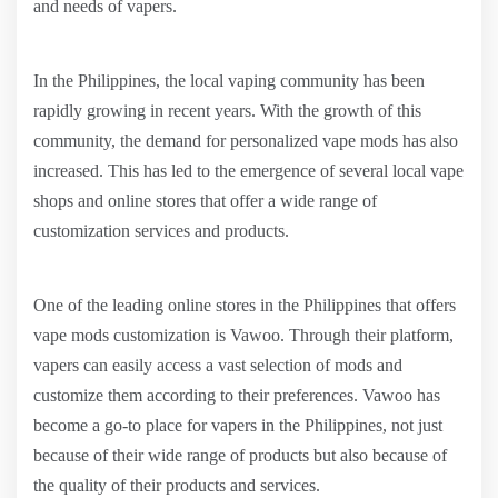
and needs of vapers.
In the Philippines, the local vaping community has been
rapidly growing in recent years. With the growth of this
community, the demand for personalized vape mods has also
increased. This has led to the emergence of several local vape
shops and online stores that offer a wide range of
customization services and products.
One of the leading online stores in the Philippines that offers
vape mods customization is Vawoo. Through their platform,
vapers can easily access a vast selection of mods and
customize them according to their preferences. Vawoo has
become a go-to place for vapers in the Philippines, not just
because of their wide range of products but also because of
the quality of their products and services.