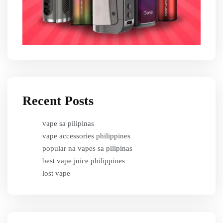
Recent Posts
vape sa pilipinas
vape accessories philippines
popular na vapes sa pilipinas
best vape juice philippines
lost vape