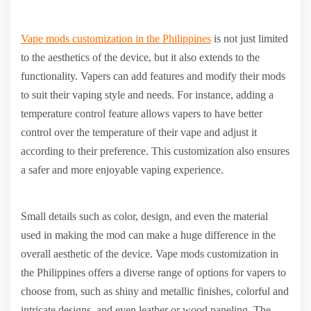
Vape mods customization in the Philippines
is not just limited
to the aesthetics of the device, but it also extends to the
functionality. Vapers can add features and modify their mods
to suit their vaping style and needs. For instance, adding a
temperature control feature allows vapers to have better
control over the temperature of their vape and adjust it
according to their preference. This customization also ensures
a safer and more enjoyable vaping experience.
Small details such as color, design, and even the material
used in making the mod can make a huge difference in the
overall aesthetic of the device. Vape mods customization in
the Philippines offers a diverse range of options for vapers to
choose from, such as shiny and metallic finishes, colorful and
intricate designs, and even leather or wood paneling. The