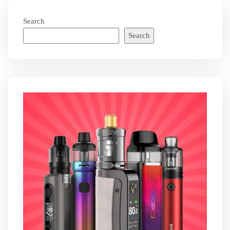
Search
Search