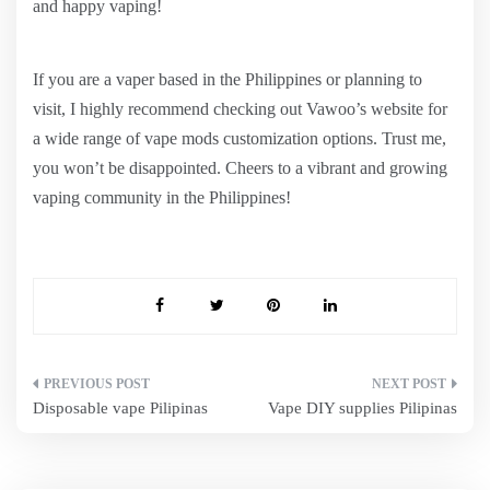
and happy vaping!
If you are a vaper based in the Philippines or planning to
visit, I highly recommend checking out Vawoo’s website for
a wide range of vape mods customization options. Trust me,
you won’t be disappointed. Cheers to a vibrant and growing
vaping community in the Philippines!
Post
Disposable vape Pilipinas
Vape DIY supplies Pilipinas
navigation