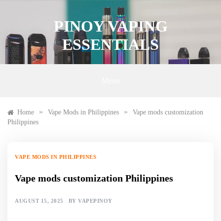
Skip
to
PINOY VAPING
content
ESSENTIALS
Menu
»
»
Home
Vape Mods in Philippines
Vape mods customization
Philippines
VAPE MODS IN PHILIPPINES
Vape mods customization Philippines
AUGUST 15, 2025
BY
VAPEPINOY