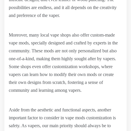
possibilities are endless, and it all depends on the creativity
and preference of the vaper.
Moreover, many local vape shops also offer custom-made
vape mods, specially designed and crafted by experts in the
community. These mods are not only personalized but also
one-of-a-kind, making them highly sought after by vapers.
Some shops even offer customization workshops, where
vapers can learn how to modify their own mods or create
their own designs from scratch, fostering a sense of
community and learning among vapers.
Aside from the aesthetic and functional aspects, another
important factor to consider in vape mods customization is
safety. As vapers, our main priority should always be to