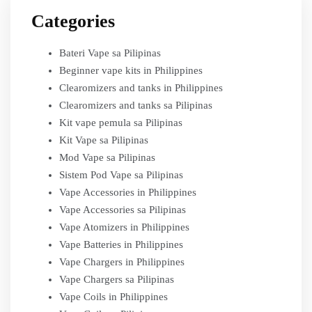
Categories
Bateri Vape sa Pilipinas
Beginner vape kits in Philippines
Clearomizers and tanks in Philippines
Clearomizers and tanks sa Pilipinas
Kit vape pemula sa Pilipinas
Kit Vape sa Pilipinas
Mod Vape sa Pilipinas
Sistem Pod Vape sa Pilipinas
Vape Accessories in Philippines
Vape Accessories sa Pilipinas
Vape Atomizers in Philippines
Vape Batteries in Philippines
Vape Chargers in Philippines
Vape Chargers sa Pilipinas
Vape Coils in Philippines