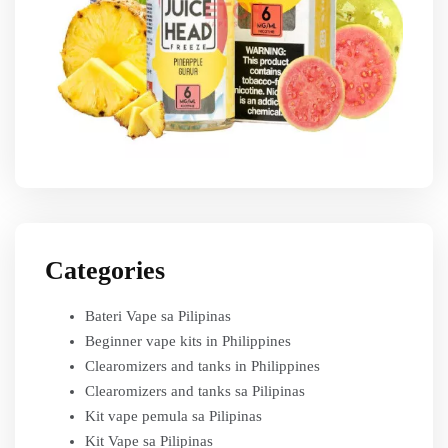
Categories
Bateri Vape sa Pilipinas
Beginner vape kits in Philippines
Clearomizers and tanks in Philippines
Clearomizers and tanks sa Pilipinas
Kit vape pemula sa Pilipinas
Kit Vape sa Pilipinas