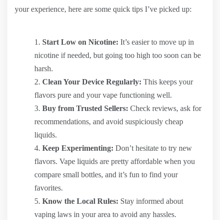
your experience, here are some quick tips I’ve picked up:
Start Low on Nicotine:
It’s easier to move up in
nicotine if needed, but going too high too soon can be
harsh.
Clean Your Device Regularly:
This keeps your
flavors pure and your vape functioning well.
Buy from Trusted Sellers:
Check reviews, ask for
recommendations, and avoid suspiciously cheap
liquids.
Keep Experimenting:
Don’t hesitate to try new
flavors. Vape liquids are pretty affordable when you
compare small bottles, and it’s fun to find your
favorites.
Know the Local Rules:
Stay informed about
vaping laws in your area to avoid any hassles.