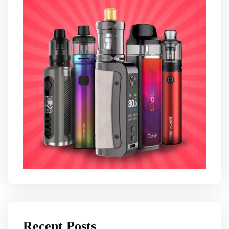
Recent Posts