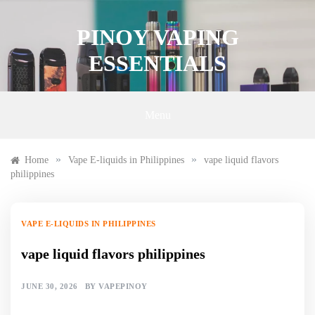
Skip
to
PINOY VAPING
content
ESSENTIALS
Menu
»
»
Home
Vape E-liquids in Philippines
vape liquid flavors
philippines
VAPE E-LIQUIDS IN PHILIPPINES
vape liquid flavors philippines
JUNE 30, 2026
BY
VAPEPINOY