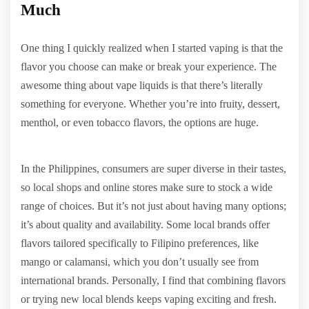
Much
One thing I quickly realized when I started vaping is that the
flavor you choose can make or break your experience. The
awesome thing about vape liquids is that there’s literally
something for everyone. Whether you’re into fruity, dessert,
menthol, or even tobacco flavors, the options are huge.
In the Philippines, consumers are super diverse in their tastes,
so local shops and online stores make sure to stock a wide
range of choices. But it’s not just about having many options;
it’s about quality and availability. Some local brands offer
flavors tailored specifically to Filipino preferences, like
mango or calamansi, which you don’t usually see from
international brands. Personally, I find that combining flavors
or trying new local blends keeps vaping exciting and fresh.