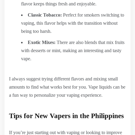
flavor keeps things fresh and enjoyable.
Classic Tobacco:
Perfect for smokers switching to
vaping, this flavor helps with the transition without
being too harsh.
Exotic Mixes:
There are also blends that mix fruits
with desserts or mint, making an interesting and tasty
vape.
I always suggest trying different flavors and mixing small
amounts to find what works best for you. Vape liquids can be
a fun way to personalize your vaping experience.
Tips for New Vapers in the Philippines
If you’re just starting out with vaping or looking to improve