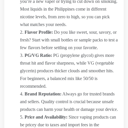
you’re a new vaper or trying to cut down on smoking.
Most liquids in the Philippines come in different
nicotine levels, from zero to high, so you can pick
what matches your needs.
Flavor Profile:
Do you like sweet, sour, savory, or
fresh? Start with small bottles or sample packs to test a
few flavors before settling on your favorite.
PG/VG Ratio:
PG (propylene glycol) gives more
throat hit and flavor sharpness, while VG (vegetable
glycerin) produces thicker clouds and smoother hits.
For beginners, a balanced mix like 50/50 is
recommended.
Brand Reputation:
Always go for trusted brands
and sellers. Quality control is crucial because unsafe
products can harm your health or damage your device.
Price and Availability:
Since vaping products can
be pricey due to taxes and import fees in the