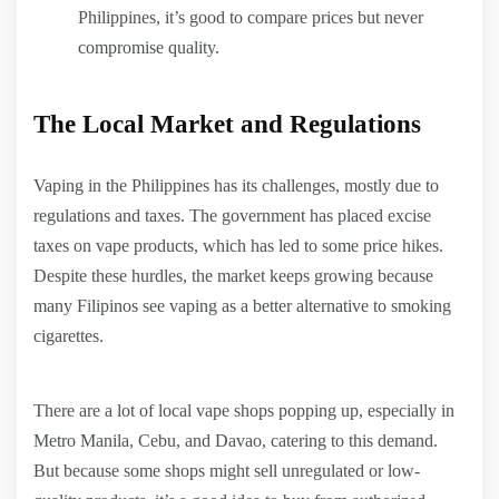
Philippines, it’s good to compare prices but never
compromise quality.
The Local Market and Regulations
Vaping in the Philippines has its challenges, mostly due to
regulations and taxes. The government has placed excise
taxes on vape products, which has led to some price hikes.
Despite these hurdles, the market keeps growing because
many Filipinos see vaping as a better alternative to smoking
cigarettes.
There are a lot of local vape shops popping up, especially in
Metro Manila, Cebu, and Davao, catering to this demand.
But because some shops might sell unregulated or low-