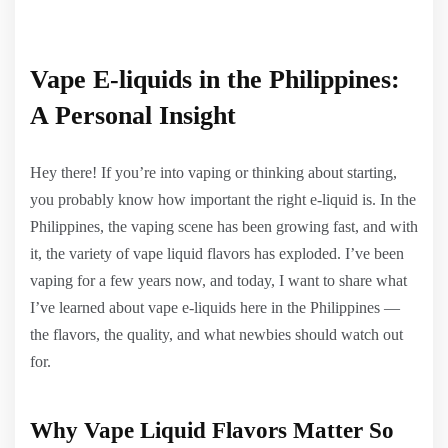
Vape E-liquids in the Philippines:
A Personal Insight
Hey there! If you’re into vaping or thinking about starting,
you probably know how important the right e-liquid is. In the
Philippines, the vaping scene has been growing fast, and with
it, the variety of vape liquid flavors has exploded. I’ve been
vaping for a few years now, and today, I want to share what
I’ve learned about vape e-liquids here in the Philippines —
the flavors, the quality, and what newbies should watch out
for.
Why Vape Liquid Flavors Matter So