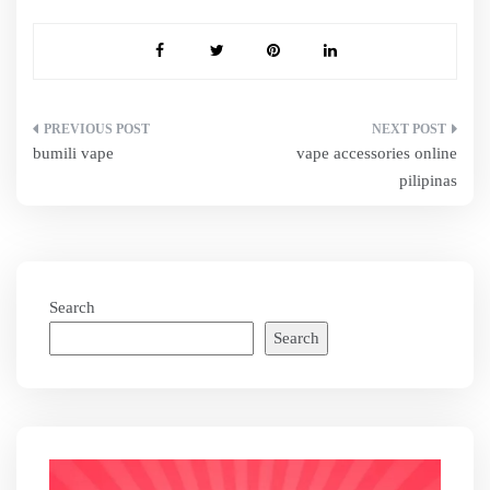
Post
bumili vape
vape accessories online
navigation
pilipinas
Search
Search