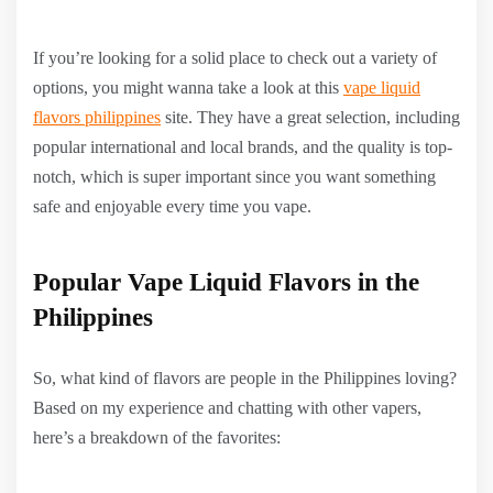
If you’re looking for a solid place to check out a variety of
options, you might wanna take a look at this
vape liquid
flavors philippines
site. They have a great selection, including
popular international and local brands, and the quality is top-
notch, which is super important since you want something
safe and enjoyable every time you vape.
Popular Vape Liquid Flavors in the
Philippines
So, what kind of flavors are people in the Philippines loving?
Based on my experience and chatting with other vapers,
here’s a breakdown of the favorites: