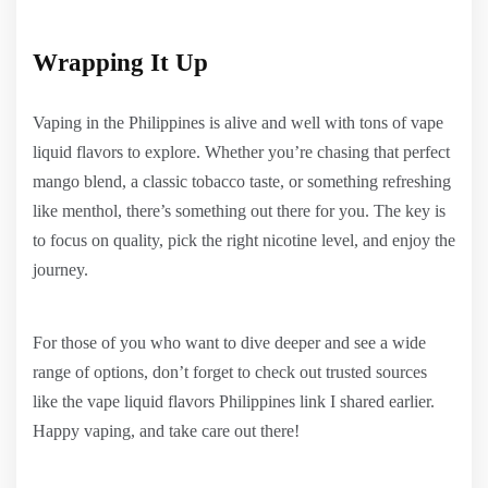
Wrapping It Up
Vaping in the Philippines is alive and well with tons of vape
liquid flavors to explore. Whether you’re chasing that perfect
mango blend, a classic tobacco taste, or something refreshing
like menthol, there’s something out there for you. The key is
to focus on quality, pick the right nicotine level, and enjoy the
journey.
For those of you who want to dive deeper and see a wide
range of options, don’t forget to check out trusted sources
like the vape liquid flavors Philippines link I shared earlier.
Happy vaping, and take care out there!