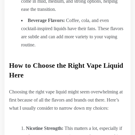
come in mild, medium, and strong options, helping
ease the transition.
Beverage Flavors:
Coffee, cola, and even
cocktail-inspired liquids have their fans. These flavors
are subtle and can add more variety to your vaping
routine.
How to Choose the Right Vape Liquid
Here
Choosing the right vape liquid might seem overwhelming at
first because of all the flavors and brands out there. Here’s
what I usually consider to narrow down my choices:
Nicotine Strength:
This matters a lot, especially if