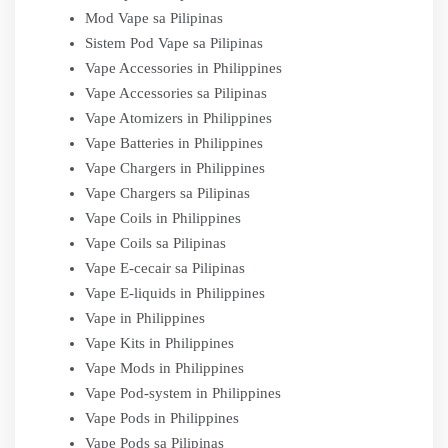
Mod Vape sa Pilipinas
Sistem Pod Vape sa Pilipinas
Vape Accessories in Philippines
Vape Accessories sa Pilipinas
Vape Atomizers in Philippines
Vape Batteries in Philippines
Vape Chargers in Philippines
Vape Chargers sa Pilipinas
Vape Coils in Philippines
Vape Coils sa Pilipinas
Vape E-cecair sa Pilipinas
Vape E-liquids in Philippines
Vape in Philippines
Vape Kits in Philippines
Vape Mods in Philippines
Vape Pod-system in Philippines
Vape Pods in Philippines
Vape Pods sa Pilipinas