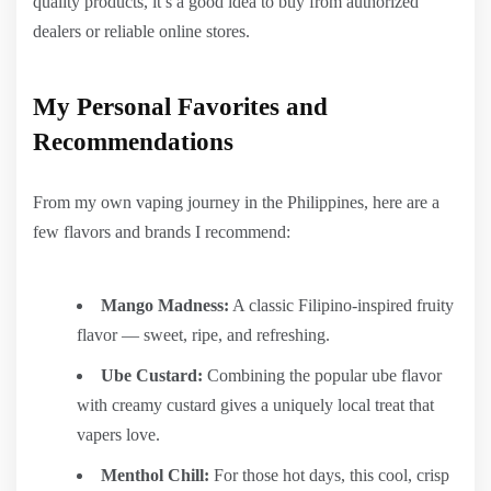
quality products, it’s a good idea to buy from authorized
dealers or reliable online stores.
My Personal Favorites and
Recommendations
From my own vaping journey in the Philippines, here are a
few flavors and brands I recommend:
Mango Madness:
A classic Filipino-inspired fruity
flavor — sweet, ripe, and refreshing.
Ube Custard:
Combining the popular ube flavor
with creamy custard gives a uniquely local treat that
vapers love.
Menthol Chill:
For those hot days, this cool, crisp