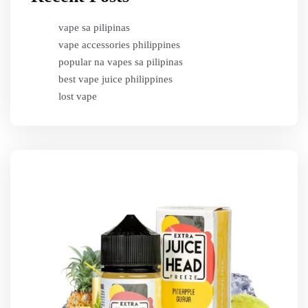
vape sa pilipinas
vape accessories philippines
popular na vapes sa pilipinas
best vape juice philippines
lost vape