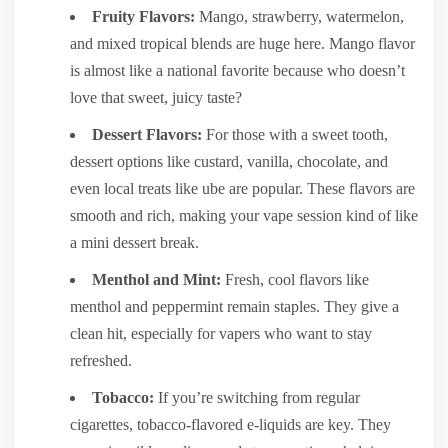
Fruity Flavors:
Mango, strawberry, watermelon,
and mixed tropical blends are huge here. Mango flavor
is almost like a national favorite because who doesn’t
love that sweet, juicy taste?
Dessert Flavors:
For those with a sweet tooth,
dessert options like custard, vanilla, chocolate, and
even local treats like ube are popular. These flavors are
smooth and rich, making your vape session kind of like
a mini dessert break.
Menthol and Mint:
Fresh, cool flavors like
menthol and peppermint remain staples. They give a
clean hit, especially for vapers who want to stay
refreshed.
Tobacco:
If you’re switching from regular
cigarettes, tobacco-flavored e-liquids are key. They