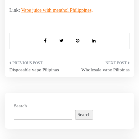
Link:
Vape juice with menthol Philippines,
Post
Disposable vape Pilipinas
Wholesale vape Pilipinas
navigation
Search
Search