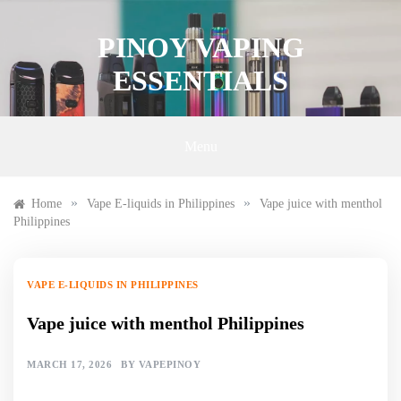
Skip
to
PINOY VAPING
content
ESSENTIALS
Menu
»
»
Home
Vape E-liquids in Philippines
Vape juice with menthol
Philippines
VAPE E-LIQUIDS IN PHILIPPINES
Vape juice with menthol Philippines
MARCH 17, 2026
BY
VAPEPINOY