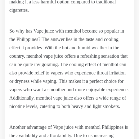
making it a less harmful option compared to traditional
cigarettes.
So why has Vape juice with menthol become so popular in
the Philippines? The answer lies in the taste and cooling
effect it provides. With the hot and humid weather in the
country, menthol vape juice offers a refreshing sensation that
can be quite invigorating. The cooling effect of menthol can
also provide relief to vapers who experience throat irritation
or dryness while vaping. This makes it a perfect choice for
vapers who want a smoother and more enjoyable experience.
Additionally, menthol vape juice also offers a wide range of
nicotine levels, catering to both heavy and light smokers.
Another advantage of Vape juice with menthol Philippines is
the availability and affordability. Due to its increasing