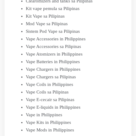
Clearomizers and tanks sa Pilipinas
Kit vape pemula sa Pilipinas
Kit Vape sa Pilipinas
Mod Vape sa Pilipinas
Sistem Pod Vape sa Pilipinas
Vape Accessories in Philippines
Vape Accessories sa Pilipinas
Vape Atomizers in Philippines
Vape Batteries in Philippines
Vape Chargers in Philippines
Vape Chargers sa Pilipinas
Vape Coils in Philippines
Vape Coils sa Pilipinas
Vape E-cecair sa Pilipinas
Vape E-liquids in Philippines
Vape in Philippines
Vape Kits in Philippines
Vape Mods in Philippines