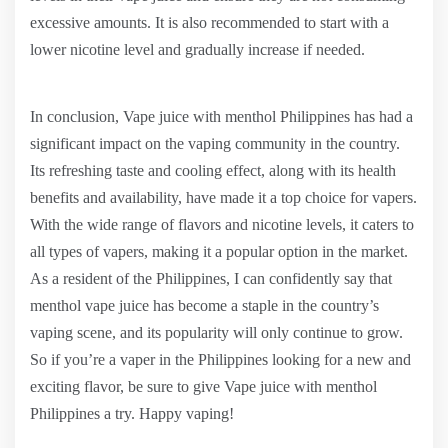
excessive amounts. It is also recommended to start with a
lower nicotine level and gradually increase if needed.
In conclusion, Vape juice with menthol Philippines has had a
significant impact on the vaping community in the country.
Its refreshing taste and cooling effect, along with its health
benefits and availability, have made it a top choice for vapers.
With the wide range of flavors and nicotine levels, it caters to
all types of vapers, making it a popular option in the market.
As a resident of the Philippines, I can confidently say that
menthol vape juice has become a staple in the country’s
vaping scene, and its popularity will only continue to grow.
So if you’re a vaper in the Philippines looking for a new and
exciting flavor, be sure to give Vape juice with menthol
Philippines a try. Happy vaping!