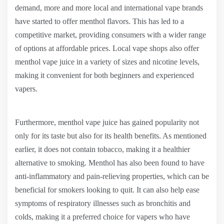
demand, more and more local and international vape brands
have started to offer menthol flavors. This has led to a
competitive market, providing consumers with a wider range
of options at affordable prices. Local vape shops also offer
menthol vape juice in a variety of sizes and nicotine levels,
making it convenient for both beginners and experienced
vapers.
Furthermore, menthol vape juice has gained popularity not
only for its taste but also for its health benefits. As mentioned
earlier, it does not contain tobacco, making it a healthier
alternative to smoking. Menthol has also been found to have
anti-inflammatory and pain-relieving properties, which can be
beneficial for smokers looking to quit. It can also help ease
symptoms of respiratory illnesses such as bronchitis and
colds, making it a preferred choice for vapers who have