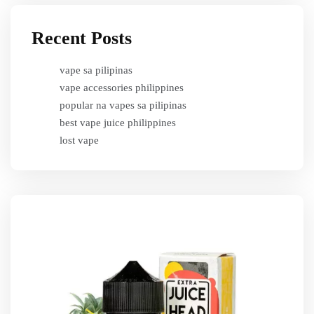
Recent Posts
vape sa pilipinas
vape accessories philippines
popular na vapes sa pilipinas
best vape juice philippines
lost vape