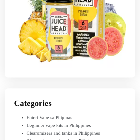
Categories
Bateri Vape sa Pilipinas
Beginner vape kits in Philippines
Clearomizers and tanks in Philippines