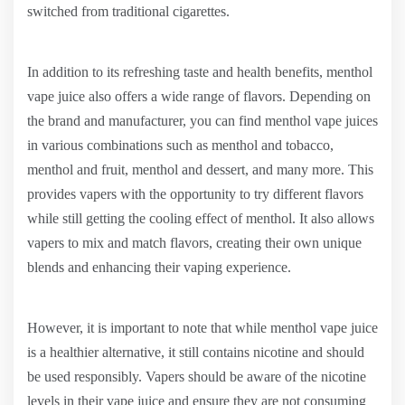
switched from traditional cigarettes.
In addition to its refreshing taste and health benefits, menthol
vape juice also offers a wide range of flavors. Depending on
the brand and manufacturer, you can find menthol vape juices
in various combinations such as menthol and tobacco,
menthol and fruit, menthol and dessert, and many more. This
provides vapers with the opportunity to try different flavors
while still getting the cooling effect of menthol. It also allows
vapers to mix and match flavors, creating their own unique
blends and enhancing their vaping experience.
However, it is important to note that while menthol vape juice
is a healthier alternative, it still contains nicotine and should
be used responsibly. Vapers should be aware of the nicotine
levels in their vape juice and ensure they are not consuming