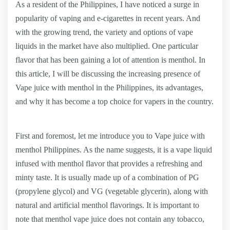
As a resident of the Philippines, I have noticed a surge in
popularity of vaping and e-cigarettes in recent years. And
with the growing trend, the variety and options of vape
liquids in the market have also multiplied. One particular
flavor that has been gaining a lot of attention is menthol. In
this article, I will be discussing the increasing presence of
Vape juice with menthol in the Philippines, its advantages,
and why it has become a top choice for vapers in the country.
First and foremost, let me introduce you to Vape juice with
menthol Philippines. As the name suggests, it is a vape liquid
infused with menthol flavor that provides a refreshing and
minty taste. It is usually made up of a combination of PG
(propylene glycol) and VG (vegetable glycerin), along with
natural and artificial menthol flavorings. It is important to
note that menthol vape juice does not contain any tobacco,