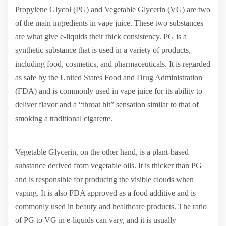
Propylene Glycol (PG) and Vegetable Glycerin (VG) are two
of the main ingredients in vape juice. These two substances
are what give e-liquids their thick consistency. PG is a
synthetic substance that is used in a variety of products,
including food, cosmetics, and pharmaceuticals. It is regarded
as safe by the United States Food and Drug Administration
(FDA) and is commonly used in vape juice for its ability to
deliver flavor and a “throat hit” sensation similar to that of
smoking a traditional cigarette.
Vegetable Glycerin, on the other hand, is a plant-based
substance derived from vegetable oils. It is thicker than PG
and is responsible for producing the visible clouds when
vaping. It is also FDA approved as a food additive and is
commonly used in beauty and healthcare products. The ratio
of PG to VG in e-liquids can vary, and it is usually