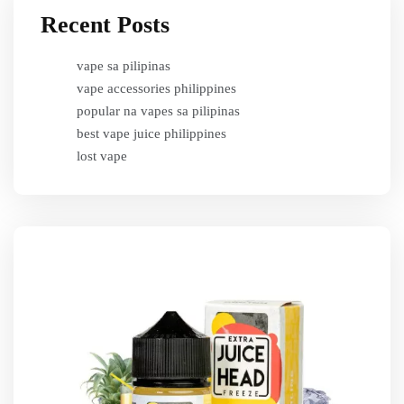
Recent Posts
vape sa pilipinas
vape accessories philippines
popular na vapes sa pilipinas
best vape juice philippines
lost vape