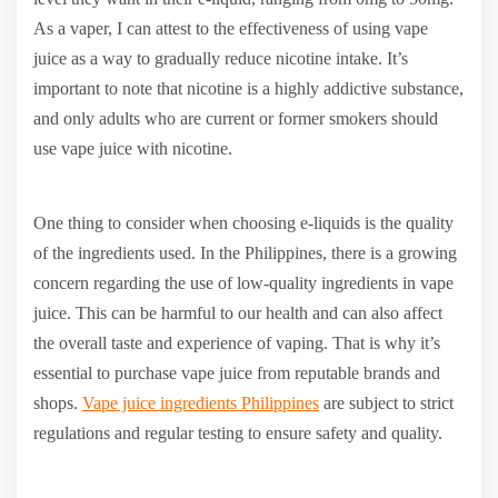
As a vaper, I can attest to the effectiveness of using vape
juice as a way to gradually reduce nicotine intake. It’s
important to note that nicotine is a highly addictive substance,
and only adults who are current or former smokers should
use vape juice with nicotine.
One thing to consider when choosing e-liquids is the quality
of the ingredients used. In the Philippines, there is a growing
concern regarding the use of low-quality ingredients in vape
juice. This can be harmful to our health and can also affect
the overall taste and experience of vaping. That is why it’s
essential to purchase vape juice from reputable brands and
shops.
Vape juice ingredients Philippines
are subject to strict
regulations and regular testing to ensure safety and quality.