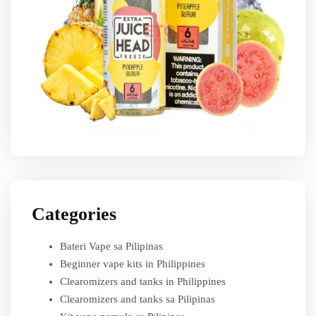
Categories
Bateri Vape sa Pilipinas
Beginner vape kits in Philippines
Clearomizers and tanks in Philippines
Clearomizers and tanks sa Pilipinas