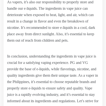
As vapers, it’s also our responsibility to properly store and
handle our e-liquids. The ingredients in vape juice can
deteriorate when exposed to heat, light, and air, which can
result in a change in flavor and even the breakdown of
nicotine. It’s recommended to store e-liquids in a cool, dark
place away from direct sunlight. Also, it’s essential to keep
them out of reach from children and pets.
In conclusion, understanding the ingredients in vape juice is
crucial for a satisfying vaping experience. PG and VG
provide the base of e-liquids, while flavorings, nicotine, and
quality ingredients give them their unique taste. As a vaper in
the Philippines, it’s essential to choose reputable brands and
properly store e-liquids to ensure safety and quality. Vape
juice is a rapidly evolving industry, and it’s essential to stay
informed about its ingredients and regulations. Let’s strive for