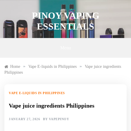
Skip
to
PINOY VAPING
content
ESSENTIALS
Menu
»
»
Home
Vape E-liquids in Philippines
Vape juice ingredients
Philippines
VAPE E-LIQUIDS IN PHILIPPINES
Vape juice ingredients Philippines
JANUARY 27, 2026
BY
VAPEPINOY