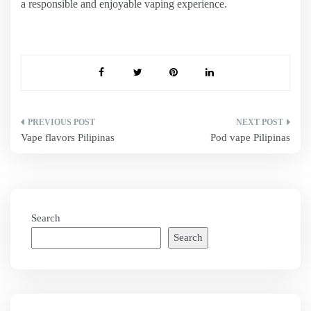
a responsible and enjoyable vaping experience.
Post
Vape flavors Pilipinas
Pod vape Pilipinas
navigation
Search
Search