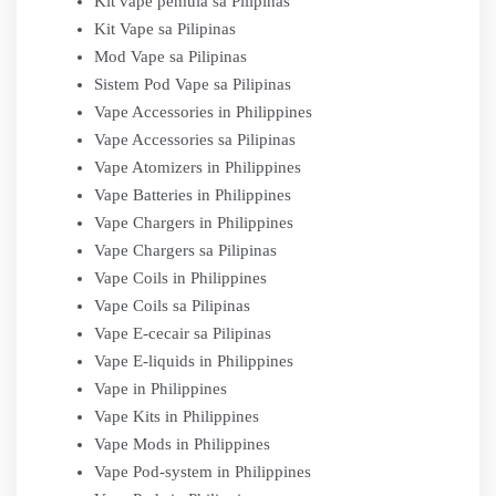
Kit vape pemula sa Pilipinas
Kit Vape sa Pilipinas
Mod Vape sa Pilipinas
Sistem Pod Vape sa Pilipinas
Vape Accessories in Philippines
Vape Accessories sa Pilipinas
Vape Atomizers in Philippines
Vape Batteries in Philippines
Vape Chargers in Philippines
Vape Chargers sa Pilipinas
Vape Coils in Philippines
Vape Coils sa Pilipinas
Vape E-cecair sa Pilipinas
Vape E-liquids in Philippines
Vape in Philippines
Vape Kits in Philippines
Vape Mods in Philippines
Vape Pod-system in Philippines