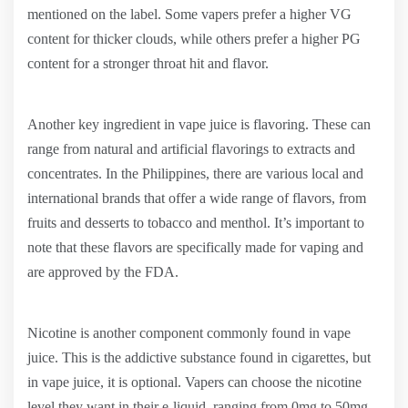
mentioned on the label. Some vapers prefer a higher VG
content for thicker clouds, while others prefer a higher PG
content for a stronger throat hit and flavor.
Another key ingredient in vape juice is flavoring. These can
range from natural and artificial flavorings to extracts and
concentrates. In the Philippines, there are various local and
international brands that offer a wide range of flavors, from
fruits and desserts to tobacco and menthol. It’s important to
note that these flavors are specifically made for vaping and
are approved by the FDA.
Nicotine is another component commonly found in vape
juice. This is the addictive substance found in cigarettes, but
in vape juice, it is optional. Vapers can choose the nicotine
level they want in their e-liquid, ranging from 0mg to 50mg.