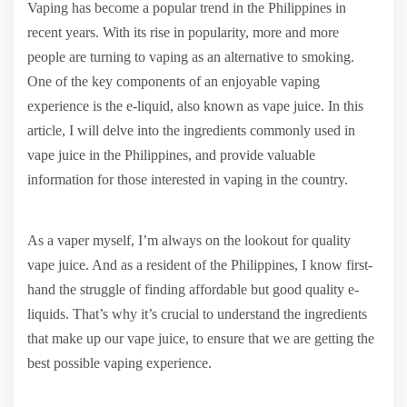
Vaping has become a popular trend in the Philippines in
recent years. With its rise in popularity, more and more
people are turning to vaping as an alternative to smoking.
One of the key components of an enjoyable vaping
experience is the e-liquid, also known as vape juice. In this
article, I will delve into the ingredients commonly used in
vape juice in the Philippines, and provide valuable
information for those interested in vaping in the country.
As a vaper myself, I’m always on the lookout for quality
vape juice. And as a resident of the Philippines, I know first-
hand the struggle of finding affordable but good quality e-
liquids. That’s why it’s crucial to understand the ingredients
that make up our vape juice, to ensure that we are getting the
best possible vaping experience.