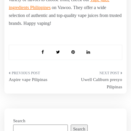
ingredients Philippines
on Vawoo. They offer a wide
selection of authentic and top-quality vape juices from trusted
brands. Happy vaping!
Post
Aspire vape Pilipinas
Uwell Caliburn presyo
navigation
Pilipinas
Search
Search