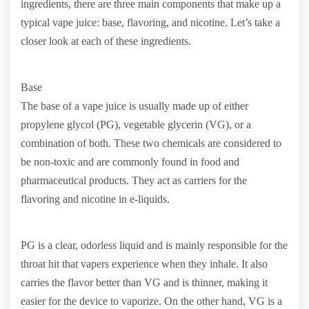
ingredients, there are three main components that make up a
typical vape juice: base, flavoring, and nicotine. Let’s take a
closer look at each of these ingredients.
Base
The base of a vape juice is usually made up of either
propylene glycol (PG), vegetable glycerin (VG), or a
combination of both. These two chemicals are considered to
be non-toxic and are commonly found in food and
pharmaceutical products. They act as carriers for the
flavoring and nicotine in e-liquids.
PG is a clear, odorless liquid and is mainly responsible for the
throat hit that vapers experience when they inhale. It also
carries the flavor better than VG and is thinner, making it
easier for the device to vaporize. On the other hand, VG is a