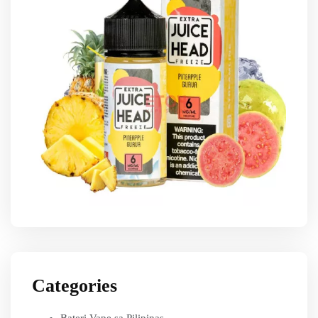
Categories