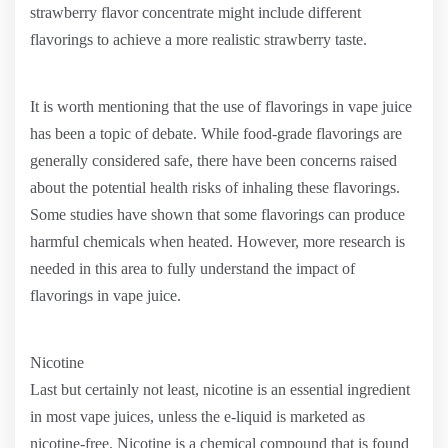
strawberry flavor concentrate might include different
flavorings to achieve a more realistic strawberry taste.
It is worth mentioning that the use of flavorings in vape juice
has been a topic of debate. While food-grade flavorings are
generally considered safe, there have been concerns raised
about the potential health risks of inhaling these flavorings.
Some studies have shown that some flavorings can produce
harmful chemicals when heated. However, more research is
needed in this area to fully understand the impact of
flavorings in vape juice.
Nicotine
Last but certainly not least, nicotine is an essential ingredient
in most vape juices, unless the e-liquid is marketed as
nicotine-free. Nicotine is a chemical compound that is found