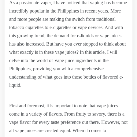
As a passionate vaper, I have noticed that vaping has become
incredibly popular in the Philippines in recent years. More
and more people are making the switch from traditional
tobacco cigarettes to e-cigarettes or vape devices. And with
this growing trend, the demand for e-liquids or vape juices
has also increased. But have you ever stopped to think about
what exactly is in these vape juices? In this article, I will
delve into the world of Vape juice ingredients in the
Philippines, providing you with a comprehensive
understanding of what goes into those bottles of flavored e-
liquid.
First and foremost, it is important to note that vape juices
come in a variety of flavors. From fruity to savory, there is a
vape flavor for every taste preference out there. However, not
all vape juices are created equal. When it comes to