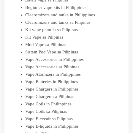
Bateri Vape sa Pilipinas
Beginner vape kits in Philippines
Clearomizers and tanks in Philippines
Clearomizers and tanks sa Pilipinas
Kit vape pemula sa Pilipinas
Kit Vape sa Pilipinas
Mod Vape sa Pilipinas
Sistem Pod Vape sa Pilipinas
Vape Accessories in Philippines
Vape Accessories sa Pilipinas
Vape Atomizers in Philippines
Vape Batteries in Philippines
Vape Chargers in Philippines
Vape Chargers sa Pilipinas
Vape Coils in Philippines
Vape Coils sa Pilipinas
Vape E-cecair sa Pilipinas
Vape E-liquids in Philippines