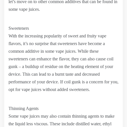
let’s move on to other common additives that can be found in
some vape juices.
Sweeteners
With the increasing popularity of sweet and fruity vape
flavors, it’s no surprise that sweeteners have become a
common additive in some vape juices. While these
sweeteners can enhance the flavor, they can also cause coil
gunk – a buildup of residue on the heating element of your
device. This can lead to a burnt taste and decreased
performance of your device. If coil gunk is a concern for you,
opt for vape juices without added sweeteners.
Thinning Agents
Some vape juices may also contain thinning agents to make
the liquid less viscous. These include distilled water, ethyl