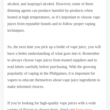
alcohol, and isopropyl alcohol. However, some of these
thinning agents can produce harmful by-products when
heated at high temperatures, so it’s important to choose vape
juices from reputable brands and to follow proper vaping
techniques.
So, the next time you pick up a bottle of vape juice, you will
have a better understanding of what goes into it. Remember
to always choose vape juices from trusted suppliers and to
read labels carefully before purchasing. With the growing
popularity of vaping in the Philippines, it is important for
vapers to educate themselves about vape juice ingredients to
make informed choices.
If you’re looking for high-quality vape juices with a wide
variety of flavors to choose from, check out
Vape juice