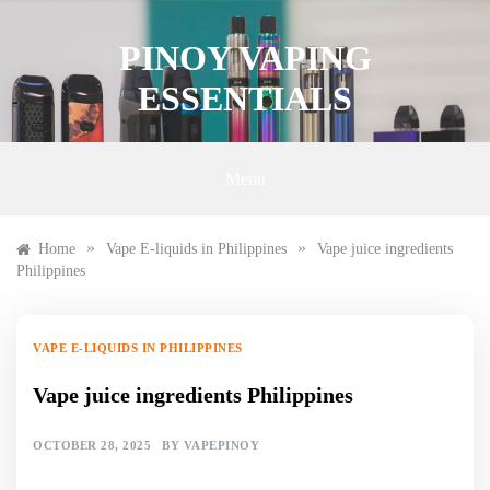
Skip
to
PINOY VAPING
content
ESSENTIALS
Menu
»
»
Home
Vape E-liquids in Philippines
Vape juice ingredients
Philippines
VAPE E-LIQUIDS IN PHILIPPINES
Vape juice ingredients Philippines
OCTOBER 28, 2025
BY
VAPEPINOY