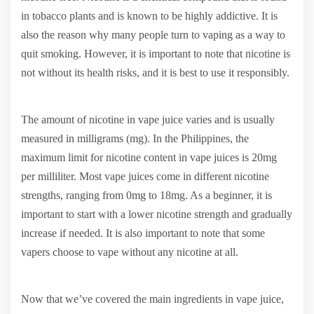
in tobacco plants and is known to be highly addictive. It is
also the reason why many people turn to vaping as a way to
quit smoking. However, it is important to note that nicotine is
not without its health risks, and it is best to use it responsibly.
The amount of nicotine in vape juice varies and is usually
measured in milligrams (mg). In the Philippines, the
maximum limit for nicotine content in vape juices is 20mg
per milliliter. Most vape juices come in different nicotine
strengths, ranging from 0mg to 18mg. As a beginner, it is
important to start with a lower nicotine strength and gradually
increase if needed. It is also important to note that some
vapers choose to vape without any nicotine at all.
Now that we’ve covered the main ingredients in vape juice,