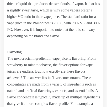
thicker liquid that produces denser clouds of vapor. It also has
a slightly sweet taste, which is why some vapers prefer a
higher VG ratio in their vape juice. The standard ratio for a
vape juice in the Philippines is 70:30, with 70% VG and 30%
PG. However, it is important to note that the ratio can vary
depending on the brand and flavor.
Flavoring
The next crucial ingredient in vape juice is flavoring. From
strawberry to mint to tobacco, the flavor options for vape
juices are endless. But how exactly are these flavors
achieved? The answer lies in flavor concentrates. These
concentrates are made from a variety of ingredients such as
natural and artificial flavorings, extracts, and essential oils. A
flavor concentrate is typically made up of multiple ingredients
that give it a more complex flavor profile. For example, a