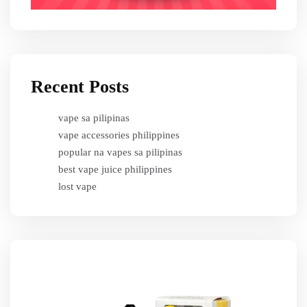
Recent Posts
vape sa pilipinas
vape accessories philippines
popular na vapes sa pilipinas
best vape juice philippines
lost vape