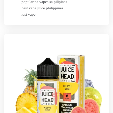
popular na vapes sa pilipinas
best vape juice philippines
lost vape