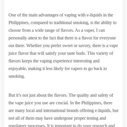
One of the main advantages of vaping with e-liquids in the
Philippines, compared to traditional smoking, is the ability to
choose from a wide range of flavors. As a vaper, I can
personally attest to the fact that there is a flavor for everyone
out there. Whether you prefer sweet or savory, there is a vape
juice flavor that will satisfy your taste buds. This variety of
flavors keeps the vaping experience interesting and
enjoyable, making it less likely for vapers to go back to
smoking.
But it’s not just about the flavors. The quality and safety of
the vape juice you use are crucial. In the Philippines, there
are many local and international brands offering e-liquids, but
not all of them may have undergone proper testing and
regulatory processes. It is important to do your research and