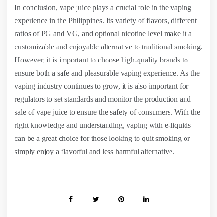
In conclusion, vape juice plays a crucial role in the vaping
experience in the Philippines. Its variety of flavors, different
ratios of PG and VG, and optional nicotine level make it a
customizable and enjoyable alternative to traditional smoking.
However, it is important to choose high-quality brands to
ensure both a safe and pleasurable vaping experience. As the
vaping industry continues to grow, it is also important for
regulators to set standards and monitor the production and
sale of vape juice to ensure the safety of consumers. With the
right knowledge and understanding, vaping with e-liquids
can be a great choice for those looking to quit smoking or
simply enjoy a flavorful and less harmful alternative.