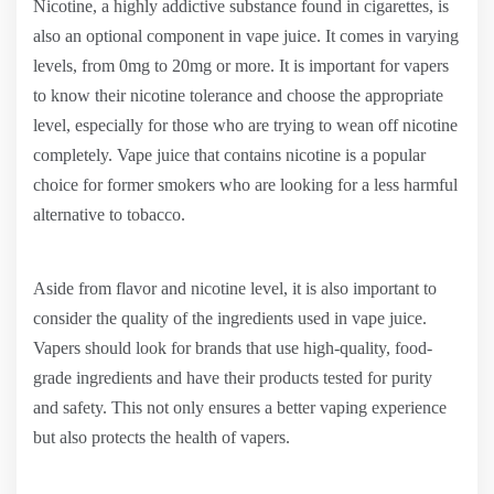
Nicotine, a highly addictive substance found in cigarettes, is
also an optional component in vape juice. It comes in varying
levels, from 0mg to 20mg or more. It is important for vapers
to know their nicotine tolerance and choose the appropriate
level, especially for those who are trying to wean off nicotine
completely. Vape juice that contains nicotine is a popular
choice for former smokers who are looking for a less harmful
alternative to tobacco.
Aside from flavor and nicotine level, it is also important to
consider the quality of the ingredients used in vape juice.
Vapers should look for brands that use high-quality, food-
grade ingredients and have their products tested for purity
and safety. This not only ensures a better vaping experience
but also protects the health of vapers.