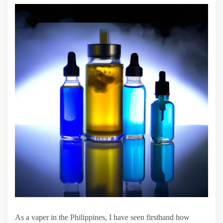
As a vaper in the Philippines, I have seen firsthand how