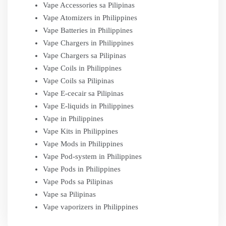
Vape Accessories sa Pilipinas
Vape Atomizers in Philippines
Vape Batteries in Philippines
Vape Chargers in Philippines
Vape Chargers sa Pilipinas
Vape Coils in Philippines
Vape Coils sa Pilipinas
Vape E-cecair sa Pilipinas
Vape E-liquids in Philippines
Vape in Philippines
Vape Kits in Philippines
Vape Mods in Philippines
Vape Pod-system in Philippines
Vape Pods in Philippines
Vape Pods sa Pilipinas
Vape sa Pilipinas
Vape vaporizers in Philippines