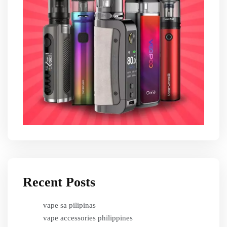
Recent Posts
vape sa pilipinas
vape accessories philippines