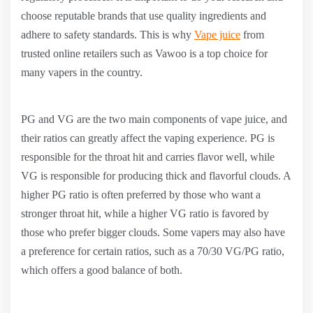
choose reputable brands that use quality ingredients and
adhere to safety standards. This is why
Vape juice
from
trusted online retailers such as Vawoo is a top choice for
many vapers in the country.
PG and VG are the two main components of vape juice, and
their ratios can greatly affect the vaping experience. PG is
responsible for the throat hit and carries flavor well, while
VG is responsible for producing thick and flavorful clouds. A
higher PG ratio is often preferred by those who want a
stronger throat hit, while a higher VG ratio is favored by
those who prefer bigger clouds. Some vapers may also have
a preference for certain ratios, such as a 70/30 VG/PG ratio,
which offers a good balance of both.