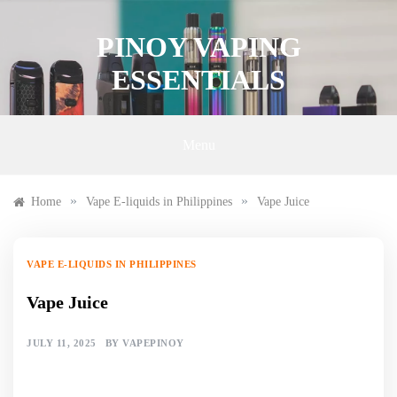
Skip
to
PINOY VAPING
content
ESSENTIALS
Menu
»
»
Home
Vape E-liquids in Philippines
Vape Juice
VAPE E-LIQUIDS IN PHILIPPINES
Vape Juice
JULY 11, 2025
BY
VAPEPINOY