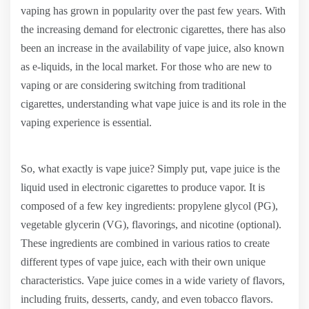
vaping has grown in popularity over the past few years. With
the increasing demand for electronic cigarettes, there has also
been an increase in the availability of vape juice, also known
as e-liquids, in the local market. For those who are new to
vaping or are considering switching from traditional
cigarettes, understanding what vape juice is and its role in the
vaping experience is essential.
So, what exactly is vape juice? Simply put, vape juice is the
liquid used in electronic cigarettes to produce vapor. It is
composed of a few key ingredients: propylene glycol (PG),
vegetable glycerin (VG), flavorings, and nicotine (optional).
These ingredients are combined in various ratios to create
different types of vape juice, each with their own unique
characteristics. Vape juice comes in a wide variety of flavors,
including fruits, desserts, candy, and even tobacco flavors.