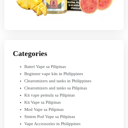
Categories
Bateri Vape sa Pilipinas
Beginner vape kits in Philippines
Clearomizers and tanks in Philippines
Clearomizers and tanks sa Pilipinas
Kit vape pemula sa Pilipinas
Kit Vape sa Pilipinas
Mod Vape sa Pilipinas
Sistem Pod Vape sa Pilipinas
Vape Accessories in Philippines