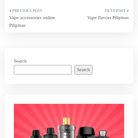
Post
Vape accessories online
Vape flavors Pilipinas
navigation
Pilipinas
Search
Search