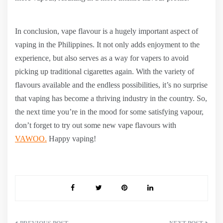
In conclusion, vape flavour is a hugely important aspect of
vaping in the Philippines. It not only adds enjoyment to the
experience, but also serves as a way for vapers to avoid
picking up traditional cigarettes again. With the variety of
flavours available and the endless possibilities, it’s no surprise
that vaping has become a thriving industry in the country. So,
the next time you’re in the mood for some satisfying vapour,
don’t forget to try out some new vape flavours with
VAWOO.
Happy vaping!