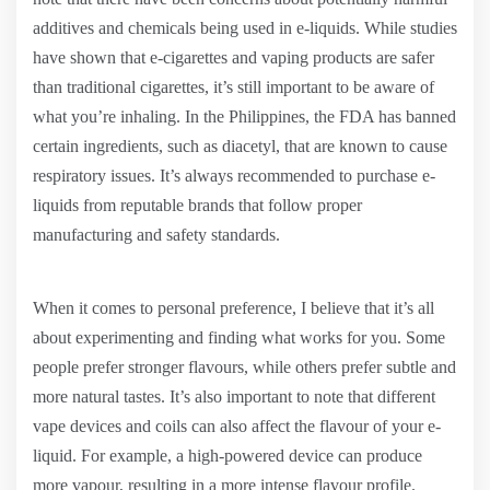
additives and chemicals being used in e-liquids. While studies
have shown that e-cigarettes and vaping products are safer
than traditional cigarettes, it’s still important to be aware of
what you’re inhaling. In the Philippines, the FDA has banned
certain ingredients, such as diacetyl, that are known to cause
respiratory issues. It’s always recommended to purchase e-
liquids from reputable brands that follow proper
manufacturing and safety standards.
When it comes to personal preference, I believe that it’s all
about experimenting and finding what works for you. Some
people prefer stronger flavours, while others prefer subtle and
more natural tastes. It’s also important to note that different
vape devices and coils can also affect the flavour of your e-
liquid. For example, a high-powered device can produce
more vapour, resulting in a more intense flavour profile.