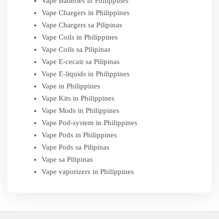
Vape Batteries in Philippines
Vape Chargers in Philippines
Vape Chargers sa Pilipinas
Vape Coils in Philippines
Vape Coils sa Pilipinas
Vape E-cecair sa Pilipinas
Vape E-liquids in Philippines
Vape in Philippines
Vape Kits in Philippines
Vape Mods in Philippines
Vape Pod-system in Philippines
Vape Pods in Philippines
Vape Pods sa Pilipinas
Vape sa Pilipinas
Vape vaporizers in Philippines