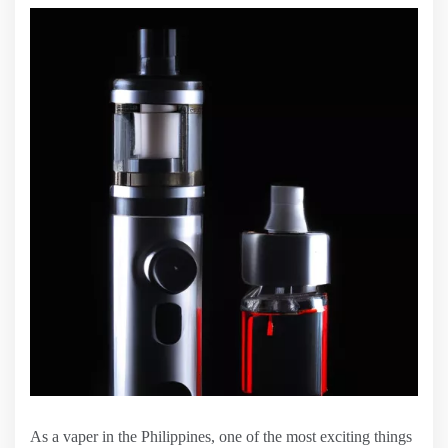
As a vaper in the Philippines, one of the most exciting things