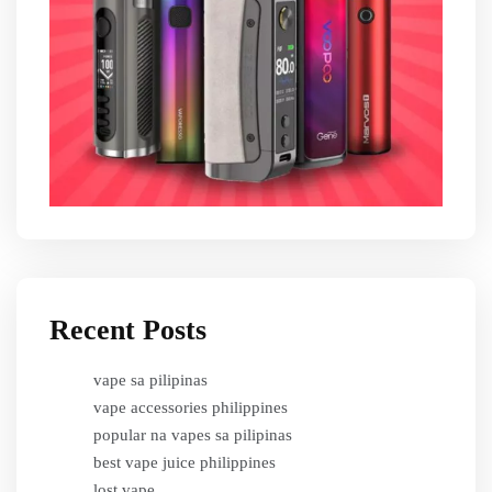
Recent Posts
vape sa pilipinas
vape accessories philippines
popular na vapes sa pilipinas
best vape juice philippines
lost vape