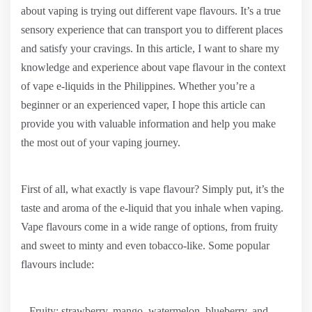
about vaping is trying out different vape flavours. It’s a true
sensory experience that can transport you to different places
and satisfy your cravings. In this article, I want to share my
knowledge and experience about vape flavour in the context
of vape e-liquids in the Philippines. Whether you’re a
beginner or an experienced vaper, I hope this article can
provide you with valuable information and help you make
the most out of your vaping journey.
First of all, what exactly is vape flavour? Simply put, it’s the
taste and aroma of the e-liquid that you inhale when vaping.
Vape flavours come in a wide range of options, from fruity
and sweet to minty and even tobacco-like. Some popular
flavours include:
– Fruity: strawberry, mango, watermelon, blueberry, and