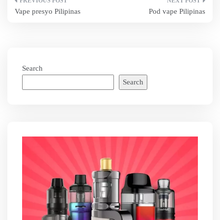
Post
Vape presyo Pilipinas
Pod vape Pilipinas
navigation
Search
Search