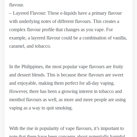
flavour.
– Layered Flavour: These e-liquids have a primary flavour
with underlying notes of different flavours. This creates a
complex flavour profile that changes as you vape. For
example, a layered flavour could be a combination of vanilla,
caramel, and tobacco.
In the Philippines, the most popular vape flavours are fruity
and dessert blends. This is because these flavours are sweet
and enjoyable, making them perfect for all-day vaping.
However, there has been a growing interest in tobacco and
menthol flavours as well, as more and more people are using
vaping as a way to quit smoking.
With the rise in popularity of vape flavours, it’s important to
note that there have been concerns about potentially harmful