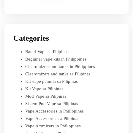
Categories
Bateri Vape sa Pilipinas
Beginner vape kits in Philippines
Clearomizers and tanks in Philippines
Clearomizers and tanks sa Pilipinas
Kit vape pemula sa Pilipinas
Kit Vape sa Pilipinas
Mod Vape sa Pilipinas
Sistem Pod Vape sa Pilipinas
Vape Accessories in Philippines
Vape Accessories sa Pilipinas
Vape Atomizers in Philippines