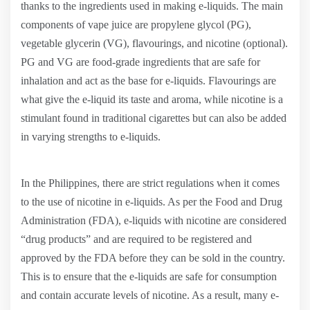
thanks to the ingredients used in making e-liquids. The main
components of vape juice are propylene glycol (PG),
vegetable glycerin (VG), flavourings, and nicotine (optional).
PG and VG are food-grade ingredients that are safe for
inhalation and act as the base for e-liquids. Flavourings are
what give the e-liquid its taste and aroma, while nicotine is a
stimulant found in traditional cigarettes but can also be added
in varying strengths to e-liquids.
In the Philippines, there are strict regulations when it comes
to the use of nicotine in e-liquids. As per the Food and Drug
Administration (FDA), e-liquids with nicotine are considered
“drug products” and are required to be registered and
approved by the FDA before they can be sold in the country.
This is to ensure that the e-liquids are safe for consumption
and contain accurate levels of nicotine. As a result, many e-