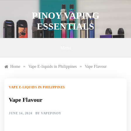
Skip
to
PINOY VAPING
content
ESSENTIALS
Menu
»
»
Home
Vape E-liquids in Philippines
Vape Flavour
VAPE E-LIQUIDS IN PHILIPPINES
Vape Flavour
JUNE 14, 2024
BY
VAPEPINOY