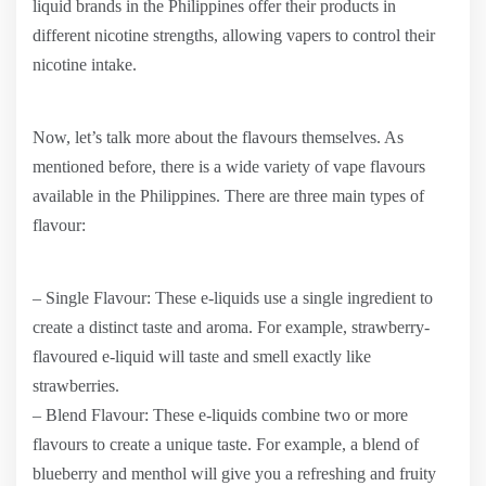
liquid brands in the Philippines offer their products in
different nicotine strengths, allowing vapers to control their
nicotine intake.
Now, let’s talk more about the flavours themselves. As
mentioned before, there is a wide variety of vape flavours
available in the Philippines. There are three main types of
flavour:
– Single Flavour: These e-liquids use a single ingredient to
create a distinct taste and aroma. For example, strawberry-
flavoured e-liquid will taste and smell exactly like
strawberries.
– Blend Flavour: These e-liquids combine two or more
flavours to create a unique taste. For example, a blend of
blueberry and menthol will give you a refreshing and fruity