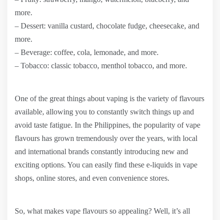
more.
– Dessert: vanilla custard, chocolate fudge, cheesecake, and
more.
– Beverage: coffee, cola, lemonade, and more.
– Tobacco: classic tobacco, menthol tobacco, and more.
One of the great things about vaping is the variety of flavours
available, allowing you to constantly switch things up and
avoid taste fatigue. In the Philippines, the popularity of vape
flavours has grown tremendously over the years, with local
and international brands constantly introducing new and
exciting options. You can easily find these e-liquids in vape
shops, online stores, and even convenience stores.
So, what makes vape flavours so appealing? Well, it’s all