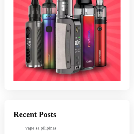
Recent Posts
vape sa pilipinas