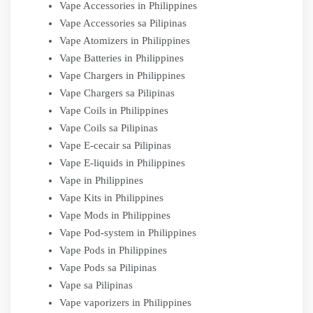
Vape Accessories in Philippines
Vape Accessories sa Pilipinas
Vape Atomizers in Philippines
Vape Batteries in Philippines
Vape Chargers in Philippines
Vape Chargers sa Pilipinas
Vape Coils in Philippines
Vape Coils sa Pilipinas
Vape E-cecair sa Pilipinas
Vape E-liquids in Philippines
Vape in Philippines
Vape Kits in Philippines
Vape Mods in Philippines
Vape Pod-system in Philippines
Vape Pods in Philippines
Vape Pods sa Pilipinas
Vape sa Pilipinas
Vape vaporizers in Philippines