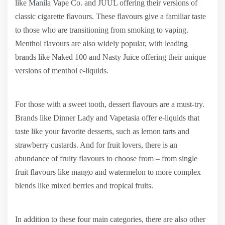
like Manila Vape Co. and JUUL offering their versions of
classic cigarette flavours. These flavours give a familiar taste
to those who are transitioning from smoking to vaping.
Menthol flavours are also widely popular, with leading
brands like Naked 100 and Nasty Juice offering their unique
versions of menthol e-liquids.
For those with a sweet tooth, dessert flavours are a must-try.
Brands like Dinner Lady and Vapetasia offer e-liquids that
taste like your favorite desserts, such as lemon tarts and
strawberry custards. And for fruit lovers, there is an
abundance of fruity flavours to choose from – from single
fruit flavours like mango and watermelon to more complex
blends like mixed berries and tropical fruits.
In addition to these four main categories, there are also other