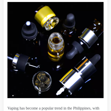
Vaping has become a popular trend in the Philippines, with