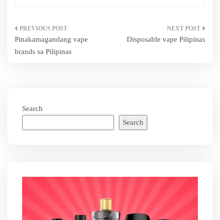
Post
Pinakamagandang vape
Disposable vape Pilipinas
navigation
brands sa Pilipinas
Search
Search