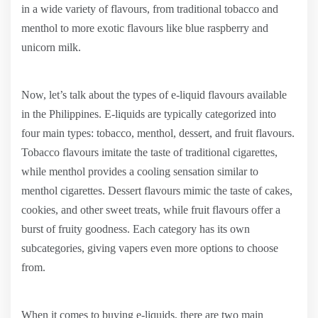
in a wide variety of flavours, from traditional tobacco and
menthol to more exotic flavours like blue raspberry and
unicorn milk.
Now, let’s talk about the types of e-liquid flavours available
in the Philippines. E-liquids are typically categorized into
four main types: tobacco, menthol, dessert, and fruit flavours.
Tobacco flavours imitate the taste of traditional cigarettes,
while menthol provides a cooling sensation similar to
menthol cigarettes. Dessert flavours mimic the taste of cakes,
cookies, and other sweet treats, while fruit flavours offer a
burst of fruity goodness. Each category has its own
subcategories, giving vapers even more options to choose
from.
When it comes to buying e-liquids, there are two main