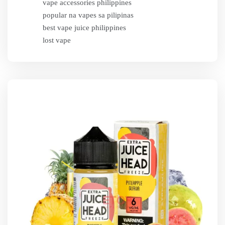
vape accessories philippines
popular na vapes sa pilipinas
best vape juice philippines
lost vape