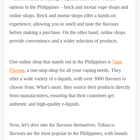
options in the Philippines – brick and mortar vape shops and
online shops. Brick and mortar shops offer a hands-on
experience, allowing you to smell and taste the flavours
before making a purchase. On the other hand, online shops
provide convenience and a wider selection of products.
One online shop that stands out in the Philippines is
Vape
Flavour
, a one-stop-shop for all your vaping needs. They
offer a wide variety of e-liquids, with over 3000 flavours to
choose from. What’s more, they source their products directly
from manufacturers, ensuring that their customers get
authentic and high-quality e-liquids.
Now, let’s dive into the flavours themselves. Tobacco
flavours are the most popular in the Philippines, with brands