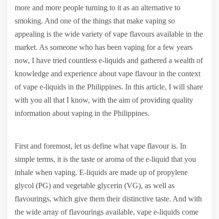
more and more people turning to it as an alternative to
smoking. And one of the things that make vaping so
appealing is the wide variety of vape flavours available in the
market. As someone who has been vaping for a few years
now, I have tried countless e-liquids and gathered a wealth of
knowledge and experience about vape flavour in the context
of vape e-liquids in the Philippines. In this article, I will share
with you all that I know, with the aim of providing quality
information about vaping in the Philippines.
First and foremost, let us define what vape flavour is. In
simple terms, it is the taste or aroma of the e-liquid that you
inhale when vaping. E-liquids are made up of propylene
glycol (PG) and vegetable glycerin (VG), as well as
flavourings, which give them their distinctive taste. And with
the wide array of flavourings available, vape e-liquids come