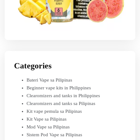
Categories
Bateri Vape sa Pilipinas
Beginner vape kits in Philippines
Clearomizers and tanks in Philippines
Clearomizers and tanks sa Pilipinas
Kit vape pemula sa Pilipinas
Kit Vape sa Pilipinas
Mod Vape sa Pilipinas
Sistem Pod Vape sa Pilipinas