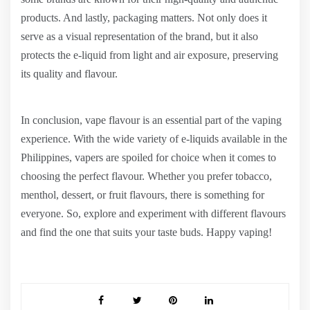
products. And lastly, packaging matters. Not only does it
serve as a visual representation of the brand, but it also
protects the e-liquid from light and air exposure, preserving
its quality and flavour.
In conclusion, vape flavour is an essential part of the vaping
experience. With the wide variety of e-liquids available in the
Philippines, vapers are spoiled for choice when it comes to
choosing the perfect flavour. Whether you prefer tobacco,
menthol, dessert, or fruit flavours, there is something for
everyone. So, explore and experiment with different flavours
and find the one that suits your taste buds. Happy vaping!