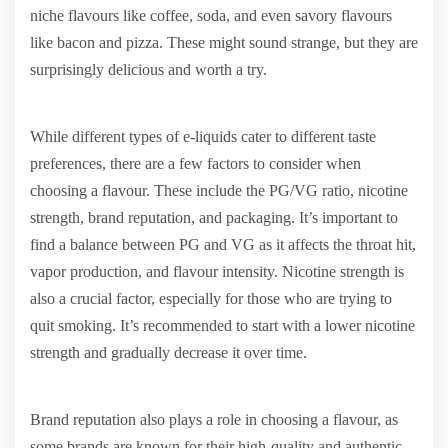
niche flavours like coffee, soda, and even savory flavours
like bacon and pizza. These might sound strange, but they are
surprisingly delicious and worth a try.
While different types of e-liquids cater to different taste
preferences, there are a few factors to consider when
choosing a flavour. These include the PG/VG ratio, nicotine
strength, brand reputation, and packaging. It’s important to
find a balance between PG and VG as it affects the throat hit,
vapor production, and flavour intensity. Nicotine strength is
also a crucial factor, especially for those who are trying to
quit smoking. It’s recommended to start with a lower nicotine
strength and gradually decrease it over time.
Brand reputation also plays a role in choosing a flavour, as
some brands are known for their high-quality and authentic