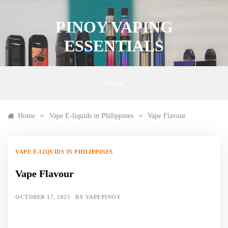
Skip
to
PINOY VAPING
content
ESSENTIALS
Menu
»
»
Home
Vape E-liquids in Philippines
Vape Flavour
VAPE E-LIQUIDS IN PHILIPPINES
Vape Flavour
OCTOBER 17, 2025
BY
VAPEPINOY