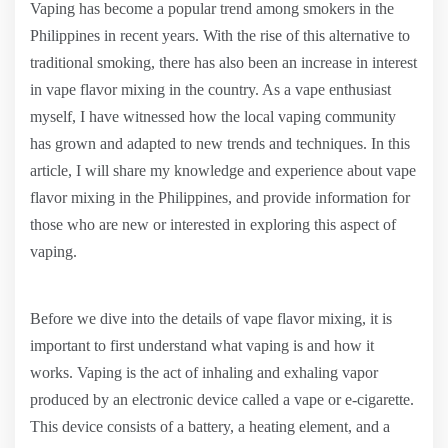
Vaping has become a popular trend among smokers in the
Philippines in recent years. With the rise of this alternative to
traditional smoking, there has also been an increase in interest
in vape flavor mixing in the country. As a vape enthusiast
myself, I have witnessed how the local vaping community
has grown and adapted to new trends and techniques. In this
article, I will share my knowledge and experience about vape
flavor mixing in the Philippines, and provide information for
those who are new or interested in exploring this aspect of
vaping.
Before we dive into the details of vape flavor mixing, it is
important to first understand what vaping is and how it
works. Vaping is the act of inhaling and exhaling vapor
produced by an electronic device called a vape or e-cigarette.
This device consists of a battery, a heating element, and a