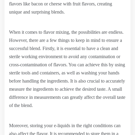
flavors like bacon or cheese with fruit flavors, creating
unique and surprising blends.
When it comes to flavor mixing, the possibilities are endless.
However, there are a few things to keep in mind to ensure a
successful blend. Firstly, it is essential to have a clean and
sterile working environment to avoid any contamination or
cross-contamination of flavors. You can achieve this by using
sterile tools and containers, as well as washing your hands
before handling the ingredients. It is also crucial to accurately
measure the ingredients to achieve the desired taste. A small
difference in measurements can greatly affect the overall taste
of the blend.
Moreover, storing your e-liquids in the right conditions can
also affect the flavor. It is recommended to store them in a