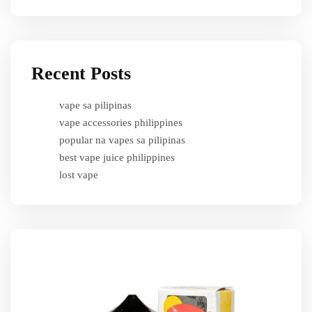
Recent Posts
vape sa pilipinas
vape accessories philippines
popular na vapes sa pilipinas
best vape juice philippines
lost vape