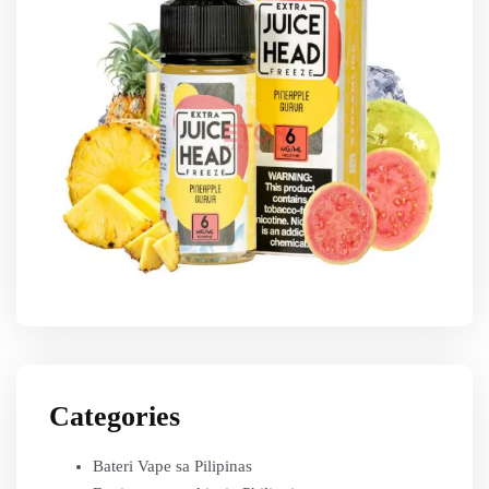
Categories
Bateri Vape sa Pilipinas