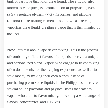
tank or cartridge that holds the e-liquid. The e-liquid, also
known as vape juice, is a combination of propylene glycol
(PG), vegetable glycerin (VG), flavorings, and nicotine
(optional). The heating element, also known as the coil,
vaporizes the e-liquid, creating a vapor that is then inhaled by
the user.
Now, let’s talk about vape flavor mixing. This is the process
of combining different flavors of e-liquids to create a unique
and personalized blend. Vapers who engage in flavor mixing
often do it to enhance their vaping experience, as well as to
save money by making their own blends instead of
purchasing pre-mixed e-liquids. In the Philippines, there are
several online platforms and physical stores that cater to
vapers who are into flavor mixing, providing a wide range of
flavors, concentrates, and DIY kits.