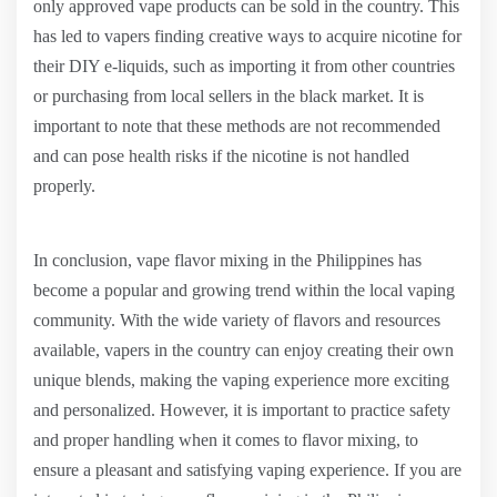
only approved vape products can be sold in the country. This
has led to vapers finding creative ways to acquire nicotine for
their DIY e-liquids, such as importing it from other countries
or purchasing from local sellers in the black market. It is
important to note that these methods are not recommended
and can pose health risks if the nicotine is not handled
properly.
In conclusion, vape flavor mixing in the Philippines has
become a popular and growing trend within the local vaping
community. With the wide variety of flavors and resources
available, vapers in the country can enjoy creating their own
unique blends, making the vaping experience more exciting
and personalized. However, it is important to practice safety
and proper handling when it comes to flavor mixing, to
ensure a pleasant and satisfying vaping experience. If you are