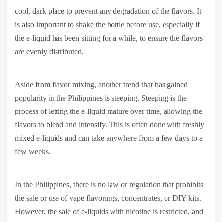
cool, dark place to prevent any degradation of the flavors. It
is also important to shake the bottle before use, especially if
the e-liquid has been sitting for a while, to ensure the flavors
are evenly distributed.
Aside from flavor mixing, another trend that has gained
popularity in the Philippines is steeping. Steeping is the
process of letting the e-liquid mature over time, allowing the
flavors to blend and intensify. This is often done with freshly
mixed e-liquids and can take anywhere from a few days to a
few weeks.
In the Philippines, there is no law or regulation that prohibits
the sale or use of vape flavorings, concentrates, or DIY kits.
However, the sale of e-liquids with nicotine is restricted, and