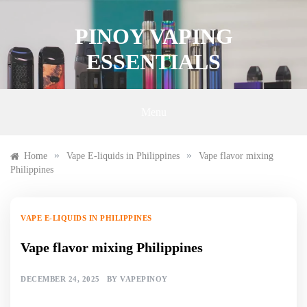
Skip
to
PINOY VAPING
content
ESSENTIALS
Menu
»
»
Home
Vape E-liquids in Philippines
Vape flavor mixing
Philippines
VAPE E-LIQUIDS IN PHILIPPINES
Vape flavor mixing Philippines
DECEMBER 24, 2025
BY
VAPEPINOY