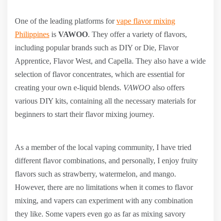
One of the leading platforms for
vape flavor mixing
Philippines
is
VAWOO
. They offer a variety of flavors,
including popular brands such as DIY or Die, Flavor
Apprentice, Flavor West, and Capella. They also have a wide
selection of flavor concentrates, which are essential for
creating your own e-liquid blends.
VAWOO
also offers
various DIY kits, containing all the necessary materials for
beginners to start their flavor mixing journey.
As a member of the local vaping community, I have tried
different flavor combinations, and personally, I enjoy fruity
flavors such as strawberry, watermelon, and mango.
However, there are no limitations when it comes to flavor
mixing, and vapers can experiment with any combination
they like. Some vapers even go as far as mixing savory