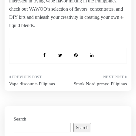
interested in trying vape flavor mixing in the Philippines,
check out VAWOO’s selection of flavors, concentrates, and
DIY kits and unleash your creativity in creating your own e-
liquid blends.
Post
Vape discounts Pilipinas
Smok Nord presyo Pilipinas
navigation
Search
Search