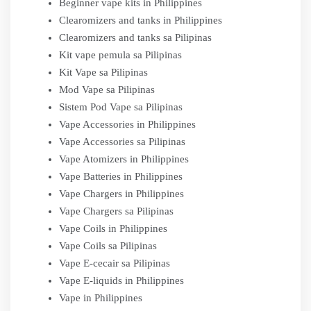
Beginner vape kits in Philippines
Clearomizers and tanks in Philippines
Clearomizers and tanks sa Pilipinas
Kit vape pemula sa Pilipinas
Kit Vape sa Pilipinas
Mod Vape sa Pilipinas
Sistem Pod Vape sa Pilipinas
Vape Accessories in Philippines
Vape Accessories sa Pilipinas
Vape Atomizers in Philippines
Vape Batteries in Philippines
Vape Chargers in Philippines
Vape Chargers sa Pilipinas
Vape Coils in Philippines
Vape Coils sa Pilipinas
Vape E-cecair sa Pilipinas
Vape E-liquids in Philippines
Vape in Philippines