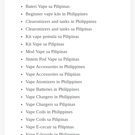
Bateri Vape sa Pilipinas
Beginner vape kits in Philippines
Clearomizers and tanks in Philippines
Clearomizers and tanks sa Pilipinas
Kit vape pemula sa Pilipinas
Kit Vape sa Pilipinas
Mod Vape sa Pilipinas
Sistem Pod Vape sa Pilipinas
Vape Accessories in Philippines
Vape Accessories sa Pilipinas
Vape Atomizers in Philippines
Vape Batteries in Philippines
Vape Chargers in Philippines
Vape Chargers sa Pilipinas
Vape Coils in Philippines
Vape Coils sa Pilipinas
Vape E-cecair sa Pilipinas
Vape E-liquids in Philippines