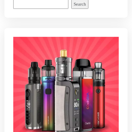
Search