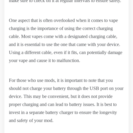
make sure to check on it at regular intervals to ensure safety.
One aspect that is often overlooked when it comes to vape
charging is the importance of using the correct charging
cable. Most vapes come with a designated charging cable,
and it is essential to use the one that came with your device.
Using a different cable, even if it fits, can potentially damage
your vape and cause it to malfunction.
For those who use mods, it is important to note that you
should not charge your battery through the USB port on your
device. This may be convenient, but it does not provide
proper charging and can lead to battery issues. It is best to
invest in a separate battery charger to ensure the longevity
and safety of your mod.