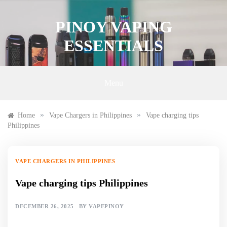
Skip
to
PINOY VAPING
content
ESSENTIALS
Menu
»
»
Home
Vape Chargers in Philippines
Vape charging tips
Philippines
VAPE CHARGERS IN PHILIPPINES
Vape charging tips Philippines
DECEMBER 26, 2025
BY
VAPEPINOY