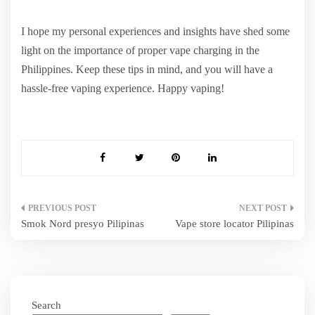
I hope my personal experiences and insights have shed some
light on the importance of proper vape charging in the
Philippines. Keep these tips in mind, and you will have a
hassle-free vaping experience. Happy vaping!
Post
Smok Nord presyo Pilipinas
Vape store locator Pilipinas
navigation
Search