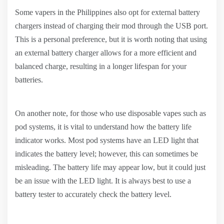
Some vapers in the Philippines also opt for external battery
chargers instead of charging their mod through the USB port.
This is a personal preference, but it is worth noting that using
an external battery charger allows for a more efficient and
balanced charge, resulting in a longer lifespan for your
batteries.
On another note, for those who use disposable vapes such as
pod systems, it is vital to understand how the battery life
indicator works. Most pod systems have an LED light that
indicates the battery level; however, this can sometimes be
misleading. The battery life may appear low, but it could just
be an issue with the LED light. It is always best to use a
battery tester to accurately check the battery level.