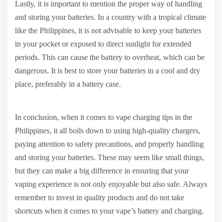
Lastly, it is important to mention the proper way of handling
and storing your batteries. In a country with a tropical climate
like the Philippines, it is not advisable to keep your batteries
in your pocket or exposed to direct sunlight for extended
periods. This can cause the battery to overheat, which can be
dangerous. It is best to store your batteries in a cool and dry
place, preferably in a battery case.
In conclusion, when it comes to vape charging tips in the
Philippines, it all boils down to using high-quality chargers,
paying attention to safety precautions, and properly handling
and storing your batteries. These may seem like small things,
but they can make a big difference in ensuring that your
vaping experience is not only enjoyable but also safe. Always
remember to invest in quality products and do not take
shortcuts when it comes to your vape’s battery and charging.