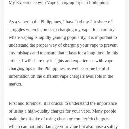
My Experience with Vape Charging Tips in Philippines
As a vaper in the Philippines, I have had my fair share of
struggles when it comes to charging my vape. In a country
where vaping is rapidly gaining popularity, it is important to
understand the proper way of charging your vape to prevent
any mishaps and to ensure that it lasts for a long time. In this
article, I will share my insights and experiences with vape
charging tips in the Philippines, as well as some helpful
information on the different vape chargers available in the
market.
First and foremost, it is crucial to understand the importance
of using a high-quality charger for your vape. Many people
make the mistake of using cheap or counterfeit chargers,
which can not only damage your vape but also pose a safety