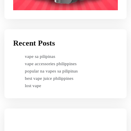
Recent Posts
vape sa pilipinas
vape accessories philippines
popular na vapes sa pilipinas
best vape juice philippines
lost vape