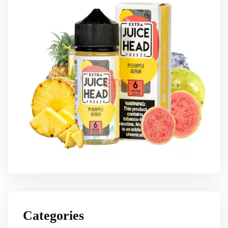
Categories