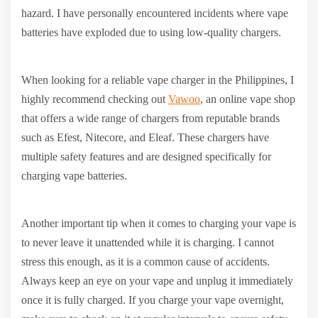
hazard. I have personally encountered incidents where vape
batteries have exploded due to using low-quality chargers.
When looking for a reliable vape charger in the Philippines, I
highly recommend checking out
Vawoo
, an online vape shop
that offers a wide range of chargers from reputable brands
such as Efest, Nitecore, and Eleaf. These chargers have
multiple safety features and are designed specifically for
charging vape batteries.
Another important tip when it comes to charging your vape is
to never leave it unattended while it is charging. I cannot
stress this enough, as it is a common cause of accidents.
Always keep an eye on your vape and unplug it immediately
once it is fully charged. If you charge your vape overnight,