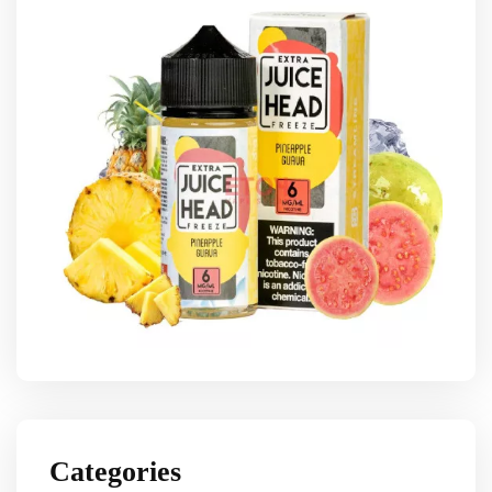
Categories