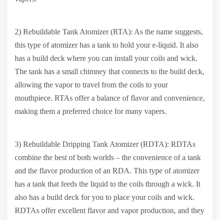
2) Rebuildable Tank Atomizer (RTA): As the name suggests,
this type of atomizer has a tank to hold your e-liquid. It also
has a build deck where you can install your coils and wick.
The tank has a small chimney that connects to the build deck,
allowing the vapor to travel from the coils to your
mouthpiece. RTAs offer a balance of flavor and convenience,
making them a preferred choice for many vapers.
3) Rebuildable Dripping Tank Atomizer (RDTA): RDTAs
combine the best of both worlds – the convenience of a tank
and the flavor production of an RDA. This type of atomizer
has a tank that feeds the liquid to the coils through a wick. It
also has a build deck for you to place your coils and wick.
RDTAs offer excellent flavor and vapor production, and they