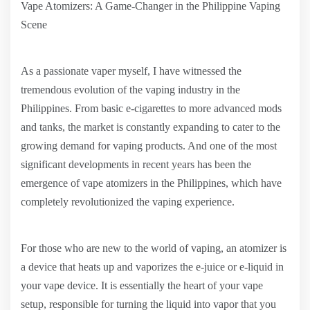
Vape Atomizers: A Game-Changer in the Philippine Vaping
Scene
As a passionate vaper myself, I have witnessed the
tremendous evolution of the vaping industry in the
Philippines. From basic e-cigarettes to more advanced mods
and tanks, the market is constantly expanding to cater to the
growing demand for vaping products. And one of the most
significant developments in recent years has been the
emergence of vape atomizers in the Philippines, which have
completely revolutionized the vaping experience.
For those who are new to the world of vaping, an atomizer is
a device that heats up and vaporizes the e-juice or e-liquid in
your vape device. It is essentially the heart of your vape
setup, responsible for turning the liquid into vapor that you