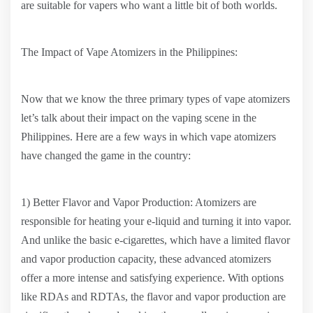
are suitable for vapers who want a little bit of both worlds.
The Impact of Vape Atomizers in the Philippines:
Now that we know the three primary types of vape atomizers
let’s talk about their impact on the vaping scene in the
Philippines. Here are a few ways in which vape atomizers
have changed the game in the country:
1) Better Flavor and Vapor Production: Atomizers are
responsible for heating your e-liquid and turning it into vapor.
And unlike the basic e-cigarettes, which have a limited flavor
and vapor production capacity, these advanced atomizers
offer a more intense and satisfying experience. With options
like RDAs and RDTAs, the flavor and vapor production are