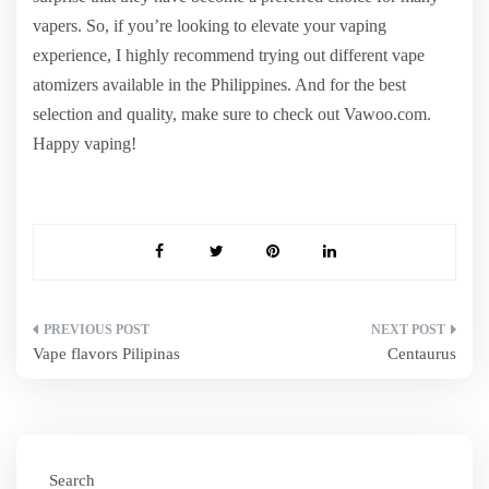
vapers. So, if you’re looking to elevate your vaping
experience, I highly recommend trying out different vape
atomizers available in the Philippines. And for the best
selection and quality, make sure to check out Vawoo.com.
Happy vaping!
Post
Vape flavors Pilipinas
Centaurus
navigation
Search