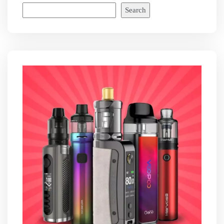
Search