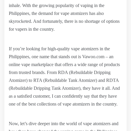
inhale. With the growing popularity of vaping in the
Philippines, the demand for vape atomizers has also
skyrocketed. And fortunately, there is no shortage of options
for vapers in the country.
If you’re looking for high-quality vape atomizers in the
Philippines, one name that stands out is Vawoo.com – an
online vape marketplace that offers a wide range of products
from trusted brands. From RDA (Rebuildable Dripping
Atomizer) to RTA (Rebuildable Tank Atomizer) and RDTA
(Rebuildable Dripping Tank Atomizer), they have it all. And
as a satisfied customer, I can confidently say that they have
one of the best collections of vape atomizers in the country.
Now, let’s dive deeper into the world of vape atomizers and