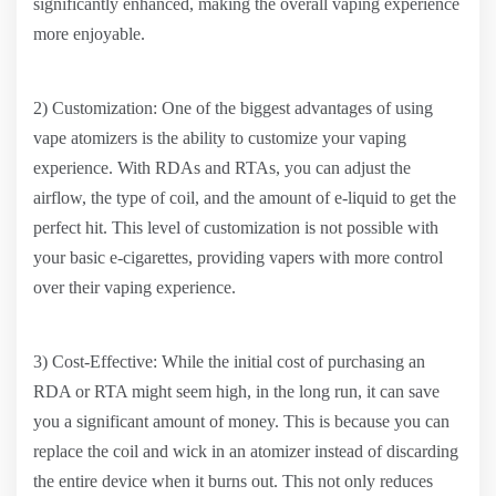
significantly enhanced, making the overall vaping experience
more enjoyable.
2) Customization: One of the biggest advantages of using
vape atomizers is the ability to customize your vaping
experience. With RDAs and RTAs, you can adjust the
airflow, the type of coil, and the amount of e-liquid to get the
perfect hit. This level of customization is not possible with
your basic e-cigarettes, providing vapers with more control
over their vaping experience.
3) Cost-Effective: While the initial cost of purchasing an
RDA or RTA might seem high, in the long run, it can save
you a significant amount of money. This is because you can
replace the coil and wick in an atomizer instead of discarding
the entire device when it burns out. This not only reduces