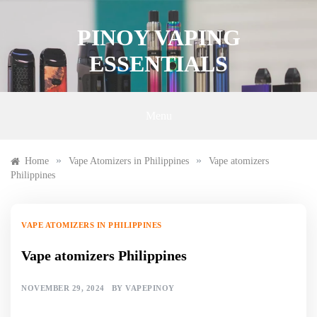
Skip
to
PINOY VAPING
content
ESSENTIALS
Menu
»
»
Home
Vape Atomizers in Philippines
Vape atomizers
Philippines
VAPE ATOMIZERS IN PHILIPPINES
Vape atomizers Philippines
NOVEMBER 29, 2024
BY
VAPEPINOY