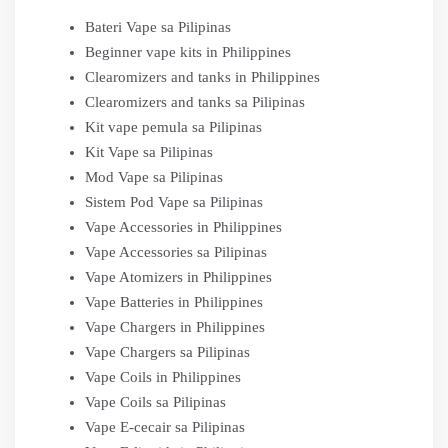
Bateri Vape sa Pilipinas
Beginner vape kits in Philippines
Clearomizers and tanks in Philippines
Clearomizers and tanks sa Pilipinas
Kit vape pemula sa Pilipinas
Kit Vape sa Pilipinas
Mod Vape sa Pilipinas
Sistem Pod Vape sa Pilipinas
Vape Accessories in Philippines
Vape Accessories sa Pilipinas
Vape Atomizers in Philippines
Vape Batteries in Philippines
Vape Chargers in Philippines
Vape Chargers sa Pilipinas
Vape Coils in Philippines
Vape Coils sa Pilipinas
Vape E-cecair sa Pilipinas