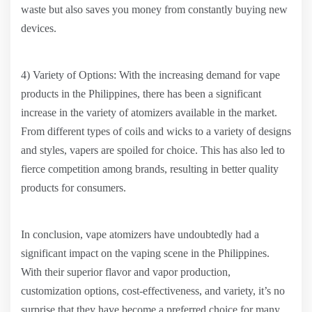
waste but also saves you money from constantly buying new
devices.
4) Variety of Options: With the increasing demand for vape
products in the Philippines, there has been a significant
increase in the variety of atomizers available in the market.
From different types of coils and wicks to a variety of designs
and styles, vapers are spoiled for choice. This has also led to
fierce competition among brands, resulting in better quality
products for consumers.
In conclusion, vape atomizers have undoubtedly had a
significant impact on the vaping scene in the Philippines.
With their superior flavor and vapor production,
customization options, cost-effectiveness, and variety, it’s no
surprise that they have become a preferred choice for many