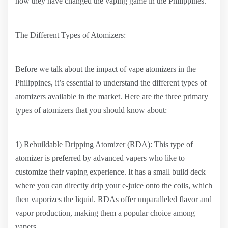
how they have changed the vaping game in the Philippines.
The Different Types of Atomizers:
Before we talk about the impact of vape atomizers in the
Philippines, it’s essential to understand the different types of
atomizers available in the market. Here are the three primary
types of atomizers that you should know about:
1) Rebuildable Dripping Atomizer (RDA): This type of
atomizer is preferred by advanced vapers who like to
customize their vaping experience. It has a small build deck
where you can directly drip your e-juice onto the coils, which
then vaporizes the liquid. RDAs offer unparalleled flavor and
vapor production, making them a popular choice among
vapers.