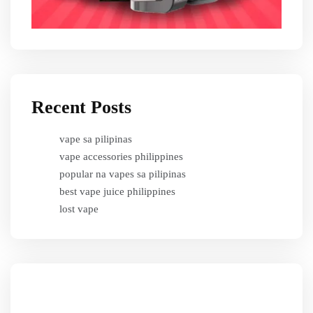
Recent Posts
vape sa pilipinas
vape accessories philippines
popular na vapes sa pilipinas
best vape juice philippines
lost vape