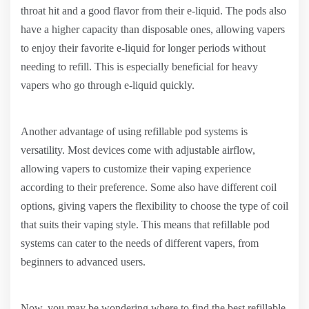
throat hit and a good flavor from their e-liquid. The pods also
have a higher capacity than disposable ones, allowing vapers
to enjoy their favorite e-liquid for longer periods without
needing to refill. This is especially beneficial for heavy
vapers who go through e-liquid quickly.
Another advantage of using refillable pod systems is
versatility. Most devices come with adjustable airflow,
allowing vapers to customize their vaping experience
according to their preference. Some also have different coil
options, giving vapers the flexibility to choose the type of coil
that suits their vaping style. This means that refillable pod
systems can cater to the needs of different vapers, from
beginners to advanced users.
Now, you may be wondering where to find the best refillable