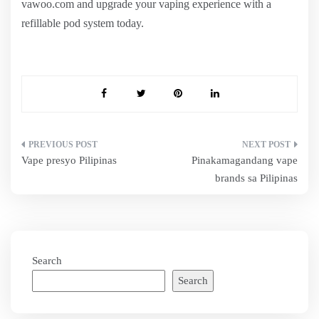
vawoo.com and upgrade your vaping experience with a
refillable pod system today.
Post
Vape presyo Pilipinas
Pinakamagandang vape
navigation
brands sa Pilipinas
Search
Search