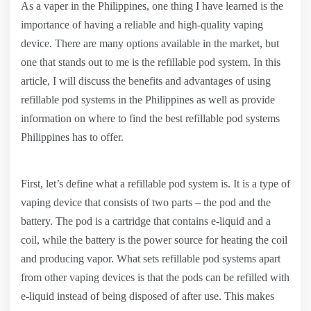
As a vaper in the Philippines, one thing I have learned is the
importance of having a reliable and high-quality vaping
device. There are many options available in the market, but
one that stands out to me is the refillable pod system. In this
article, I will discuss the benefits and advantages of using
refillable pod systems in the Philippines as well as provide
information on where to find the best refillable pod systems
Philippines has to offer.
First, let’s define what a refillable pod system is. It is a type of
vaping device that consists of two parts – the pod and the
battery. The pod is a cartridge that contains e-liquid and a
coil, while the battery is the power source for heating the coil
and producing vapor. What sets refillable pod systems apart
from other vaping devices is that the pods can be refilled with
e-liquid instead of being disposed of after use. This makes