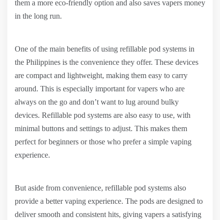
them a more eco-friendly option and also saves vapers money
in the long run.
One of the main benefits of using refillable pod systems in
the Philippines is the convenience they offer. These devices
are compact and lightweight, making them easy to carry
around. This is especially important for vapers who are
always on the go and don’t want to lug around bulky
devices. Refillable pod systems are also easy to use, with
minimal buttons and settings to adjust. This makes them
perfect for beginners or those who prefer a simple vaping
experience.
But aside from convenience, refillable pod systems also
provide a better vaping experience. The pods are designed to
deliver smooth and consistent hits, giving vapers a satisfying