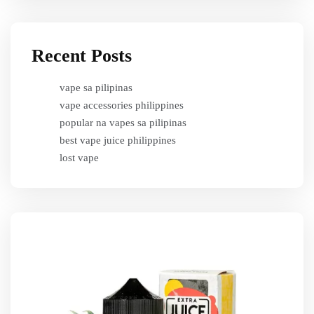
Recent Posts
vape sa pilipinas
vape accessories philippines
popular na vapes sa pilipinas
best vape juice philippines
lost vape