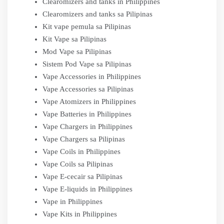
Clearomizers and tanks in Philippines
Clearomizers and tanks sa Pilipinas
Kit vape pemula sa Pilipinas
Kit Vape sa Pilipinas
Mod Vape sa Pilipinas
Sistem Pod Vape sa Pilipinas
Vape Accessories in Philippines
Vape Accessories sa Pilipinas
Vape Atomizers in Philippines
Vape Batteries in Philippines
Vape Chargers in Philippines
Vape Chargers sa Pilipinas
Vape Coils in Philippines
Vape Coils sa Pilipinas
Vape E-cecair sa Pilipinas
Vape E-liquids in Philippines
Vape in Philippines
Vape Kits in Philippines