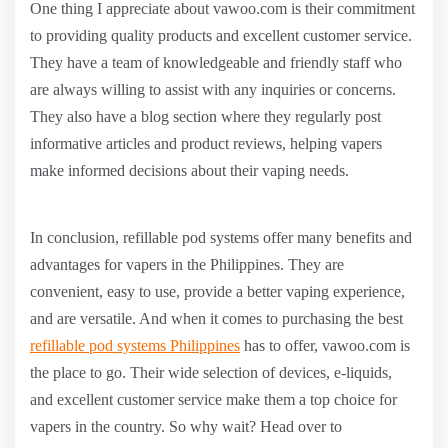
One thing I appreciate about vawoo.com is their commitment
to providing quality products and excellent customer service.
They have a team of knowledgeable and friendly staff who
are always willing to assist with any inquiries or concerns.
They also have a blog section where they regularly post
informative articles and product reviews, helping vapers
make informed decisions about their vaping needs.
In conclusion, refillable pod systems offer many benefits and
advantages for vapers in the Philippines. They are
convenient, easy to use, provide a better vaping experience,
and are versatile. And when it comes to purchasing the best
refillable pod systems Philippines
has to offer, vawoo.com is
the place to go. Their wide selection of devices, e-liquids,
and excellent customer service make them a top choice for
vapers in the country. So why wait? Head over to