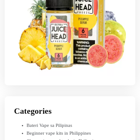
Categories
Bateri Vape sa Pilipinas
Beginner vape kits in Philippines