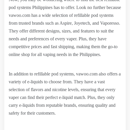
pod systems Philippines has to offer. Look no further because
vawoo.com has a wide selection of refillable pod systems
from trusted brands such as Aspire, Joyetech, and Vaporesso.
They offer different designs, sizes, and features to suit the
needs and preferences of every vaper. Plus, they have
competitive prices and fast shipping, making them the go-to
online shop for all vaping needs in the Philippines.
In addition to refillable pod systems, vawoo.com also offers a
variety of e-liquids to choose from. They have a vast
selection of flavors and nicotine levels, ensuring that every
vaper can find their perfect e-liquid match. Plus, they only
carry e-liquids from reputable brands, ensuring quality and
safety for their customers.