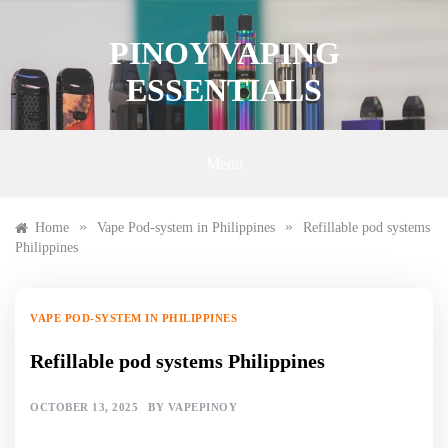
Skip
to
PINOY VAPING
content
ESSENTIALS
Menu
»
»
Home
Vape Pod-system in Philippines
Refillable pod systems
Philippines
VAPE POD-SYSTEM IN PHILIPPINES
Refillable pod systems Philippines
OCTOBER 13, 2025
BY
VAPEPINOY