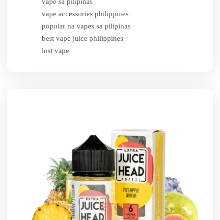
vape sa pilipinas
vape accessories philippines
popular na vapes sa pilipinas
best vape juice philippines
lost vape