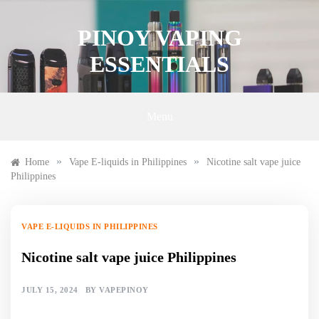
Skip
to
PINOY VAPING
content
ESSENTIALS
Menu
»
»
Home
Vape E-liquids in Philippines
Nicotine salt vape juice
Philippines
VAPE E-LIQUIDS IN PHILIPPINES
Nicotine salt vape juice Philippines
JULY 15, 2024
BY
VAPEPINOY