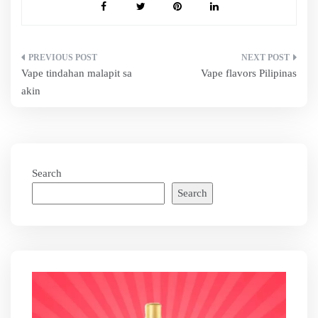
Post
Vape tindahan malapit sa
Vape flavors Pilipinas
navigation
akin
Search
Search