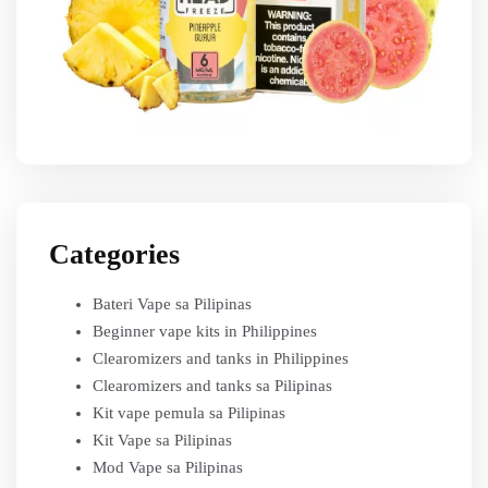
Categories
Bateri Vape sa Pilipinas
Beginner vape kits in Philippines
Clearomizers and tanks in Philippines
Clearomizers and tanks sa Pilipinas
Kit vape pemula sa Pilipinas
Kit Vape sa Pilipinas
Mod Vape sa Pilipinas