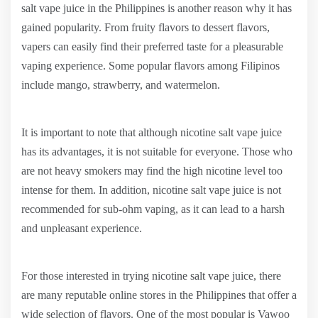
salt vape juice in the Philippines is another reason why it has
gained popularity. From fruity flavors to dessert flavors,
vapers can easily find their preferred taste for a pleasurable
vaping experience. Some popular flavors among Filipinos
include mango, strawberry, and watermelon.
It is important to note that although nicotine salt vape juice
has its advantages, it is not suitable for everyone. Those who
are not heavy smokers may find the high nicotine level too
intense for them. In addition, nicotine salt vape juice is not
recommended for sub-ohm vaping, as it can lead to a harsh
and unpleasant experience.
For those interested in trying nicotine salt vape juice, there
are many reputable online stores in the Philippines that offer a
wide selection of flavors. One of the most popular is Vawoo