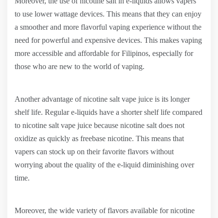
Moreover, the use of nicotine salt in e-liquids allows vapers
to use lower wattage devices. This means that they can enjoy
a smoother and more flavorful vaping experience without the
need for powerful and expensive devices. This makes vaping
more accessible and affordable for Filipinos, especially for
those who are new to the world of vaping.
Another advantage of nicotine salt vape juice is its longer
shelf life. Regular e-liquids have a shorter shelf life compared
to nicotine salt vape juice because nicotine salt does not
oxidize as quickly as freebase nicotine. This means that
vapers can stock up on their favorite flavors without
worrying about the quality of the e-liquid diminishing over
time.
Moreover, the wide variety of flavors available for nicotine