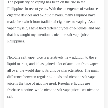
The popularity of vaping has been on the rise in the
Philippines in recent years. With the emergence of various e-
cigarette devices and e-liquid flavors, many Filipinos have
made the switch from traditional cigarettes to vaping. As a
vaper myself, I have tried different types of e-liquids, and one
that has caught my attention is nicotine salt vape juice
Philippines.
Nicotine salt vape juice is a relatively new addition to the e-
liquid market, and it has gained a lot of attention from vapers
all over the world due to its unique characteristics. The main
difference between regular e-liquids and nicotine salt vape
juice is the type of nicotine used. Regular e-liquids use
freebase nicotine, while nicotine salt vape juice uses nicotine
salt.