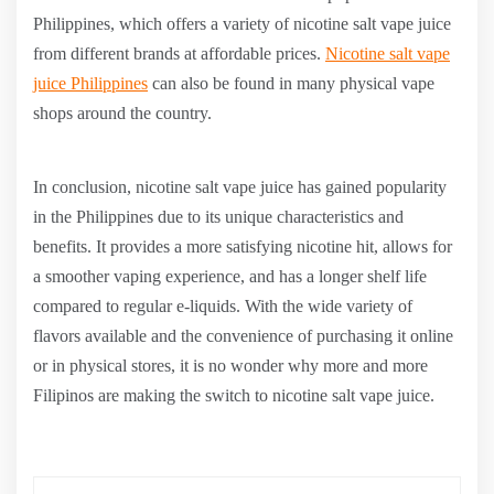
Philippines, which offers a variety of nicotine salt vape juice
from different brands at affordable prices.
Nicotine salt vape
juice Philippines
can also be found in many physical vape
shops around the country.
In conclusion, nicotine salt vape juice has gained popularity
in the Philippines due to its unique characteristics and
benefits. It provides a more satisfying nicotine hit, allows for
a smoother vaping experience, and has a longer shelf life
compared to regular e-liquids. With the wide variety of
flavors available and the convenience of purchasing it online
or in physical stores, it is no wonder why more and more
Filipinos are making the switch to nicotine salt vape juice.