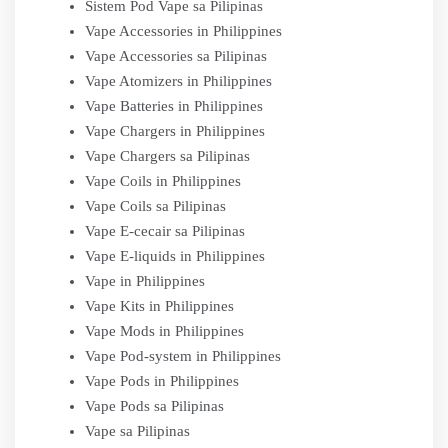
Sistem Pod Vape sa Pilipinas
Vape Accessories in Philippines
Vape Accessories sa Pilipinas
Vape Atomizers in Philippines
Vape Batteries in Philippines
Vape Chargers in Philippines
Vape Chargers sa Pilipinas
Vape Coils in Philippines
Vape Coils sa Pilipinas
Vape E-cecair sa Pilipinas
Vape E-liquids in Philippines
Vape in Philippines
Vape Kits in Philippines
Vape Mods in Philippines
Vape Pod-system in Philippines
Vape Pods in Philippines
Vape Pods sa Pilipinas
Vape sa Pilipinas