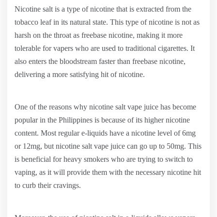
Nicotine salt is a type of nicotine that is extracted from the
tobacco leaf in its natural state. This type of nicotine is not as
harsh on the throat as freebase nicotine, making it more
tolerable for vapers who are used to traditional cigarettes. It
also enters the bloodstream faster than freebase nicotine,
delivering a more satisfying hit of nicotine.
One of the reasons why nicotine salt vape juice has become
popular in the Philippines is because of its higher nicotine
content. Most regular e-liquids have a nicotine level of 6mg
or 12mg, but nicotine salt vape juice can go up to 50mg. This
is beneficial for heavy smokers who are trying to switch to
vaping, as it will provide them with the necessary nicotine hit
to curb their cravings.