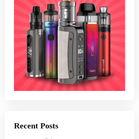
Recent Posts