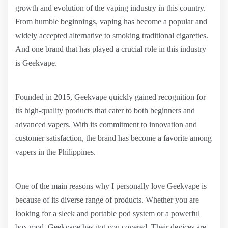
growth and evolution of the vaping industry in this country.
From humble beginnings, vaping has become a popular and
widely accepted alternative to smoking traditional cigarettes.
And one brand that has played a crucial role in this industry
is Geekvape.
Founded in 2015, Geekvape quickly gained recognition for
its high-quality products that cater to both beginners and
advanced vapers. With its commitment to innovation and
customer satisfaction, the brand has become a favorite among
vapers in the Philippines.
One of the main reasons why I personally love Geekvape is
because of its diverse range of products. Whether you are
looking for a sleek and portable pod system or a powerful
box mod, Geekvape has got you covered. Their devices are