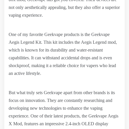
not only aesthetically appealing, but they also offer a superior
vaping experience.
One of my favorite Geekvape products is the Geekvape
Aegis Legend Kit. This kit includes the Aegis Legend mod,
which is known for its durability and water-resistant
capabilities. It can withstand accidental drops and is even
shockproof, making it a reliable choice for vapers who lead
an active lifestyle.
But what truly sets Geekvape apart from other brands is its
focus on innovation. They are constantly researching and
developing new technologies to enhance the vaping
experience. One of their latest products, the Geekvape Aegis
X Mod, features an impressive 2.4-inch OLED display