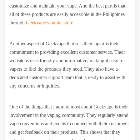
customize and maintain your vape. And the best part is that
all of these products are easily accessible in the Philippines
through
Geekvape’s online store
.
Another aspect of Geekvape that sets them apart is their
commitment to providing excellent customer service. Their
website is user-friendly and informative, making it easy for
vapers to find the products they need. They also have a
dedicated customer support team that is ready to assist with
any concerns or inquiries.
One of the things that I admire most about Geekvape is their
involvement in the vaping community. They regularly attend
vape conventions and events to connect with their customers
and get feedback on their products. This shows that they