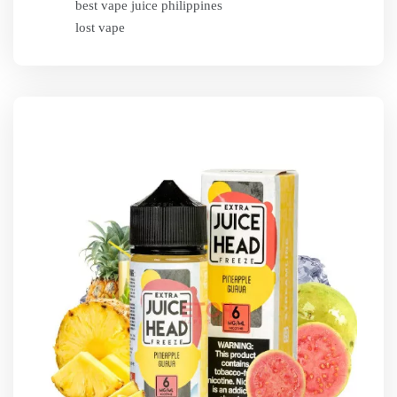
best vape juice philippines
lost vape