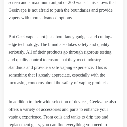
screen and a maximum output of 200 watts. This shows that
Geekvape is not afraid to push the boundaries and provide
vapers with more advanced options.
But Geekvape is not just about fancy gadgets and cutting-
edge technology. The brand also takes safety and quality
seriously. All of their products go through rigorous testing
and quality control to ensure that they meet industry
standards and provide a safe vaping experience. This is
something that I greatly appreciate, especially with the
increasing concerns about the safety of vaping products.
In addition to their wide selection of devices, Geekvape also
offers a variety of accessories and parts to enhance your
vaping experience. From coils and tanks to drip tips and
replacement glass, you can find everything you need to