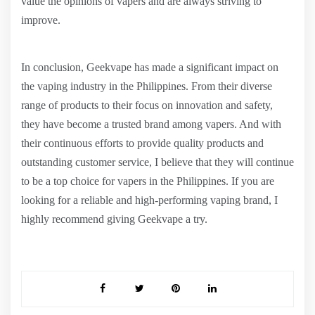
value the opinions of vapers and are always striving to
improve.
In conclusion, Geekvape has made a significant impact on
the vaping industry in the Philippines. From their diverse
range of products to their focus on innovation and safety,
they have become a trusted brand among vapers. And with
their continuous efforts to provide quality products and
outstanding customer service, I believe that they will continue
to be a top choice for vapers in the Philippines. If you are
looking for a reliable and high-performing vaping brand, I
highly recommend giving Geekvape a try.