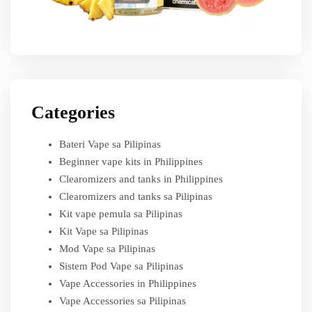
Categories
Bateri Vape sa Pilipinas
Beginner vape kits in Philippines
Clearomizers and tanks in Philippines
Clearomizers and tanks sa Pilipinas
Kit vape pemula sa Pilipinas
Kit Vape sa Pilipinas
Mod Vape sa Pilipinas
Sistem Pod Vape sa Pilipinas
Vape Accessories in Philippines
Vape Accessories sa Pilipinas