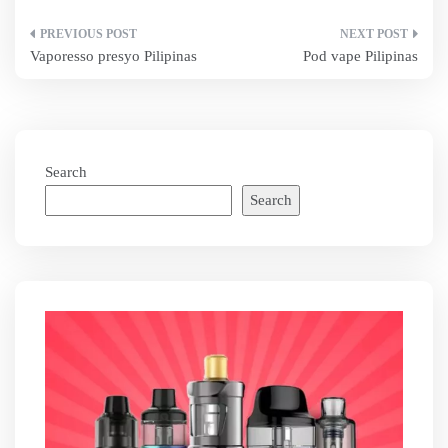
Post
Vaporesso presyo Pilipinas
Pod vape Pilipinas
navigation
Search
Search