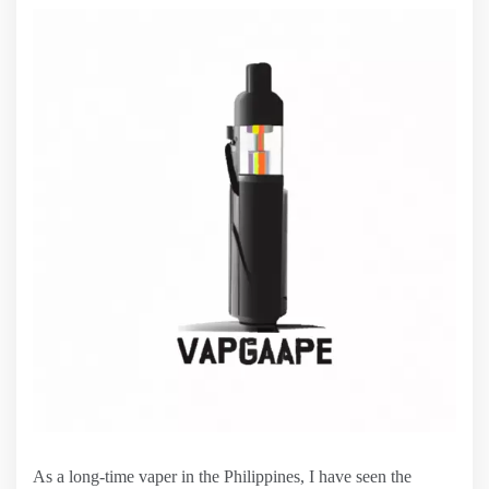
As a long-time vaper in the Philippines, I have seen the