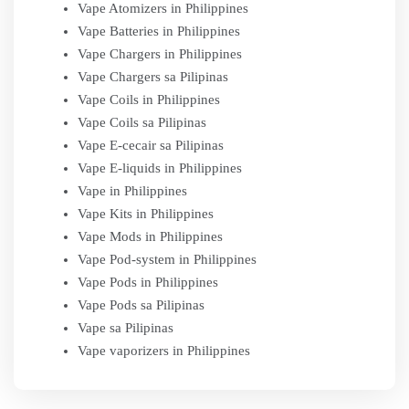
Vape Atomizers in Philippines
Vape Batteries in Philippines
Vape Chargers in Philippines
Vape Chargers sa Pilipinas
Vape Coils in Philippines
Vape Coils sa Pilipinas
Vape E-cecair sa Pilipinas
Vape E-liquids in Philippines
Vape in Philippines
Vape Kits in Philippines
Vape Mods in Philippines
Vape Pod-system in Philippines
Vape Pods in Philippines
Vape Pods sa Pilipinas
Vape sa Pilipinas
Vape vaporizers in Philippines