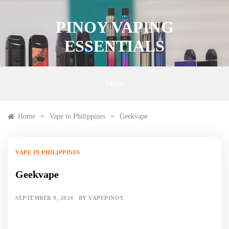
Skip
to
PINOY VAPING
content
ESSENTIALS
Menu
»
»
Home
Vape in Philippines
Geekvape
VAPE IN PHILIPPINES
Geekvape
SEPTEMBER 9, 2024
BY
VAPEPINOY