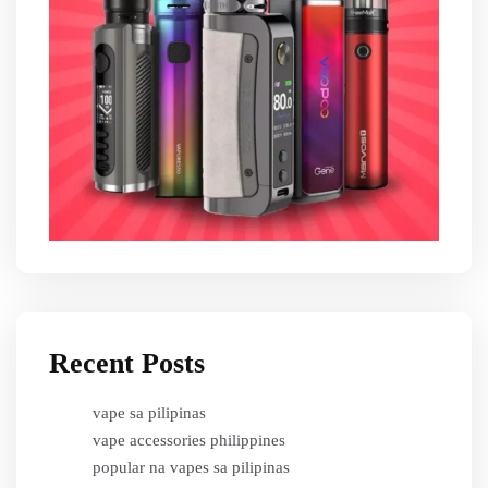
Recent Posts
vape sa pilipinas
vape accessories philippines
popular na vapes sa pilipinas