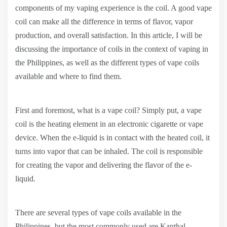
components of my vaping experience is the coil. A good vape
coil can make all the difference in terms of flavor, vapor
production, and overall satisfaction. In this article, I will be
discussing the importance of coils in the context of vaping in
the Philippines, as well as the different types of vape coils
available and where to find them.
First and foremost, what is a vape coil? Simply put, a vape
coil is the heating element in an electronic cigarette or vape
device. When the e-liquid is in contact with the heated coil, it
turns into vapor that can be inhaled. The coil is responsible
for creating the vapor and delivering the flavor of the e-
liquid.
There are several types of vape coils available in the
Philippines, but the most commonly used are Kanthal,