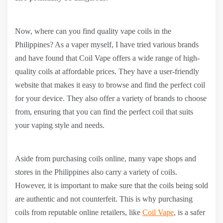
Now, where can you find quality vape coils in the
Philippines? As a vaper myself, I have tried various brands
and have found that Coil Vape offers a wide range of high-
quality coils at affordable prices. They have a user-friendly
website that makes it easy to browse and find the perfect coil
for your device. They also offer a variety of brands to choose
from, ensuring that you can find the perfect coil that suits
your vaping style and needs.
Aside from purchasing coils online, many vape shops and
stores in the Philippines also carry a variety of coils.
However, it is important to make sure that the coils being sold
are authentic and not counterfeit. This is why purchasing
coils from reputable online retailers, like
Coil Vape
, is a safer