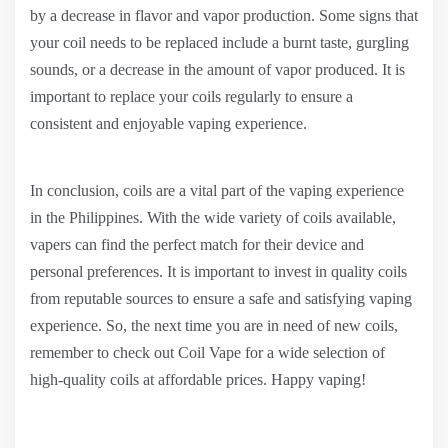
by a decrease in flavor and vapor production. Some signs that
your coil needs to be replaced include a burnt taste, gurgling
sounds, or a decrease in the amount of vapor produced. It is
important to replace your coils regularly to ensure a
consistent and enjoyable vaping experience.
In conclusion, coils are a vital part of the vaping experience
in the Philippines. With the wide variety of coils available,
vapers can find the perfect match for their device and
personal preferences. It is important to invest in quality coils
from reputable sources to ensure a safe and satisfying vaping
experience. So, the next time you are in need of new coils,
remember to check out Coil Vape for a wide selection of
high-quality coils at affordable prices. Happy vaping!