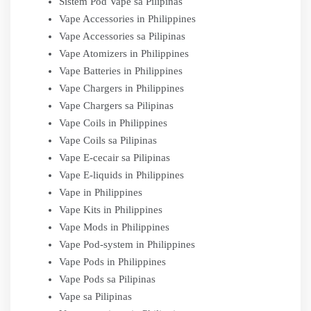
Sistem Pod Vape sa Pilipinas
Vape Accessories in Philippines
Vape Accessories sa Pilipinas
Vape Atomizers in Philippines
Vape Batteries in Philippines
Vape Chargers in Philippines
Vape Chargers sa Pilipinas
Vape Coils in Philippines
Vape Coils sa Pilipinas
Vape E-cecair sa Pilipinas
Vape E-liquids in Philippines
Vape in Philippines
Vape Kits in Philippines
Vape Mods in Philippines
Vape Pod-system in Philippines
Vape Pods in Philippines
Vape Pods sa Pilipinas
Vape sa Pilipinas