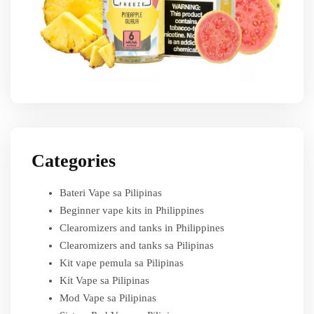
Categories
Bateri Vape sa Pilipinas
Beginner vape kits in Philippines
Clearomizers and tanks in Philippines
Clearomizers and tanks sa Pilipinas
Kit vape pemula sa Pilipinas
Kit Vape sa Pilipinas
Mod Vape sa Pilipinas