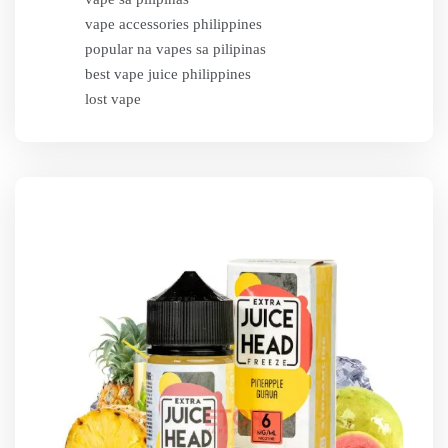
vape accessories philippines
popular na vapes sa pilipinas
best vape juice philippines
lost vape