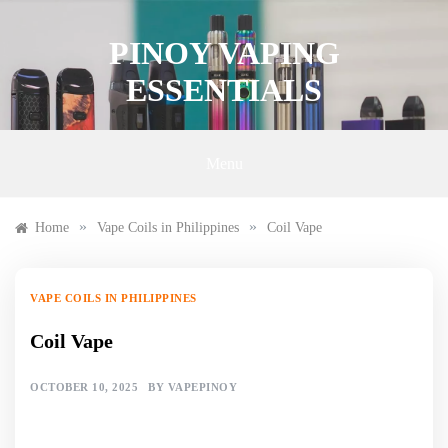
Skip
to
PINOY VAPING
content
ESSENTIALS
Menu
»
»
Home
Vape Coils in Philippines
Coil Vape
VAPE COILS IN PHILIPPINES
Coil Vape
OCTOBER 10, 2025
BY
VAPEPINOY