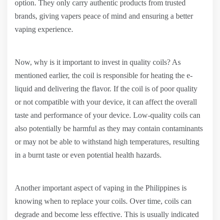
option. They only carry authentic products from trusted
brands, giving vapers peace of mind and ensuring a better
vaping experience.
Now, why is it important to invest in quality coils? As
mentioned earlier, the coil is responsible for heating the e-
liquid and delivering the flavor. If the coil is of poor quality
or not compatible with your device, it can affect the overall
taste and performance of your device. Low-quality coils can
also potentially be harmful as they may contain contaminants
or may not be able to withstand high temperatures, resulting
in a burnt taste or even potential health hazards.
Another important aspect of vaping in the Philippines is
knowing when to replace your coils. Over time, coils can
degrade and become less effective. This is usually indicated