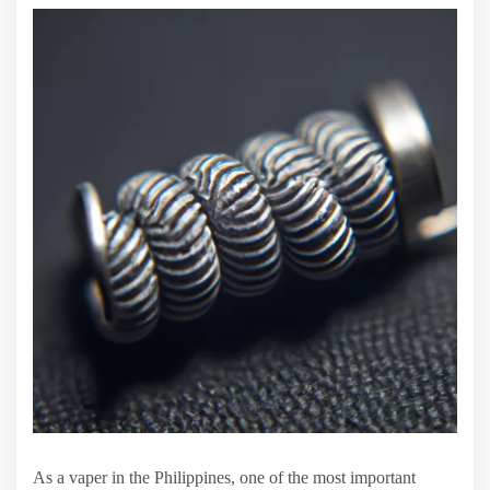
As a vaper in the Philippines, one of the most important