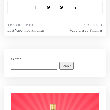
Post
Lost Vape mod Pilipinas
Vape presyo Pilipinas
navigation
Search
Search