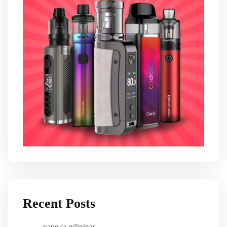
Recent Posts
vape sa pilipinas