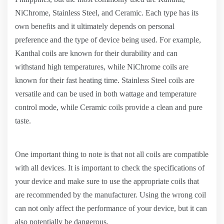
NiChrome, Stainless Steel, and Ceramic. Each type has its
own benefits and it ultimately depends on personal
preference and the type of device being used. For example,
Kanthal coils are known for their durability and can
withstand high temperatures, while NiChrome coils are
known for their fast heating time. Stainless Steel coils are
versatile and can be used in both wattage and temperature
control mode, while Ceramic coils provide a clean and pure
taste.
One important thing to note is that not all coils are compatible
with all devices. It is important to check the specifications of
your device and make sure to use the appropriate coils that
are recommended by the manufacturer. Using the wrong coil
can not only affect the performance of your device, but it can
also potentially be dangerous.