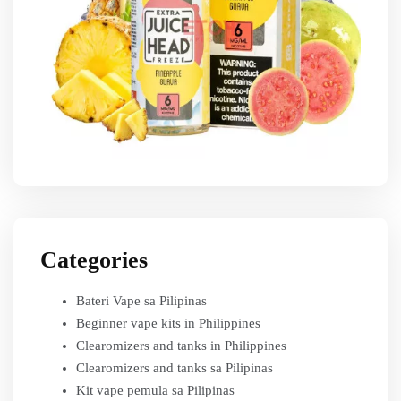
Categories
Bateri Vape sa Pilipinas
Beginner vape kits in Philippines
Clearomizers and tanks in Philippines
Clearomizers and tanks sa Pilipinas
Kit vape pemula sa Pilipinas