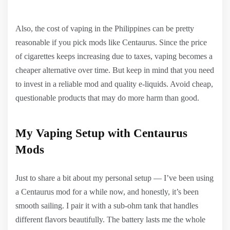
Also, the cost of vaping in the Philippines can be pretty
reasonable if you pick mods like Centaurus. Since the price
of cigarettes keeps increasing due to taxes, vaping becomes a
cheaper alternative over time. But keep in mind that you need
to invest in a reliable mod and quality e-liquids. Avoid cheap,
questionable products that may do more harm than good.
My Vaping Setup with Centaurus
Mods
Just to share a bit about my personal setup — I’ve been using
a Centaurus mod for a while now, and honestly, it’s been
smooth sailing. I pair it with a sub-ohm tank that handles
different flavors beautifully. The battery lasts me the whole