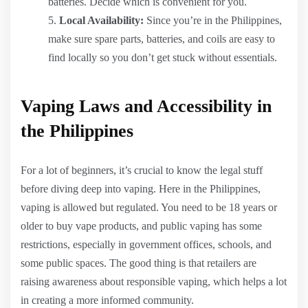
batteries. Decide which is convenient for you.
Local Availability:
Since you’re in the Philippines,
make sure spare parts, batteries, and coils are easy to
find locally so you don’t get stuck without essentials.
Vaping Laws and Accessibility in
the Philippines
For a lot of beginners, it’s crucial to know the legal stuff
before diving deep into vaping. Here in the Philippines,
vaping is allowed but regulated. You need to be 18 years or
older to buy vape products, and public vaping has some
restrictions, especially in government offices, schools, and
some public spaces. The good thing is that retailers are
raising awareness about responsible vaping, which helps a lot
in creating a more informed community.