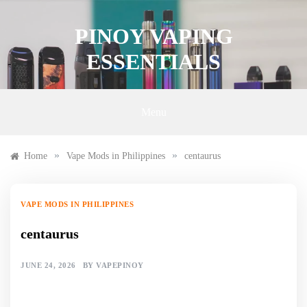
Skip
to
PINOY VAPING
content
ESSENTIALS
Menu
»
»
Home
Vape Mods in Philippines
centaurus
VAPE MODS IN PHILIPPINES
centaurus
JUNE 24, 2026
BY
VAPEPINOY