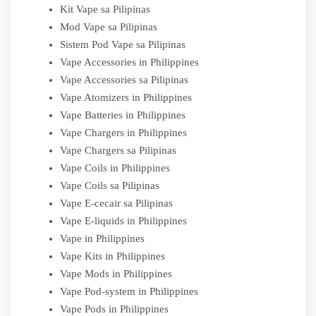
Kit Vape sa Pilipinas
Mod Vape sa Pilipinas
Sistem Pod Vape sa Pilipinas
Vape Accessories in Philippines
Vape Accessories sa Pilipinas
Vape Atomizers in Philippines
Vape Batteries in Philippines
Vape Chargers in Philippines
Vape Chargers sa Pilipinas
Vape Coils in Philippines
Vape Coils sa Pilipinas
Vape E-cecair sa Pilipinas
Vape E-liquids in Philippines
Vape in Philippines
Vape Kits in Philippines
Vape Mods in Philippines
Vape Pod-system in Philippines
Vape Pods in Philippines