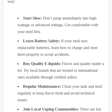
way:
Start Slow:
Don’t jump immediately into high
wattage or advanced settings. Get comfortable with
your mod first.
Learn Battery Safety:
If your mod uses
replaceable batteries, learn how to charge and store
them properly to avoid accidents.
Buy Quality E-liquids:
Flavor and quality matter a
lot. Try local brands that are trusted or international
ones available through verified sellers.
Regular Maintenance:
Clean your tank and mod
regularly to keep flavor fresh and avoid technical
issues.
Join Local Vaping Communities:
There are lots