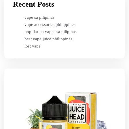
Recent Posts
vape sa pilipinas
vape accessories philippines
popular na vapes sa pilipinas
best vape juice philippines
lost vape