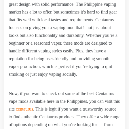
great design with solid performance. The Philippine vaping
market has a lot to offer, but sometimes it’s hard to find gear
that fits well with local tastes and requirements. Centaurus
focuses on giving you a vaping mod that’s not just about
looks but also functionality and durability. Whether you’re a
beginner or a seasoned vaper, these mods are designed to
handle different vaping styles easily. Plus, they have a
reputation for being user-friendly and providing smooth
vapor production, which is perfect if you’re trying to quit
smoking or just enjoy vaping socially.
Now, if you want to check out some of the best Centaurus
vape mods available here in the Philippines, you can visit this
site
centaurus
. This is legit if you want a trustworthy source
to find authentic Centaurus products. They offer a wide range
of options depending on what you’re looking for — from