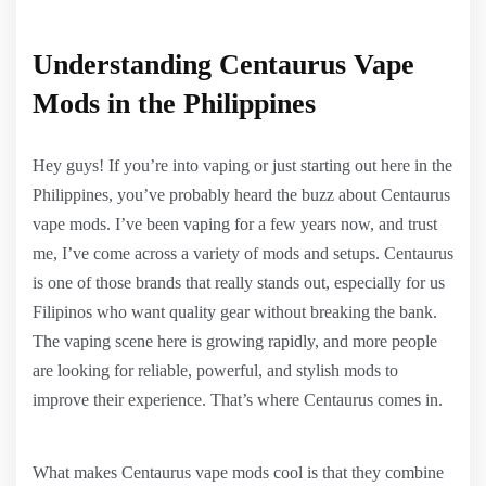
Understanding Centaurus Vape
Mods in the Philippines
Hey guys! If you’re into vaping or just starting out here in the
Philippines, you’ve probably heard the buzz about Centaurus
vape mods. I’ve been vaping for a few years now, and trust
me, I’ve come across a variety of mods and setups. Centaurus
is one of those brands that really stands out, especially for us
Filipinos who want quality gear without breaking the bank.
The vaping scene here is growing rapidly, and more people
are looking for reliable, powerful, and stylish mods to
improve their experience. That’s where Centaurus comes in.
What makes Centaurus vape mods cool is that they combine