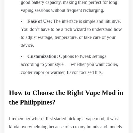
good battery capacity, making them perfect for long
vaping sessions without frequent recharging.
Ease of Use:
The interface is simple and intuitive.
You don’t have to be a tech wizard to understand how
to adjust wattage, temperature, or take care of your
device.
Customization:
Options to tweak settings
according to your style — whether you want cooler,
cooler vapor or warmer, flavor-focused hits.
How to Choose the Right Vape Mod in
the Philippines?
I remember when I first started picking a vape mod, it was
kinda overwhelming because of so many brands and models