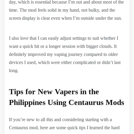
day, which is essential because I’m out and about most of the
time. The mod feels solid in my hand, not bulky, and the
screen display is clear even when I’m outside under the sun.
I also love that I can easily adjust settings to suit whether I
want a quick hit or a longer session with bigger clouds. It
definitely improved my vaping journey compared to older
devices I used, which were either complicated or didn’t last
long.
Tips for New Vapers in the
Philippines Using Centaurus Mods
If you’re new to all this and considering starting with a
Centaurus mod, here are some quick tips I learned the hard