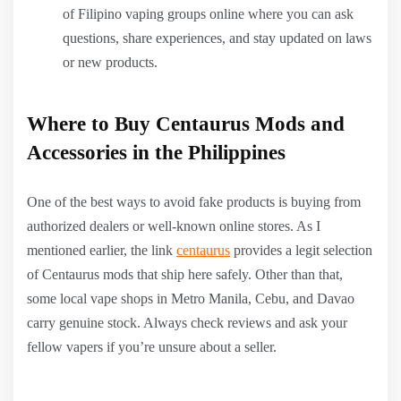
of Filipino vaping groups online where you can ask
questions, share experiences, and stay updated on laws
or new products.
Where to Buy Centaurus Mods and
Accessories in the Philippines
One of the best ways to avoid fake products is buying from
authorized dealers or well-known online stores. As I
mentioned earlier, the link
centaurus
provides a legit selection
of Centaurus mods that ship here safely. Other than that,
some local vape shops in Metro Manila, Cebu, and Davao
carry genuine stock. Always check reviews and ask your
fellow vapers if you’re unsure about a seller.