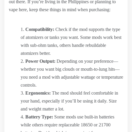
out there. If you’re living in the Philippines or planning to
vape here, keep these things in mind when purchasing:
Compatibility:
Check if the mod supports the type
of atomizers or tanks you want. Some mods work best
with sub-ohm tanks, others handle rebuildable
atomizers better.
Power Output:
Depending on your preference—
whether you want big clouds or mouth-to-lung hits—
you need a mod with adjustable wattage or temperature
controls.
Ergonomics:
The mod should feel comfortable in
your hand, especially if you’ll be using it daily. Size
and weight matter a lot.
Battery Type:
Some mods use built-in batteries
while others require replaceable 18650 or 21700