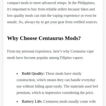
compact mods to more advanced setups. In the Philippines,
it’s important to buy from reliable sellers because fakes and
low-quality mods can ruin the vaping experience or even be
unsafe. So, always try to get your gear from verified sources.
Why Choose Centaurus Mods?
From my personal experience, here’s why Centaurus vape
mods have become popular among Filipino vapers:
Build Quality:
These mods have sturdy
construction, which means they can handle everyday
use without falling apart easily. The materials used feel
premium, which is impressive considering the price.
Battery Life:
Centaurus mods usually come with