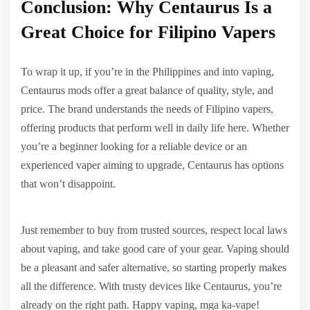
Conclusion: Why Centaurus Is a
Great Choice for Filipino Vapers
To wrap it up, if you’re in the Philippines and into vaping,
Centaurus mods offer a great balance of quality, style, and
price. The brand understands the needs of Filipino vapers,
offering products that perform well in daily life here. Whether
you’re a beginner looking for a reliable device or an
experienced vaper aiming to upgrade, Centaurus has options
that won’t disappoint.
Just remember to buy from trusted sources, respect local laws
about vaping, and take good care of your gear. Vaping should
be a pleasant and safer alternative, so starting properly makes
all the difference. With trusty devices like Centaurus, you’re
already on the right path. Happy vaping, mga ka-vape!