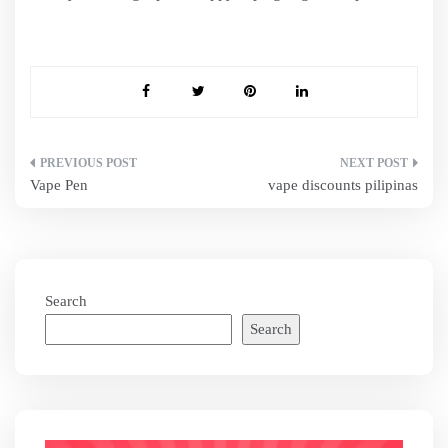
Post
Vape Pen
vape discounts pilipinas
navigation
Search
Search