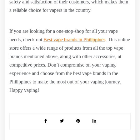
safety and satisfaction of their customers, which makes them
a reliable choice for vapers in the country.
If you are looking for a one-stop-shop for all your vape
needs, check out
Best vape brands in Philippines
. This online
store offers a wide range of products from all the top vape
brands mentioned above, along with other accessories, at
competitive prices. Don’t compromise on your vaping
experience and choose from the best vape brands in the
Philippines to make the most out of your vaping journey.
Happy vaping!