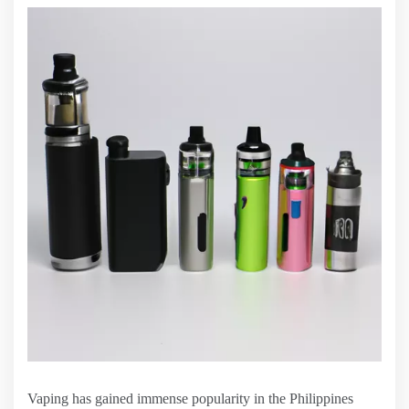
Vaping has gained immense popularity in the Philippines