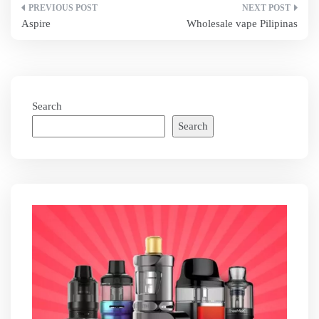
Post
Aspire
Wholesale vape Pilipinas
navigation
Search
Search