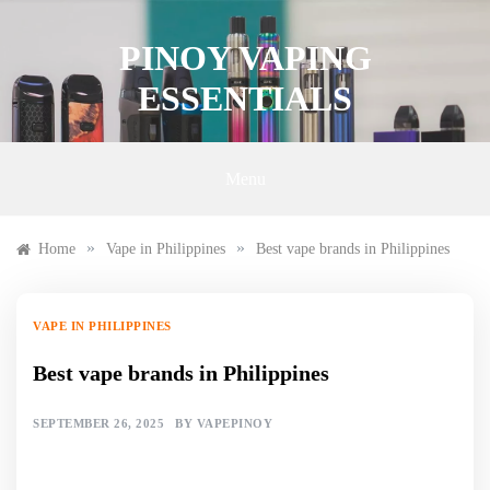
Skip
to
PINOY VAPING
content
ESSENTIALS
Menu
»
»
Home
Vape in Philippines
Best vape brands in Philippines
VAPE IN PHILIPPINES
Best vape brands in Philippines
SEPTEMBER 26, 2025
BY
VAPEPINOY