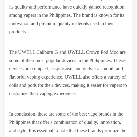
its quality and performance have quickly gained recognition
among vapers in the Philippines. The brand is known for its
innovation and premium quality materials used in their
products.
The UWELL Caliburn G and UWELL Crown Pod Mod are
some of their most popular devices in the Philippines. These
devices are compact, easy-to-use, and deliver a smooth and
flavorful vaping experience. UWELL also offers a variety of
coils and pods for their devices, making it easier for vapers to
customize their vaping experience.
In conclusion, these are some of the best vape brands in the
Philippines that offer a combination of quality, innovation,
and style. It is essential to note that these brands prioritize the