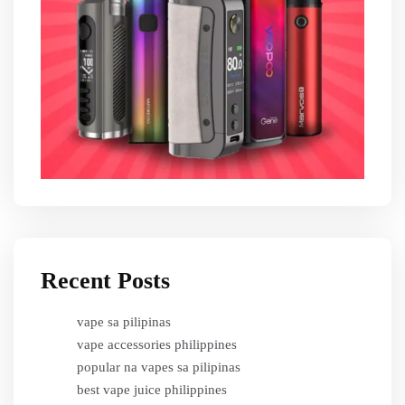
Recent Posts
vape sa pilipinas
vape accessories philippines
popular na vapes sa pilipinas
best vape juice philippines