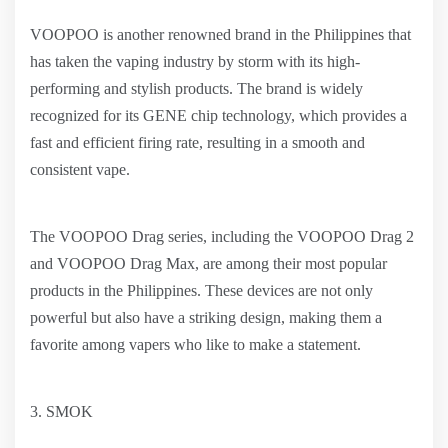
VOOPOO is another renowned brand in the Philippines that
has taken the vaping industry by storm with its high-
performing and stylish products. The brand is widely
recognized for its GENE chip technology, which provides a
fast and efficient firing rate, resulting in a smooth and
consistent vape.
The VOOPOO Drag series, including the VOOPOO Drag 2
and VOOPOO Drag Max, are among their most popular
products in the Philippines. These devices are not only
powerful but also have a striking design, making them a
favorite among vapers who like to make a statement.
3. SMOK