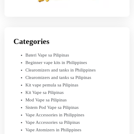
Categories
Bateri Vape sa Pilipinas
Beginner vape kits in Philippines
Clearomizers and tanks in Philippines
Clearomizers and tanks sa Pilipinas
Kit vape pemula sa Pilipinas
Kit Vape sa Pilipinas
Mod Vape sa Pilipinas
Sistem Pod Vape sa Pilipinas
Vape Accessories in Philippines
Vape Accessories sa Pilipinas
Vape Atomizers in Philippines