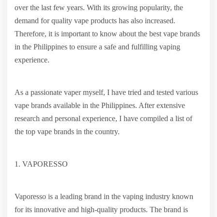
over the last few years. With its growing popularity, the
demand for quality vape products has also increased.
Therefore, it is important to know about the best vape brands
in the Philippines to ensure a safe and fulfilling vaping
experience.
As a passionate vaper myself, I have tried and tested various
vape brands available in the Philippines. After extensive
research and personal experience, I have compiled a list of
the top vape brands in the country.
1. VAPORESSO
Vaporesso is a leading brand in the vaping industry known
for its innovative and high-quality products. The brand is