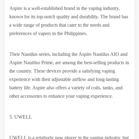
Aspire is a well-established brand in the vaping industry,
known for its top-notch quality and durability. The brand has
a wide range of products that cater to the needs and
preferences of vapers in the Philippines.
Their Nautilus series, including the Aspire Nautilus AIO and
Aspire Nautilus Prime, are among the best-selling products in
the country. These devices provide a satisfying vaping
experience with their adjustable airflow and long-lasting
battery life. Aspire also offers a variety of coils, tanks, and
other accessories to enhance your vaping experience.
5. UWELL
UWELL is a relatively new player in the vaping industry, but