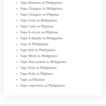
Vape Batteries in Philippines
Vape Chargers in Philippines
Vape Chargers sa Pilipinas
Vape Coils in Philippines
Vape Coils sa Pilipinas
Vape E-cecair sa Pilipinas
Vape E-liquids in Philippines
Vape in Philippines
Vape Kits in Philippines
Vape Mods in Philippines
Vape Pod-system in Philippines
Vape Pods in Philippines
Vape Pods sa Pilipinas
Vape sa Pilipinas
Vape vaporizers in Philippines