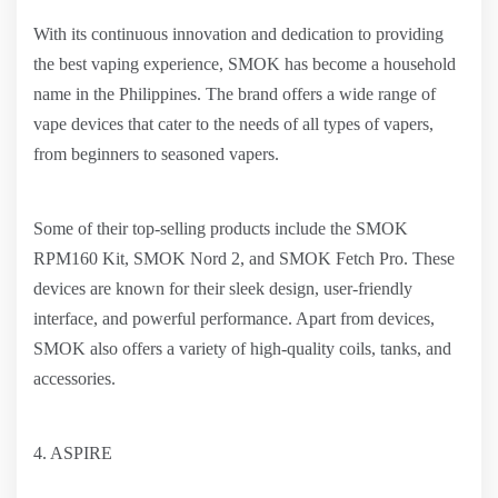
With its continuous innovation and dedication to providing
the best vaping experience, SMOK has become a household
name in the Philippines. The brand offers a wide range of
vape devices that cater to the needs of all types of vapers,
from beginners to seasoned vapers.
Some of their top-selling products include the SMOK
RPM160 Kit, SMOK Nord 2, and SMOK Fetch Pro. These
devices are known for their sleek design, user-friendly
interface, and powerful performance. Apart from devices,
SMOK also offers a variety of high-quality coils, tanks, and
accessories.
4. ASPIRE