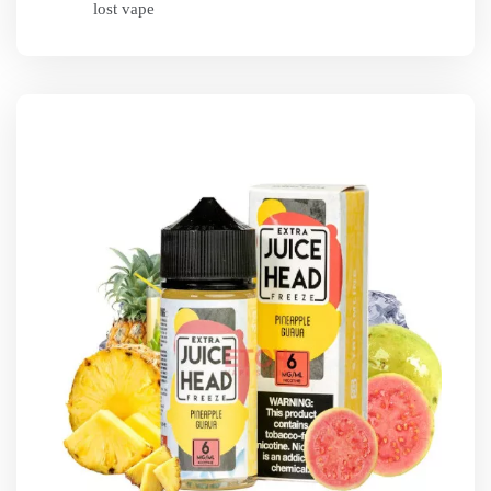
lost vape