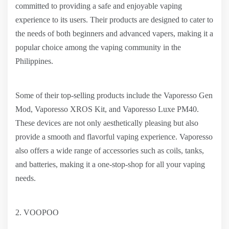
committed to providing a safe and enjoyable vaping
experience to its users. Their products are designed to cater to
the needs of both beginners and advanced vapers, making it a
popular choice among the vaping community in the
Philippines.
Some of their top-selling products include the Vaporesso Gen
Mod, Vaporesso XROS Kit, and Vaporesso Luxe PM40.
These devices are not only aesthetically pleasing but also
provide a smooth and flavorful vaping experience. Vaporesso
also offers a wide range of accessories such as coils, tanks,
and batteries, making it a one-stop-shop for all your vaping
needs.
2. VOOPOO