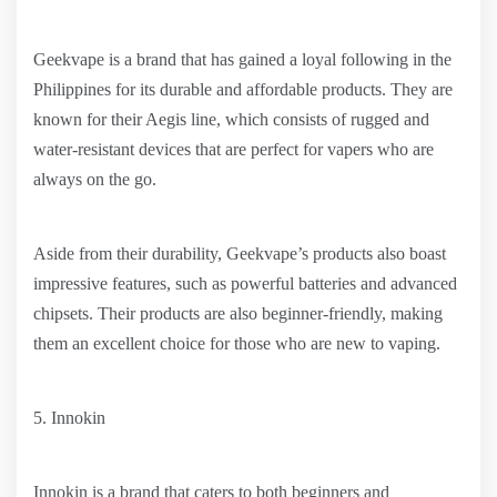
Geekvape is a brand that has gained a loyal following in the
Philippines for its durable and affordable products. They are
known for their Aegis line, which consists of rugged and
water-resistant devices that are perfect for vapers who are
always on the go.
Aside from their durability, Geekvape’s products also boast
impressive features, such as powerful batteries and advanced
chipsets. Their products are also beginner-friendly, making
them an excellent choice for those who are new to vaping.
5. Innokin
Innokin is a brand that caters to both beginners and