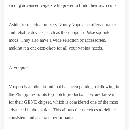
among advanced vapers who prefer to build their own coils.
Aside from their atomizers, Vandy Vape also offers durable
and reliable devices, such as their popular Pulse squonk
mods. They also have a wide selection of accessories,
making it a one-stop-shop for all your vaping needs.
7. Voopoo
Voopoo is another brand that has been gaining a following in
the Philippines for its top-notch products. They are known
for their GENE chipset, which is considered one of the most
advanced in the market. This allows their devices to deliver
consistent and accurate performance.