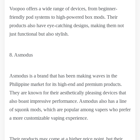
Voopoo offers a wide range of devices, from beginner-
friendly pod systems to high-powered box mods. Their
products also have eye-catching designs, making them not
just functional but also stylish.
8. Asmodus
Asmodus is a brand that has been making waves in the
Philippine market for its high-end and premium products.
They are known for their aesthetically pleasing devices that
also boast impressive performance. Asmodus also has a line
of squonk mods, which are popular among vapers who prefer
a more customizable vaping experience.
Their products may come at a higher price point, but their