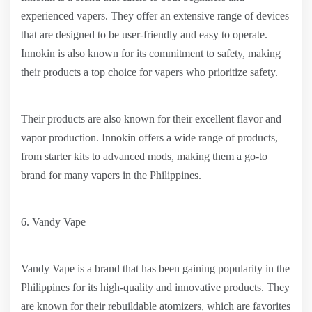
experienced vapers. They offer an extensive range of devices
that are designed to be user-friendly and easy to operate.
Innokin is also known for its commitment to safety, making
their products a top choice for vapers who prioritize safety.
Their products are also known for their excellent flavor and
vapor production. Innokin offers a wide range of products,
from starter kits to advanced mods, making them a go-to
brand for many vapers in the Philippines.
6. Vandy Vape
Vandy Vape is a brand that has been gaining popularity in the
Philippines for its high-quality and innovative products. They
are known for their rebuildable atomizers, which are favorites