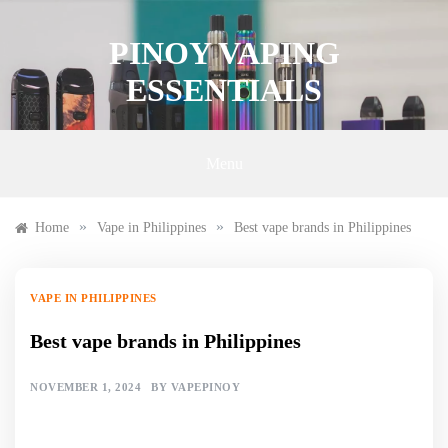
Skip
to
PINOY VAPING
content
ESSENTIALS
Menu
»
»
Home
Vape in Philippines
Best vape brands in Philippines
VAPE IN PHILIPPINES
Best vape brands in Philippines
NOVEMBER 1, 2024
BY
VAPEPINOY