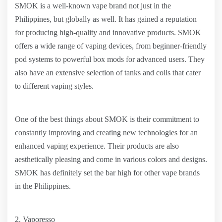
SMOK is a well-known vape brand not just in the
Philippines, but globally as well. It has gained a reputation
for producing high-quality and innovative products. SMOK
offers a wide range of vaping devices, from beginner-friendly
pod systems to powerful box mods for advanced users. They
also have an extensive selection of tanks and coils that cater
to different vaping styles.
One of the best things about SMOK is their commitment to
constantly improving and creating new technologies for an
enhanced vaping experience. Their products are also
aesthetically pleasing and come in various colors and designs.
SMOK has definitely set the bar high for other vape brands
in the Philippines.
2. Vaporesso