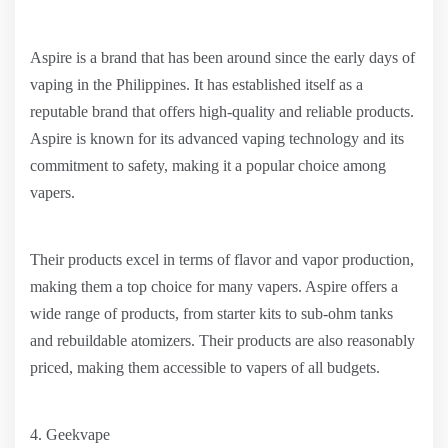
Aspire is a brand that has been around since the early days of
vaping in the Philippines. It has established itself as a
reputable brand that offers high-quality and reliable products.
Aspire is known for its advanced vaping technology and its
commitment to safety, making it a popular choice among
vapers.
Their products excel in terms of flavor and vapor production,
making them a top choice for many vapers. Aspire offers a
wide range of products, from starter kits to sub-ohm tanks
and rebuildable atomizers. Their products are also reasonably
priced, making them accessible to vapers of all budgets.
4. Geekvape