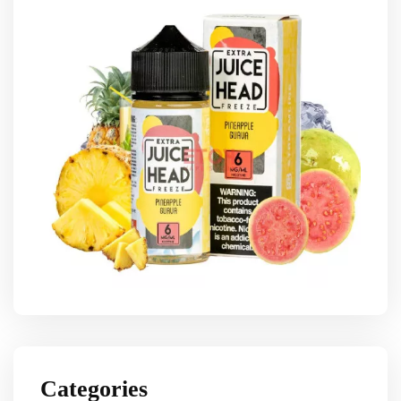
Categories