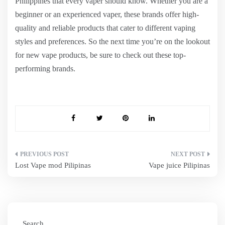
Philippines that every vaper should know. Whether you are a
beginner or an experienced vaper, these brands offer high-
quality and reliable products that cater to different vaping
styles and preferences. So the next time you’re on the lookout
for new vape products, be sure to check out these top-
performing brands.
Post
Lost Vape mod Pilipinas
Vape juice Pilipinas
navigation
Search