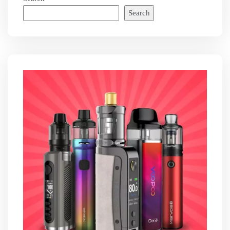
Search