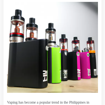
Vaping has become a popular trend in the Philippines in