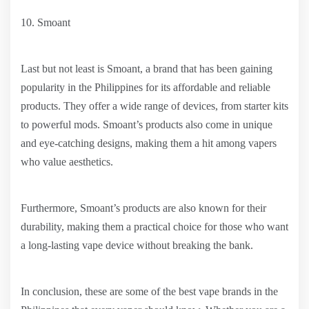
10. Smoant
Last but not least is Smoant, a brand that has been gaining
popularity in the Philippines for its affordable and reliable
products. They offer a wide range of devices, from starter kits
to powerful mods. Smoant’s products also come in unique
and eye-catching designs, making them a hit among vapers
who value aesthetics.
Furthermore, Smoant’s products are also known for their
durability, making them a practical choice for those who want
a long-lasting vape device without breaking the bank.
In conclusion, these are some of the best vape brands in the