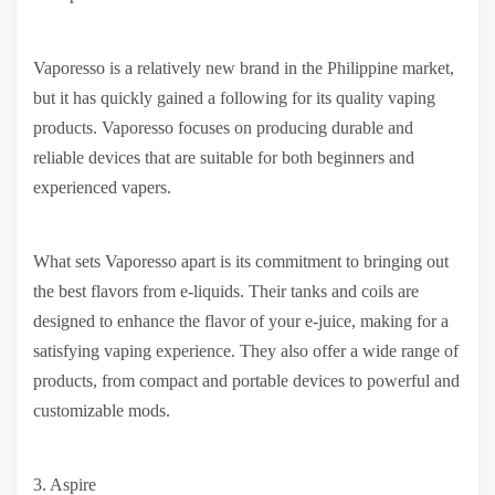
Vaporesso is a relatively new brand in the Philippine market,
but it has quickly gained a following for its quality vaping
products. Vaporesso focuses on producing durable and
reliable devices that are suitable for both beginners and
experienced vapers.
What sets Vaporesso apart is its commitment to bringing out
the best flavors from e-liquids. Their tanks and coils are
designed to enhance the flavor of your e-juice, making for a
satisfying vaping experience. They also offer a wide range of
products, from compact and portable devices to powerful and
customizable mods.
3. Aspire