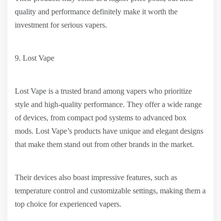
quality and performance definitely make it worth the
investment for serious vapers.
9. Lost Vape
Lost Vape is a trusted brand among vapers who prioritize
style and high-quality performance. They offer a wide range
of devices, from compact pod systems to advanced box
mods. Lost Vape’s products have unique and elegant designs
that make them stand out from other brands in the market.
Their devices also boast impressive features, such as
temperature control and customizable settings, making them a
top choice for experienced vapers.