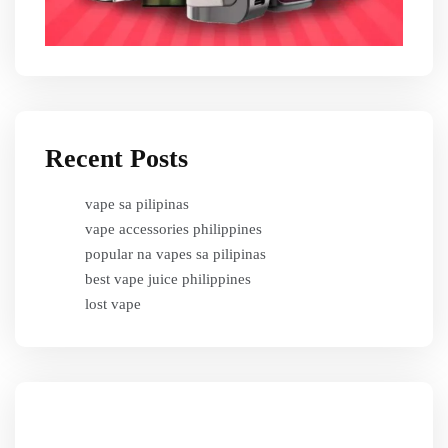
Recent Posts
vape sa pilipinas
vape accessories philippines
popular na vapes sa pilipinas
best vape juice philippines
lost vape