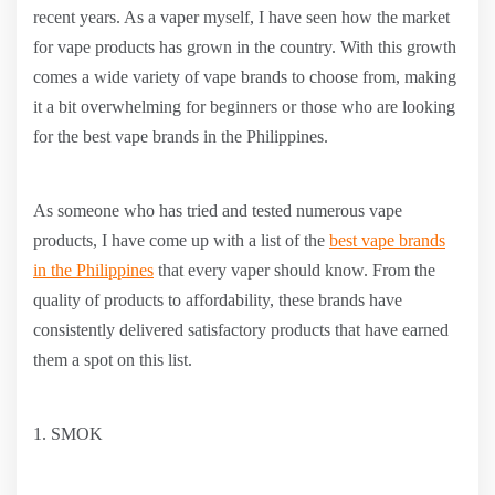
recent years. As a vaper myself, I have seen how the market
for vape products has grown in the country. With this growth
comes a wide variety of vape brands to choose from, making
it a bit overwhelming for beginners or those who are looking
for the best vape brands in the Philippines.
As someone who has tried and tested numerous vape
products, I have come up with a list of the
best vape brands
in the Philippines
that every vaper should know. From the
quality of products to affordability, these brands have
consistently delivered satisfactory products that have earned
them a spot on this list.
1. SMOK