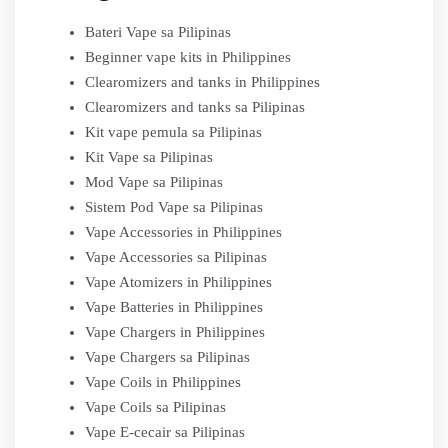
Bateri Vape sa Pilipinas
Beginner vape kits in Philippines
Clearomizers and tanks in Philippines
Clearomizers and tanks sa Pilipinas
Kit vape pemula sa Pilipinas
Kit Vape sa Pilipinas
Mod Vape sa Pilipinas
Sistem Pod Vape sa Pilipinas
Vape Accessories in Philippines
Vape Accessories sa Pilipinas
Vape Atomizers in Philippines
Vape Batteries in Philippines
Vape Chargers in Philippines
Vape Chargers sa Pilipinas
Vape Coils in Philippines
Vape Coils sa Pilipinas
Vape E-cecair sa Pilipinas